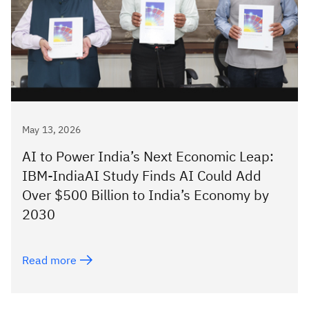
May 13, 2026
AI to Power India’s Next Economic Leap:
IBM-IndiaAI Study Finds AI Could Add
Over $500 Billion to India’s Economy by
2030
Read more