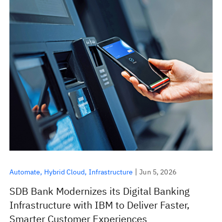
Automate
Hybrid Cloud
Infrastructure
Jun 5, 2026
SDB Bank Modernizes its Digital Banking
Infrastructure with IBM to Deliver Faster,
Smarter Customer Experiences