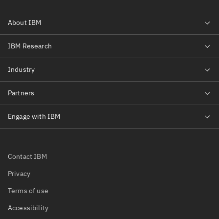
Contact IBM
Privacy
Terms of use
Accessibility