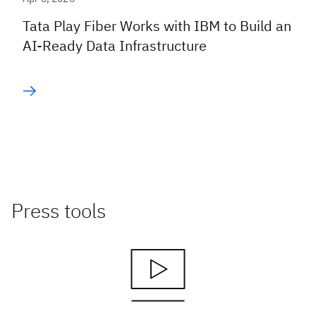
Tata Play Fiber Works with IBM to Build an
AI-Ready Data Infrastructure
Press tools