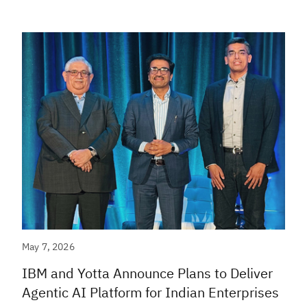
May 7, 2026
IBM and Yotta Announce Plans to Deliver
Agentic AI Platform for Indian Enterprises