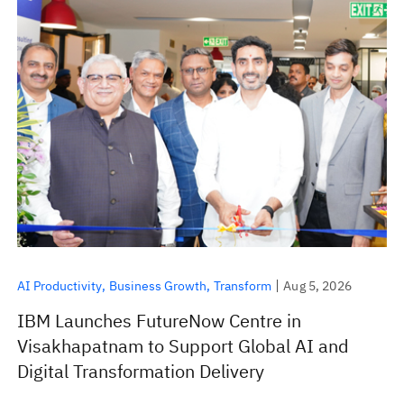
AI Productivity
Business Growth
Transform
Aug 5, 2026
IBM Launches FutureNow Centre in
Visakhapatnam to Support Global AI and
Digital Transformation Delivery