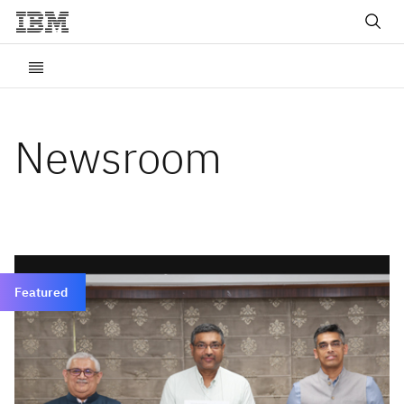
Newsroom
Featured