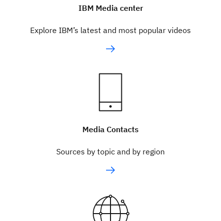
IBM Media center
Explore IBM’s latest and most popular videos
Media Contacts
Sources by topic and by region