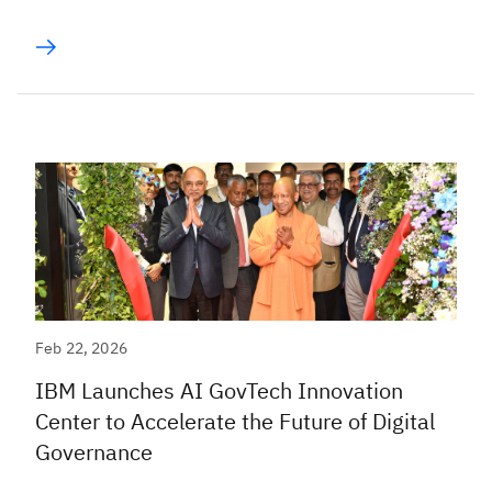
Feb 22, 2026
IBM Launches AI GovTech Innovation
Center to Accelerate the Future of Digital
Governance