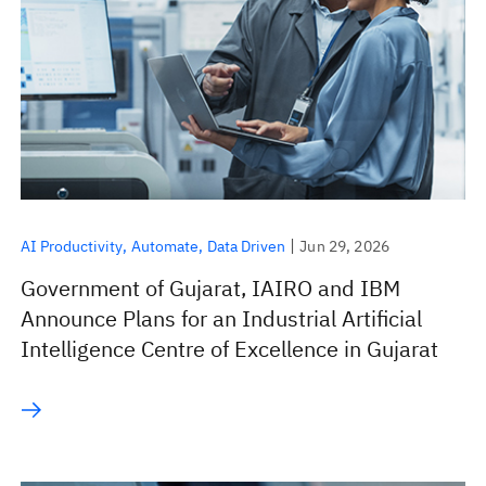
AI Productivity
Automate
Data Driven
Jun 29, 2026
Government of Gujarat, IAIRO and IBM
Announce Plans for an Industrial Artificial
Intelligence Centre of Excellence in Gujarat