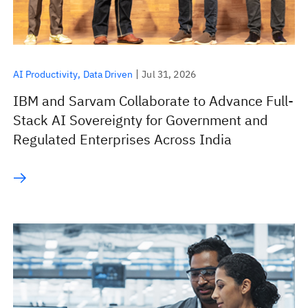
AI Productivity
Data Driven
Jul 31, 2026
IBM and Sarvam Collaborate to Advance Full-
Stack AI Sovereignty for Government and
Regulated Enterprises Across India