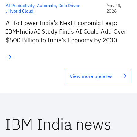
AI Productivity
Automate
Data Driven
May 13,
Hybrid Cloud
2026
AI to Power India’s Next Economic Leap:
IBM-IndiaAI Study Finds AI Could Add Over
$500 Billion to India’s Economy by 2030
View more updates
IBM India news