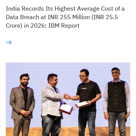
India Records Its Highest Average Cost of a
Data Breach at INR 255 Million (INR 25.5
Crore) in 2026: IBM Report