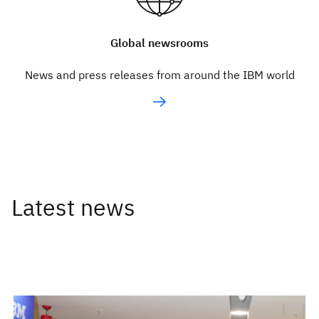
Global newsrooms
News and press releases from around the IBM world
Latest news