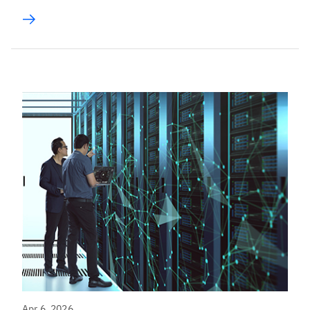
Apr 6, 2026