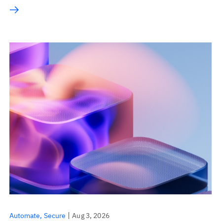
Automate
Secure
Aug 3, 2026