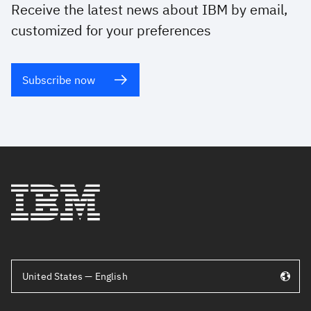
Receive the latest news about IBM by email,
customized for your preferences
Subscribe now
United States — English