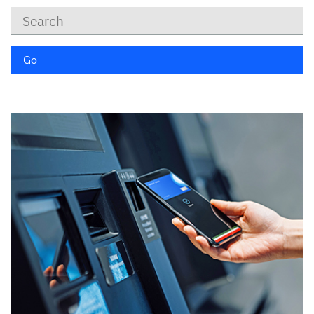
Keywords
Go