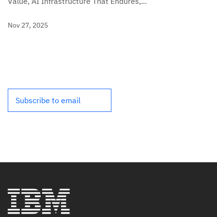
Value, AI Infrastructure That Endures,...
Nov 27, 2025
Subscribe to email