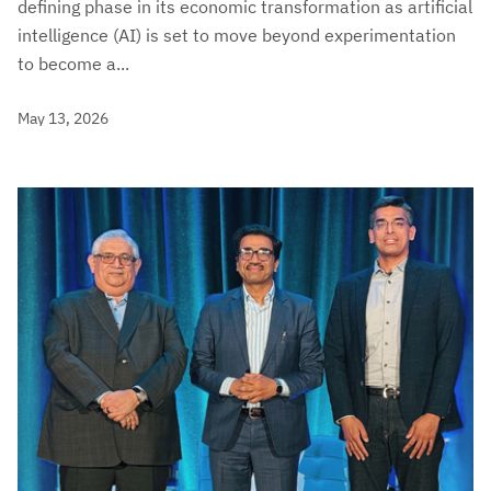
defining phase in its economic transformation as artificial
intelligence (AI) is set to move beyond experimentation
to become a...
May 13, 2026