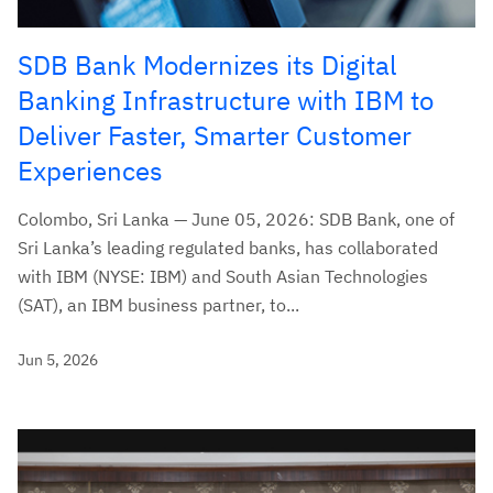
SDB Bank Modernizes its Digital
Banking Infrastructure with IBM to
Deliver Faster, Smarter Customer
Experiences
Colombo, Sri Lanka — June 05, 2026: SDB Bank, one of
Sri Lanka’s leading regulated banks, has collaborated
with IBM (NYSE: IBM) and South Asian Technologies
(SAT), an IBM business partner, to...
Jun 5, 2026