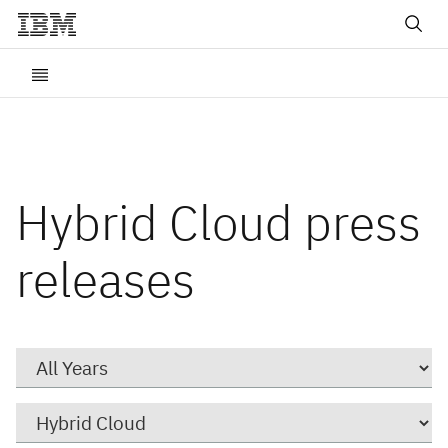
Hybrid Cloud press
releases
Year
Category