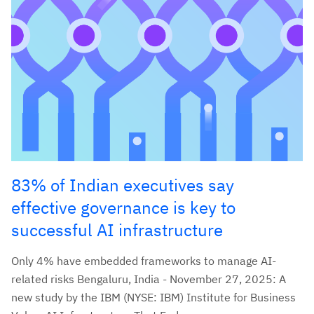
83% of Indian executives say
effective governance is key to
successful AI infrastructure
Only 4% have embedded frameworks to manage AI-
related risks Bengaluru, India - November 27, 2025: A
new study by the IBM (NYSE: IBM) Institute for Business