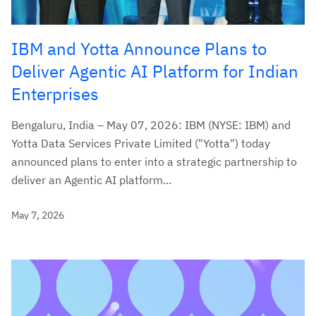
IBM and Yotta Announce Plans to
Deliver Agentic AI Platform for Indian
Enterprises
Bengaluru, India – May 07, 2026: IBM (NYSE: IBM) and
Yotta Data Services Private Limited ("Yotta") today
announced plans to enter into a strategic partnership to
deliver an Agentic AI platform...
May 7, 2026