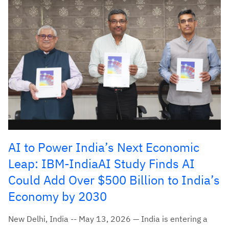
AI to Power India’s Next Economic
Leap: IBM-IndiaAI Study Finds AI
Could Add Over $500 Billion to India’s
Economy by 2030
New Delhi, India -- May 13, 2026 — India is entering a