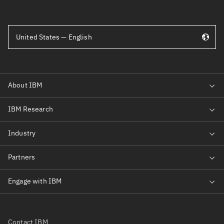
United States — English
Contact IBM