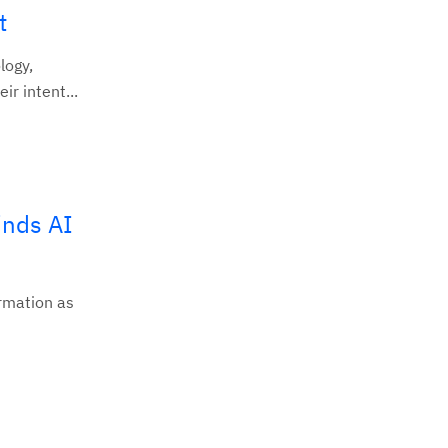
t
logy,
r intent...
inds AI
ormation as