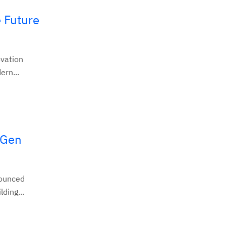
 Future
ovation
ern...
tGen
nounced
ding...