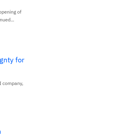
pening of
nued...
gnty for
AI company,
n