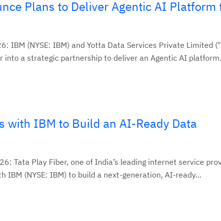
ce Plans to Deliver Agentic AI Platform 
6: IBM (NYSE: IBM) and Yotta Data Services Private Limited ("
into a strategic partnership to deliver an Agentic AI platform.
s with IBM to Build an AI-Ready Data
6: Tata Play Fiber, one of India’s leading internet service prov
h IBM (NYSE: IBM) to build a next-generation, AI-ready...