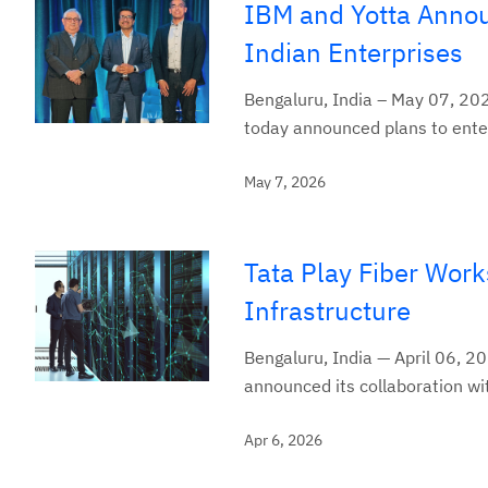
IBM and Yotta Announ
Indian Enterprises
Bengaluru, India – May 07, 202
today announced plans to enter 
May 7, 2026
Tata Play Fiber Work
Infrastructure
Bengaluru, India — April 06, 202
announced its collaboration wit
Apr 6, 2026