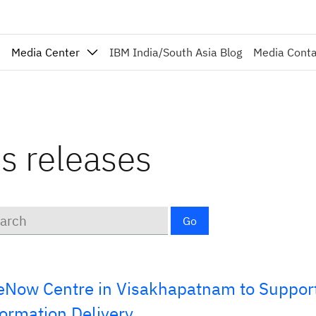
Media Center
IBM India/South Asia Blog
Media Cont
ss releases
ords
Go
Now Centre in Visakhapatnam to Support
formation Delivery