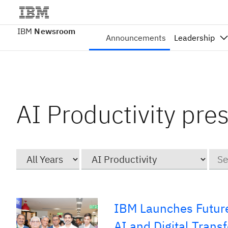
IBM
Newsroom
Announcements
Leadership
AI Productivity pre
Year
Category
Keyw
IBM Launches Future
AI and Digital Trans