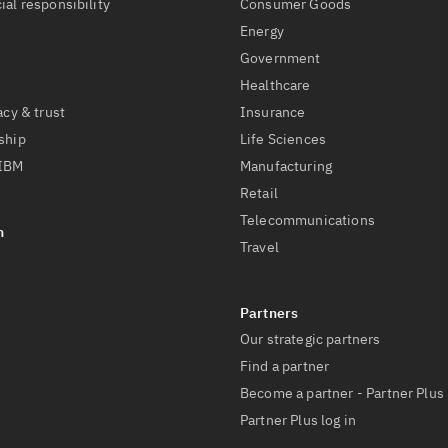
ial responsibility
Consumer Goods
Energy
Government
Healthcare
acy & trust
Insurance
ship
Life Sciences
 IBM
Manufacturing
Retail
Telecommunications
Travel
Our strategic partners
Find a partner
Become a partner - Partner Plus
Partner Plus log in