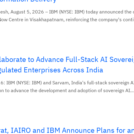
h, August 5, 2026 – IBM (NYSE: IBM) today announced the o
Now Centre in Visakhapatnam, reinforcing the company's conti
aborate to Advance Full-Stack AI Soverei
lated Enterprises Across India
26: IBM (NYSE: IBM) and Sarvam, India's full-stack sovereign 
n to advance the development and adoption of sovereign AI...
at, IAIRO and IBM Announce Plans for a