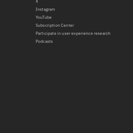
X
Instagram
YouTube
Subscription Center
Participate in user experience research
Podcasts