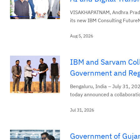
VISAKHAPATNAM, Andhra Prades
its new IBM Consulting Future
Aug 5, 2026
IBM and Sarvam Coll
Government and Regu
Bengaluru, India – July 31, 20
today announced a collaboratio
Jul 31, 2026
Government of Gujar