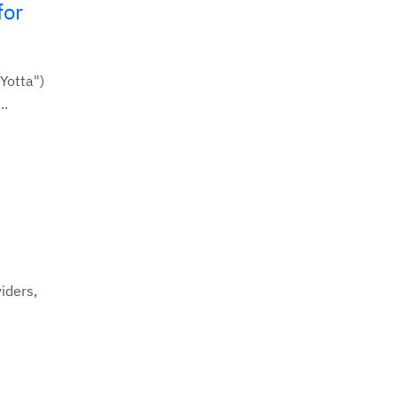
for
Yotta")
..
iders,