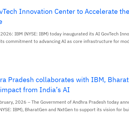
Tech Innovation Center to Accelerate the
e
, 2026: IBM (NYSE: IBM) today inaugurated its AI GovTech Inn
 its commitment to advancing AI as core infrastructure for mod
a Pradesh collaborates with IBM, Bhara
impact from India’s AI
February, 2026 – The Government of Andhra Pradesh today an
NYSE: IBM), BharatGen and NxtGen to support its vision for buil