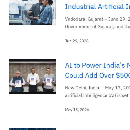
Industrial Artificial
Vadodara, Gujarat – June 29, 
Government of Gujarat, and the
Jun 29, 2026
AI to Power India’s
Could Add Over $500
New Delhi, India -- May 13, 20
artificial intelligence (AI) is
May 13, 2026