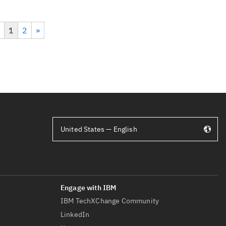
1
2
»
United States — English
IBM TechXChange Community
LinkedIn