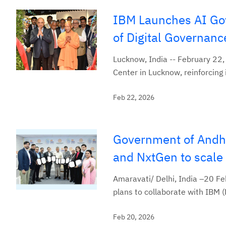
IBM Launches AI Gov
of Digital Governanc
Lucknow, India -- February 22
Center in Lucknow, reinforcing
Feb 22, 2026
Government of Andhr
and NxtGen to scale 
Amaravati/ Delhi, India –20 
plans to collaborate with IBM (
Feb 20, 2026