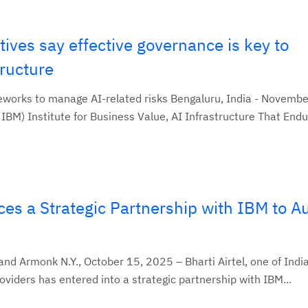
ives say effective governance is key to
tructure
orks to manage AI-related risks Bengaluru, India - Novembe
BM) Institute for Business Value, AI Infrastructure That Endur
ces a Strategic Partnership with IBM to 
nd Armonk N.Y., October 15, 2025 – Bharti Airtel, one of India
viders has entered into a strategic partnership with IBM...