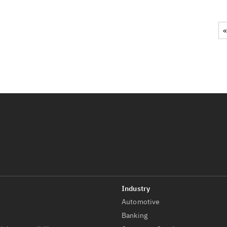
«
Automotive
t
Banking