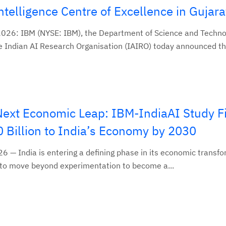
 Intelligence Centre of Excellence in Gujara
2026: IBM (NYSE: IBM), the Department of Science and Techno
 Indian AI Research Organisation (IAIRO) today announced thei
 Next Economic Leap: IBM-IndiaAI Study F
 Billion to India’s Economy by 2030
26 — India is entering a defining phase in its economic transf
 set to move beyond experimentation to become a...