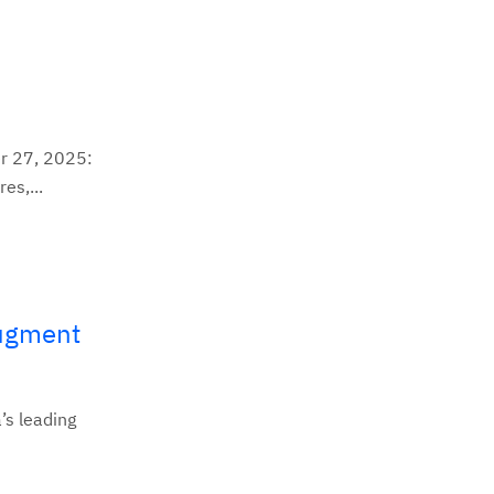
r 27, 2025:
es,...
Augment
’s leading