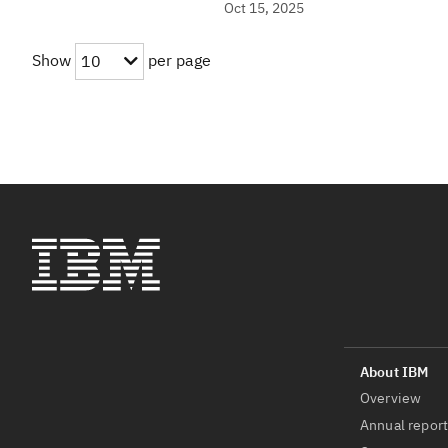
Oct 15, 2025
Show
per page
10
Overview
Annual repor