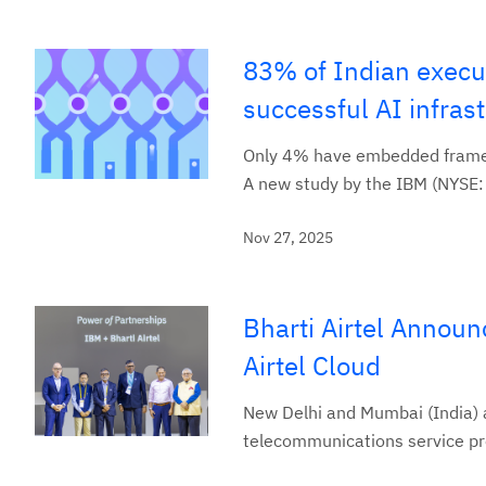
83% of Indian execut
successful AI infras
Only 4% have embedded framew
A new study by the IBM (NYSE: I
Nov 27, 2025
Bharti Airtel Announ
Airtel Cloud
New Delhi and Mumbai (India) a
telecommunications service pro