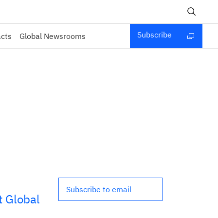
Subscribe
acts
Global Newsrooms
Subscribe to email
 Global