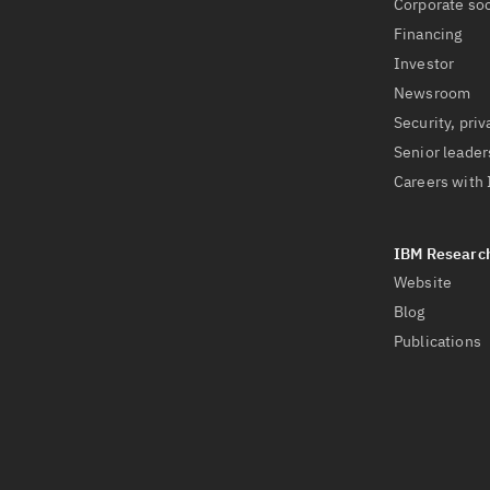
Corporate soc
Financing
Investor
Newsroom
Security, priv
Senior leader
Careers with
Website
Blog
Publications