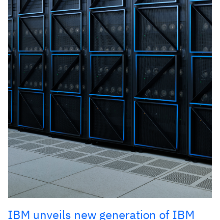
IBM unveils new generation of IBM