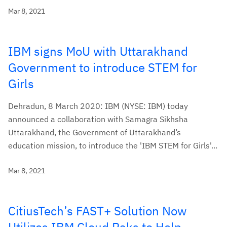
Mar 8, 2021
IBM signs MoU with Uttarakhand
Government to introduce STEM for
Girls
Dehradun, 8 March 2020: IBM (NYSE: IBM) today
announced a collaboration with Samagra Sikhsha
Uttarakhand, the Government of Uttarakhand’s
education mission, to introduce the 'IBM STEM for Girls'...
Mar 8, 2021
CitiusTech’s FAST+ Solution Now
Utilizes IBM Cloud Paks to Help