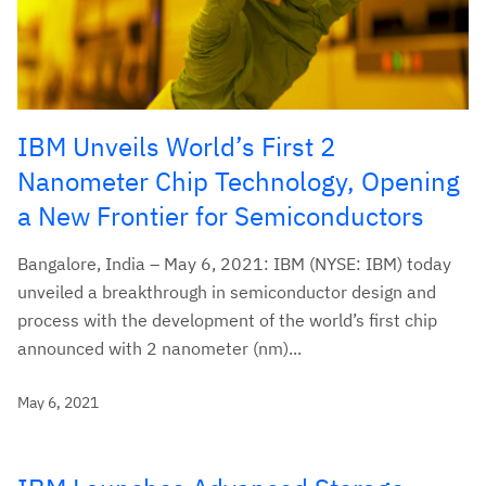
IBM Unveils World’s First 2
Nanometer Chip Technology, Opening
a New Frontier for Semiconductors
Bangalore, India – May 6, 2021: IBM (NYSE: IBM) today
unveiled a breakthrough in semiconductor design and
process with the development of the world’s first chip
announced with 2 nanometer (nm)...
May 6, 2021