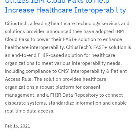
Increase Healthcare Interoperability
CitiusTech, a leading healthcare technology services and
solutions provider, announced they have adopted IBM
Cloud Paks to power their FAST+ solution to enhance
healthcare interoperability. CitiusTech’s FAST+ solution is
an end-to-end FHIR-based solution for healthcare
organizations to meet various interoperability needs,
including compliance to CMS’ Interoperability & Patient
Access Rule. The solution provides healthcare
organizations a robust platform for consent
management, and a FHIR Data Repository to connect
disparate systems, standardize information and enable
real-time data access.
Feb 16, 2021