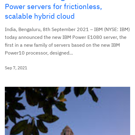
Power servers for frictionless,
scalable hybrid cloud
India, Bengaluru, 8th September 2021 – IBM (NYSE: IBM)
today announced the new IBM Power E1080 server, the
first in a new family of servers based on the new IBM
Power10 processor, designed...
Sep 7, 2021