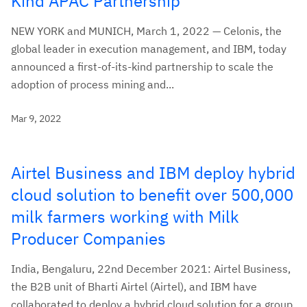
Kind APAC Partnership
NEW YORK and MUNICH, March 1, 2022 — Celonis, the
global leader in execution management, and IBM, today
announced a first-of-its-kind partnership to scale the
adoption of process mining and...
Mar 9, 2022
Airtel Business and IBM deploy hybrid
cloud solution to benefit over 500,000
milk farmers working with Milk
Producer Companies
India, Bengaluru, 22nd December 2021: Airtel Business,
the B2B unit of Bharti Airtel (Airtel), and IBM have
collaborated to deploy a hybrid cloud solution for a group