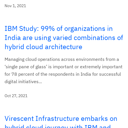
Nov 1, 2021
IBM Study: 99% of organizations in
India are using varied combinations of
hybrid cloud architecture
Managing cloud operations across environments from a
‘single pane of glass’ is important or extremely important
for 78 percent of the respondents in India for successful
digital initiatives...
Oct 27, 2021
Virescent Infrastructure embarks on
hybrid cloud journey with IBM and