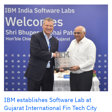
IBM establishes Software Lab at
Gujarat International Fin Tech City