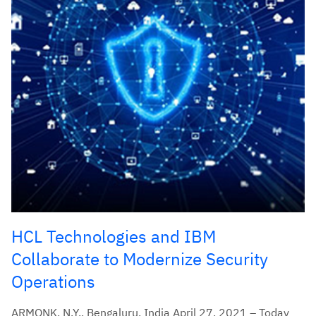
HCL Technologies and IBM
Collaborate to Modernize Security
Operations
ARMONK, N.Y., Bengaluru, India April 27, 2021 – Today