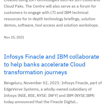
Cloud Paks. The Centre will also serve as a forum for
customers to engage with LTI and IBM technical
resources for in-depth technology briefings, solution
demos, software, tool access and solution workshops.
Nov 25, 2021
Infosys Finacle and IBM collaborate
to help banks accelerate Cloud
transformation journeys
Bengaluru, November 02, 2021: Infosys Finacle, part of
EdgeVerve Systems, a wholly-owned subsidiary of
Infosys (NSE, BSE, NYSE: INFY) and IBM (NYSE:IBM)
today announced that the Finacle Digital...