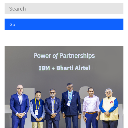
Keywords
Go