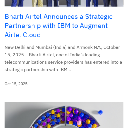
Bharti Airtel Announces a Strategic
Partnership with IBM to Augment
Airtel Cloud
New Delhi and Mumbai (India) and Armonk N.Y., October
15, 2025 – Bharti Airtel, one of India’s leading
telecommunications service providers has entered into a
strategic partnership with IBM...
Oct 15, 2025