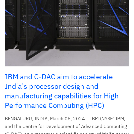
IBM and C-DAC aim to accelerate
India’s processor design and
manufacturing capabilities for High
Performance Computing (HPC)
BENGALURU, INDIA, March 06, 2024 – IBM (NYSE: IBM)
and the Centre for Development of Advanced Computing
(C-DAC), an autonomous scientific society of MeitY, today