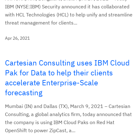
IBM (NYSE:IBM) Security announced it has collaborated
with HCL Technologies (HCL) to help unify and streamline
threat management for clients...
Apr 26, 2021
Cartesian Consulting uses IBM Cloud
Pak for Data to help their clients
accelerate Enterprise-Scale
forecasting
Mumbai (IN) and Dallas (TX), March 9, 2021 – Cartesian
Consulting, a global analytics firm, today announced that
the company is using IBM Cloud Paks on Red Hat
OpenShift to power ZipCast, a...