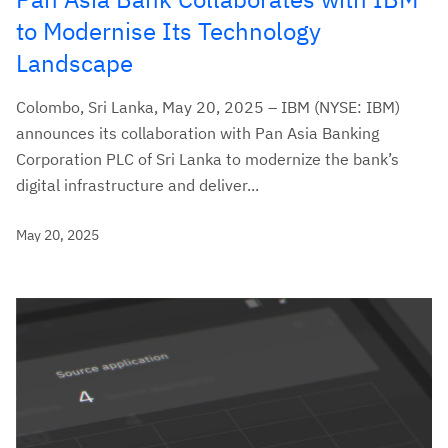
to Modernise Its Technology
Landscape
Colombo, Sri Lanka, May 20, 2025 – IBM (NYSE: IBM)
announces its collaboration with Pan Asia Banking
Corporation PLC of Sri Lanka to modernize the bank’s
digital infrastructure and deliver...
May 20, 2025