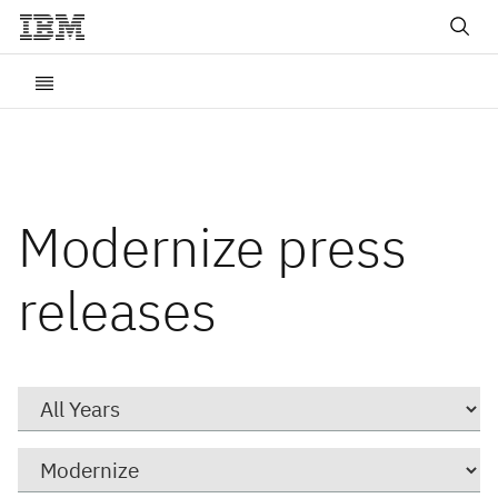
Modernize press
releases
Year
Category