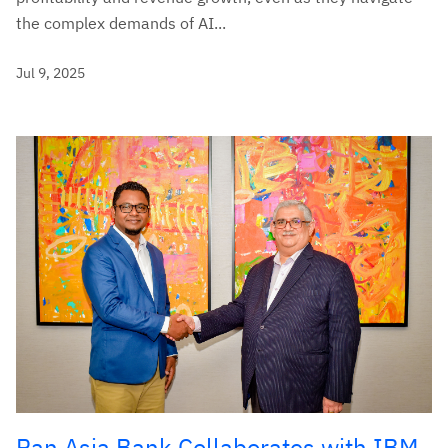
the complex demands of AI...
Jul 9, 2025
Pan Asia Bank Collaborates with IBM