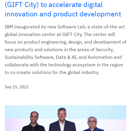
(GIFT City) to accelerate digital
innovation and product development
IBM inaugurated its new Software Lab, a state-of-the-art
global innovation center at GIFT City. The center will
focus on product engineering, design, and development of
new products and solutions in the areas of Security,
Sustainability Software, Data & AI, and Automation and
collaborate with the technology ecosystem in the region
to co-create solutions for the global industry.
Sep 15, 2022