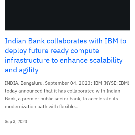
Indian Bank collaborates with IBM to
deploy future ready compute
infrastructure to enhance scalability
and agility
INDIA, Bengaluru, September 04, 2023: IBM (NYSE: IBM)
today announced that it has collaborated with Indian
Bank, a premier public sector bank, to accelerate its
modernization path with flexible...
Sep 3, 2023