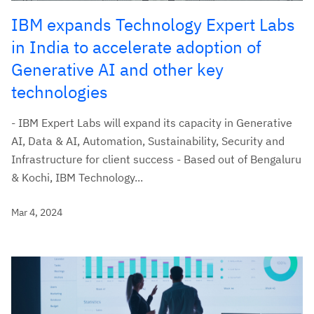
IBM expands Technology Expert Labs
in India to accelerate adoption of
Generative AI and other key
technologies
- IBM Expert Labs will expand its capacity in Generative
AI, Data & AI, Automation, Sustainability, Security and
Infrastructure for client success - Based out of Bengaluru
& Kochi, IBM Technology...
Mar 4, 2024