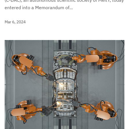
entered into a Memorandum of...
Mar 6, 2024