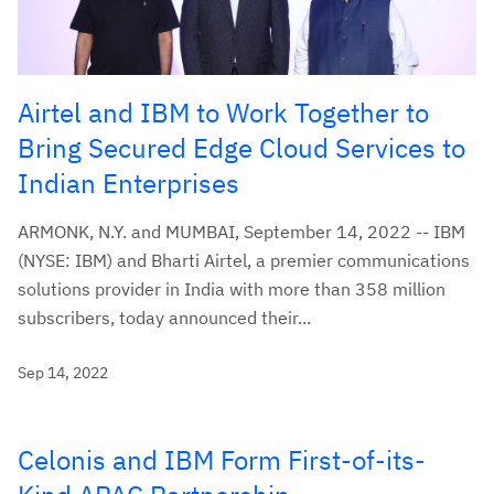
Airtel and IBM to Work Together to
Bring Secured Edge Cloud Services to
Indian Enterprises
ARMONK, N.Y. and MUMBAI, September 14, 2022 -- IBM
(NYSE: IBM) and Bharti Airtel, a premier communications
solutions provider in India with more than 358 million
subscribers, today announced their...
Sep 14, 2022
Celonis and IBM Form First-of-its-