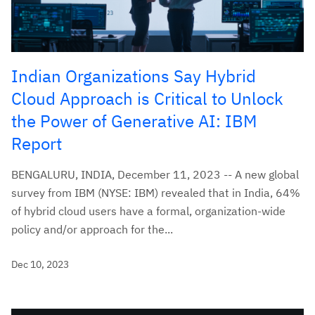
Indian Organizations Say Hybrid
Cloud Approach is Critical to Unlock
the Power of Generative AI: IBM
Report
BENGALURU, INDIA, December 11, 2023 -- A new global
survey from IBM (NYSE: IBM) revealed that in India, 64%
of hybrid cloud users have a formal, organization-wide
policy and/or approach for the...
Dec 10, 2023