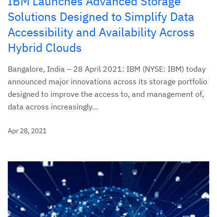
IBM Launches Advanced Storage
Solutions Designed to Simplify Data
Accessibility and Availability Across
Hybrid Clouds
Bangalore, India – 28 April 2021: IBM (NYSE: IBM) today
announced major innovations across its storage portfolio
designed to improve the access to, and management of,
data across increasingly...
Apr 28, 2021