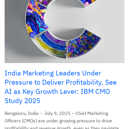
India Marketing Leaders Under
Pressure to Deliver Profitability, See
AI as Key Growth Lever: IBM CMO
Study 2025
Bengaluru, India -- July 9, 2025 – Chief Marketing
Officers (CMOs) are under growing pressure to drive
profitability and revenue growth, even as they navigate