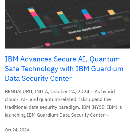
IBM Advances Secure AI, Quantum
Safe Technology with IBM Guardium
Data Security Center
BENGALURU, INDIA, October 24, 2024 – As hybrid
cloud-, AI-, and quantum-related risks upend the
traditional data security paradigm, IBM (NYSE: IBM) is
launching IBM Guardium Data Security Center –
Oct 24, 2024