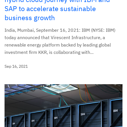
SAP to accelerate sustainable
business growth
India, Mumbai, September 16, 2021: IBM (NYSE: IBM)
today announced that Virescent Infrastructure, a
renewable energy platform backed by leading global
investment firm KKR, is collaborating with...
Sep 16, 2021