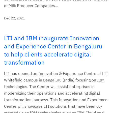
of Milk Producer Companies...
Dec 22, 2021
LTI and IBM inaugurate Innovation
and Experience Center in Bengaluru
to help clients accelerate digital
transformation
LTI has opened an Innovation & Experience Centre at LTI
Whitefield campus in Bengaluru (India) focusing on IBM
technologies. The Center will assist enterprises in
modernizing their operations and accelerating digital
transformation journeys. This Innovation and Experience
Center will showcase LTI solutions that have been co-
created using IBM technologies such as IBM Cloud and