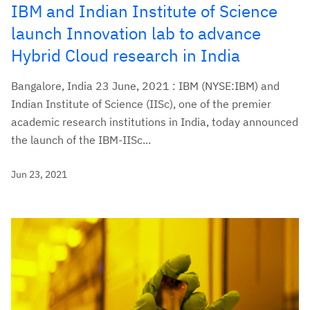
IBM and Indian Institute of Science
launch Innovation lab to advance
Hybrid Cloud research in India
Bangalore, India 23 June, 2021 : IBM (NYSE:IBM) and
Indian Institute of Science (IISc), one of the premier
academic research institutions in India, today announced
the launch of the IBM-IISc...
Jun 23, 2021