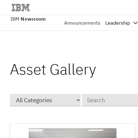
IBM
Newsroom
Announcements
Leadership
Asset Gallery
Category
Keywords