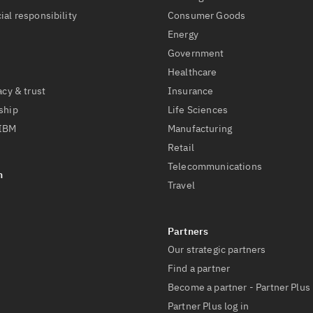
ial responsibility
Consumer Goods
Energy
Government
Healthcare
acy & trust
Insurance
ship
Life Sciences
 IBM
Manufacturing
Retail
Telecommunications
Travel
Our strategic partners
Find a partner
Become a partner - Partner Plus
Partner Plus log in