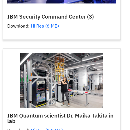
IBM Security Command Center (3)
Download:
Hi Res (6 MB)
IBM Quantum scientist Dr. Maika Takita in
lab