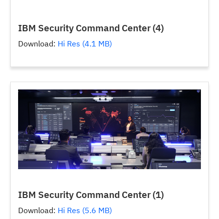
IBM Security Command Center (4)
Download:
Hi Res (4.1 MB)
IBM Security Command Center (1)
Download:
Hi Res (5.6 MB)