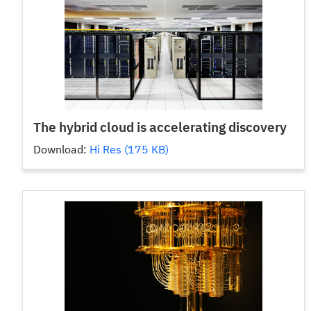
The hybrid cloud is accelerating discovery
Download:
Hi Res (175 KB)