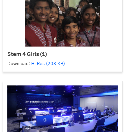
Stem 4 Girls (1)
Download:
Hi Res (203 KB)