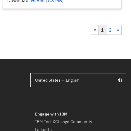
Download:
Hi Res (1.8 MB)
«
1
2
»
United States — English
IBM TechXChange Community
LinkedIn