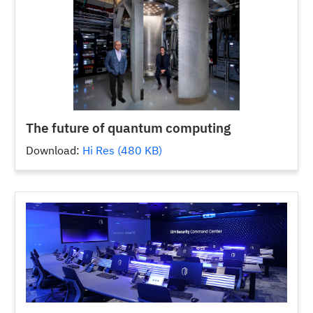
The future of quantum computing
Download:
Hi Res (480 KB)