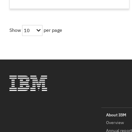
Show
per page
10
Overview
Annual repor