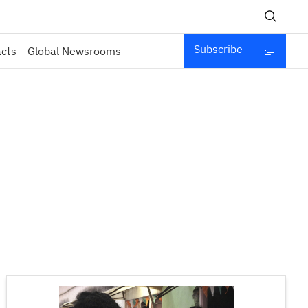
Subscribe
acts
Global Newsrooms