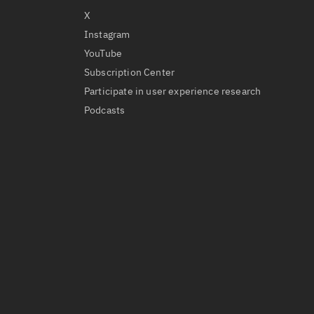
X
Instagram
YouTube
Subscription Center
Participate in user experience research
Podcasts