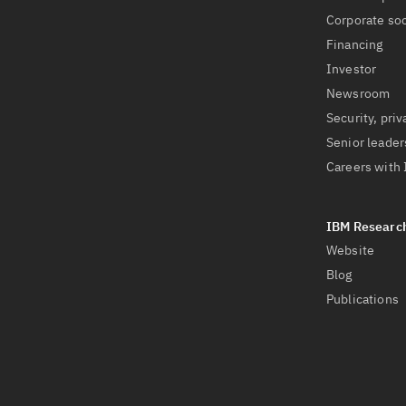
Corporate soc
Financing
Investor
Newsroom
Security, priv
Senior leader
Careers with
Website
Blog
Publications