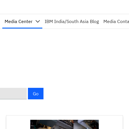
Media Center
IBM India/South Asia Blog
Media Cont
Go