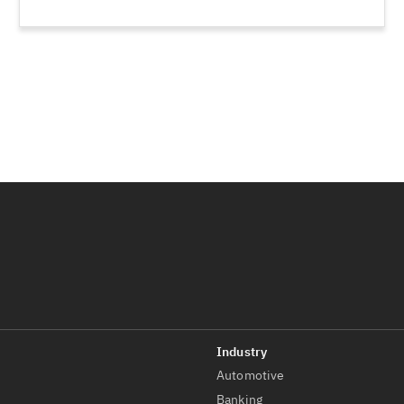
Automotive
t
Banking