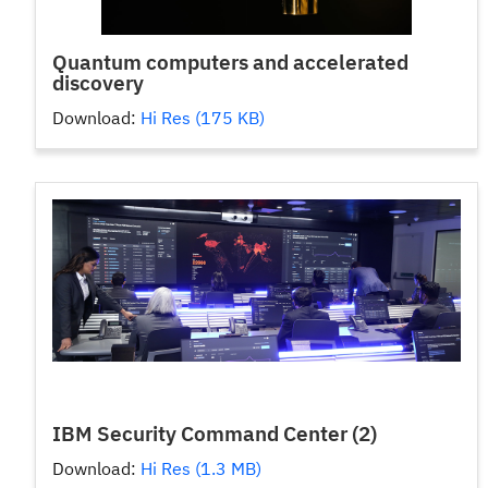
Quantum computers and accelerated
discovery
Download:
Hi Res (175 KB)
IBM Security Command Center (2)
Download:
Hi Res (1.3 MB)