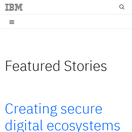
Featured Stories
Creating secure
digital ecosystems