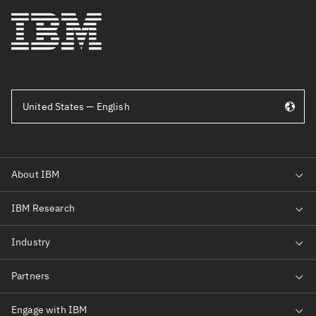
United States — English