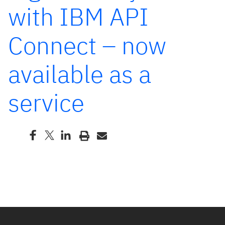
with IBM API
Connect – now
available as a
service