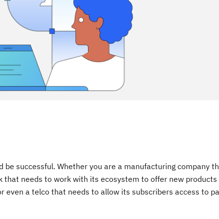
 and be successful. Whether you are a manufacturing company t
nk that needs to work with its ecosystem to offer new products
r even a telco that needs to allow its subscribers access to 