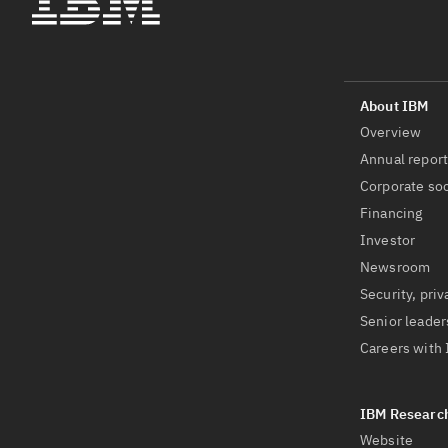
Overview
Annual repor
Corporate soc
Financing
Investor
Newsroom
Security, priv
Senior leader
Careers with
Website