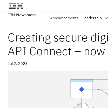
IBM
Newsroom
Announcements
Leadership
Creating secure dig
API Connect – now a
Jul 2, 2023