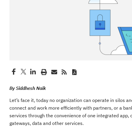
By Siddhesh Naik
Let’s face it, today no organization can operate in silos
connect and work more efficiently with partners, or a ba
services through the convenience of one integrated app, o
gateways, data and other services.