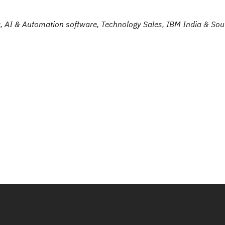
, AI & Automation software, Technology Sales, IBM India & Sou