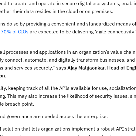
eed to create and operate in secure digital ecosystems, enablin
ether their data resides in the cloud or on premises.
ons do so by providing a convenient and standardized means of
t
70% of CIOs
are expected to be delivering ‘agile connectivity’
 all processes and applications in an organization’s value chain
y connect, automate, and digitally transform businesses, and
s and services securely,” says
Ajay Malgaonkar, Head of Engi
ion
.
ty, keeping track of all the APIs available for use, socializatio
g. This may also increase the likelihood of security issues, s
le breach point.
and governance are needed across the enterprise.
I solution that lets organizations implement a robust API stra