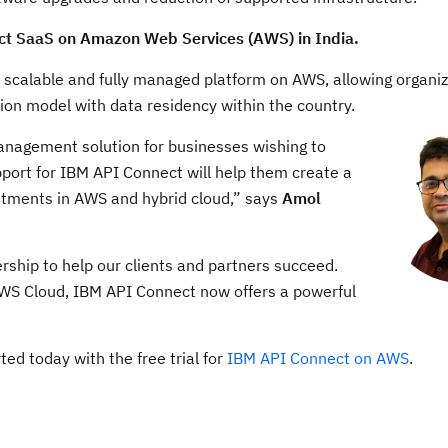
t SaaS on Amazon Web Services (AWS) in India.
ly scalable and fully managed platform on AWS, allowing organiz
on model with data residency within the country.
nagement solution for businesses wishing to
upport for IBM API Connect will help them create a
stments in AWS and hybrid cloud,” says
Amol
ership to help our clients and partners succeed.
 AWS Cloud, IBM API Connect now offers a powerful
ed today with the free trial for
IBM API Connect on AWS
.