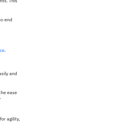
nts. This
to-end
ace
.
sily and
 the ease
”
r agility,