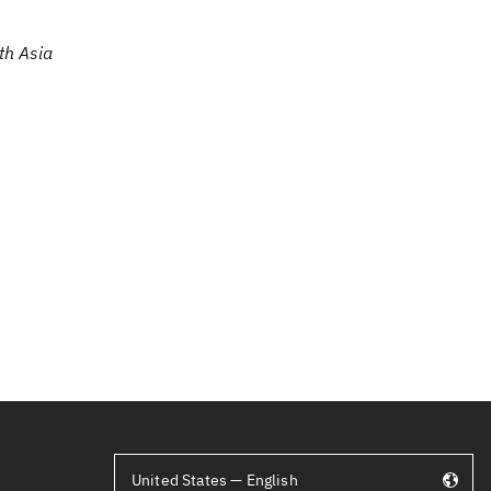
th Asia
United States — English