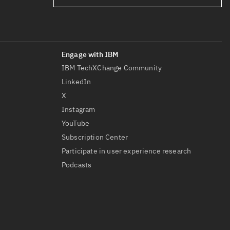
IBM TechXChange Community
LinkedIn
X
Instagram
YouTube
Subscription Center
Participate in user experience research
Podcasts