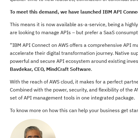
To meet this demand, we have launched IBM API Connec
This means it is now available as-a-service, being a high
are looking to manage APIs – but prefer a SaaS consumpti
“IBM API Connect on AWS offers a comprehensive API ma
accelerate their digital transformation journey. Native s
powerful and secure API ecosystem around existing inve
Bavdekar, CEO, MindCraft Software
.
With the reach of AWS cloud, it makes for a perfect partn
Combined with the power, security, and flexibility of the
set of API management tools in one integrated package.
To know more on how this can help your business get start