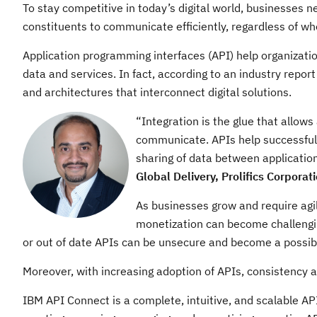
To stay competitive in today’s digital world, businesses n
constituents to communicate efficiently, regardless of wh
Application programming interfaces (API) help organizati
data and services. In fact, according to an industry repor
and architectures that interconnect digital solutions.
“Integration is the glue that allows
communicate. APIs help successfull
sharing of data between application
Global Delivery, Prolifics Corporat
As businesses grow and require agili
monetization can become challengin
or out of date APIs can be unsecure and become a possib
Moreover, with increasing adoption of APIs, consistency 
IBM API Connect is a complete, intuitive, and scalable AP