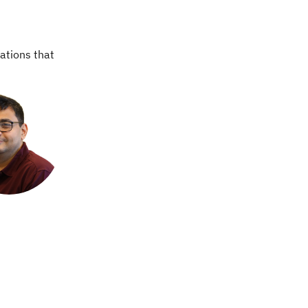
ations that