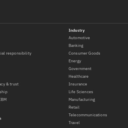
Automotive
t
Banking
ial responsibility
Consumer Goods
Energy
Government
Healthcare
acy & trust
Insurance
ship
Life Sciences
 IBM
Manufacturing
Retail
Telecommunications
Travel