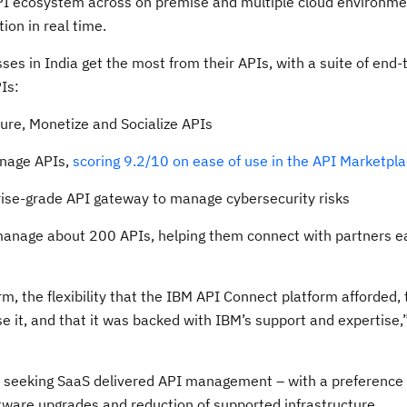
API ecosystem across on premise and multiple cloud environme
on in real time.
es in India get the most from their APIs, with a suite of end-
Is:
ure, Monetize and Socialize APIs
anage APIs,
scoring 9.2/10 on ease of use in the API Marketpl
rise-grade API gateway to manage cybersecurity risks
anage about 200 APIs, helping them connect with partners ea
orm, the flexibility that the IBM API Connect platform afforded,
 it, and that it was backed with IBM’s support and expertise,
 seeking SaaS delivered API management – with a preference fo
ftware upgrades and reduction of supported infrastructure.