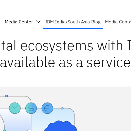
Media Center
IBM India/South Asia Blog
Media Cont
ital ecosystems with
vailable as a service