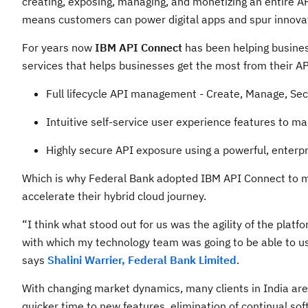
creating, exposing, managing, and monetizing an entire 
means customers can power digital apps and spur innovati
For years now
IBM API Connect
has been helping business
services that helps businesses get the most from their AP
Full lifecycle API management - Create, Manage, Sec
Intuitive self-service user experience features to m
Highly secure API exposure using a powerful, enterp
Which is why Federal Bank adopted IBM API Connect to m
accelerate their hybrid cloud journey.
“I think what stood out for us was the agility of the platf
with which my technology team was going to be able to use
says
Shalini Warrier, Federal Bank Limited
.
With changing market dynamics, many clients in India are
quicker time to new features, elimination of continual so