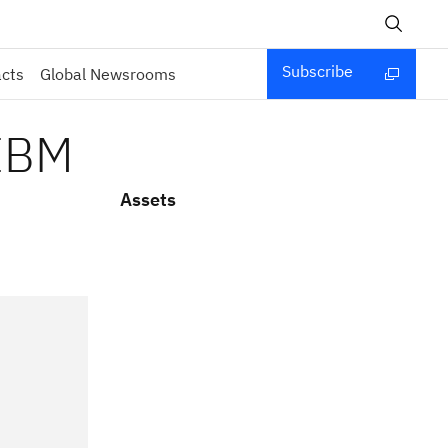
Subscribe
acts
Global Newsrooms
 IBM
Assets