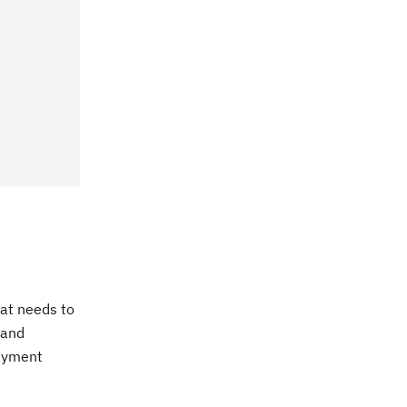
hat needs to
 and
payment