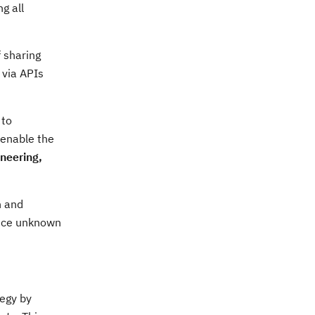
g all
 sharing
 via APIs
 to
 enable the
neering,
n and
ince unknown
tegy by