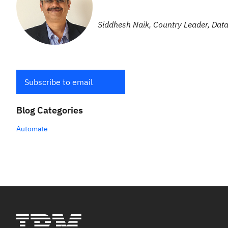
Siddhesh Naik, Country Leader, Data
Subscribe to email
Blog Categories
Automate