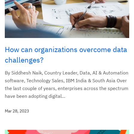
How can organizations overcome data
challenges?
By Siddhesh Naik, Country Leader, Data, AI & Automation
software, Technology Sales, IBM India & South Asia Over
the last couple of years, enterprises across the spectrum
have been adopting digital...
Mar 28, 2023