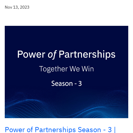
Nov 13, 2023
Power of Partnerships Season - 3 |