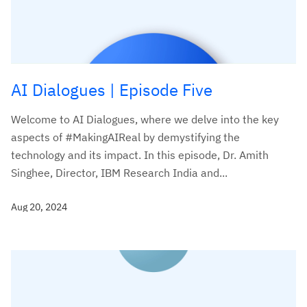
AI Dialogues | Episode Five
Welcome to AI Dialogues, where we delve into the key
aspects of #MakingAIReal by demystifying the
technology and its impact. In this episode, Dr. Amith
Singhee, Director, IBM Research India and...
Aug 20, 2024