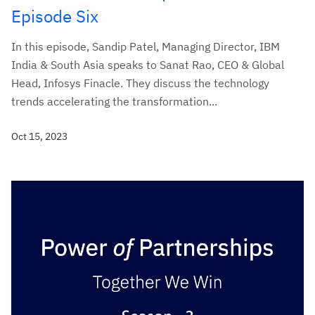
Episode Six
In this episode, Sandip Patel, Managing Director, IBM
India & South Asia speaks to Sanat Rao, CEO & Global
Head, Infosys Finacle. They discuss the technology
trends accelerating the transformation...
Oct 15, 2023