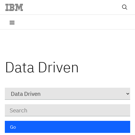
Data Driven
Category
Keywords
Go