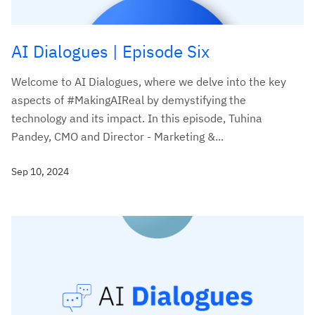
AI Dialogues | Episode Six
Welcome to AI Dialogues, where we delve into the key
aspects of #MakingAIReal by demystifying the
technology and its impact. In this episode, Tuhina
Pandey, CMO and Director - Marketing &...
Sep 10, 2024