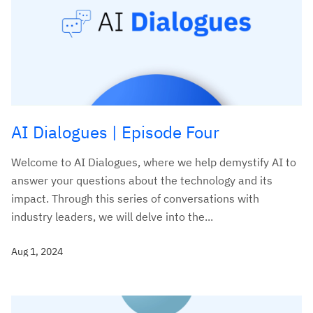
AI Dialogues | Episode Four
Welcome to AI Dialogues, where we help demystify AI to
answer your questions about the technology and its
impact. Through this series of conversations with
industry leaders, we will delve into the...
Aug 1, 2024