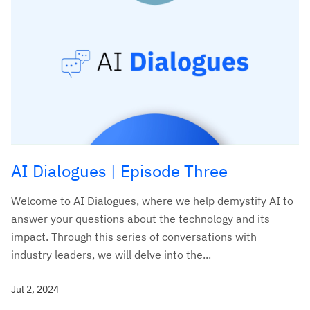
AI Dialogues | Episode Three
Welcome to AI Dialogues, where we help demystify AI to
answer your questions about the technology and its
impact. Through this series of conversations with
industry leaders, we will delve into the...
Jul 2, 2024