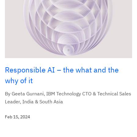
Responsible AI – the what and the
why of it
By Geeta Gurnani, IBM Technology CTO & Technical Sales
Leader, India & South Asia
Feb 15, 2024