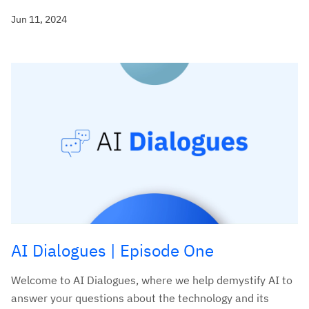
Jun 11, 2024
AI Dialogues | Episode One
Welcome to AI Dialogues, where we help demystify AI to
answer your questions about the technology and its