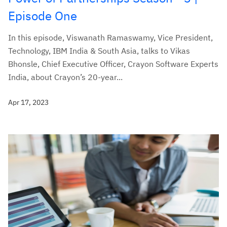
Episode One
In this episode, Viswanath Ramaswamy, Vice President,
Technology, IBM India & South Asia, talks to Vikas
Bhonsle, Chief Executive Officer, Crayon Software Experts
India, about Crayon’s 20-year...
Apr 17, 2023