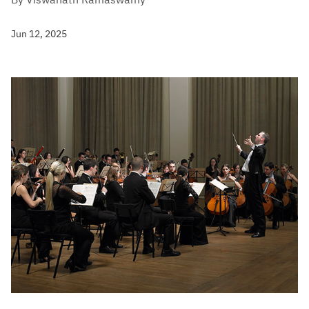
Jun 12, 2025