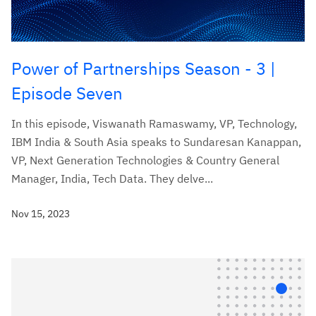
Power of Partnerships Season - 3 |
Episode Seven
In this episode, Viswanath Ramaswamy, VP, Technology,
IBM India & South Asia speaks to Sundaresan Kanappan,
VP, Next Generation Technologies & Country General
Manager, India, Tech Data. They delve...
Nov 15, 2023