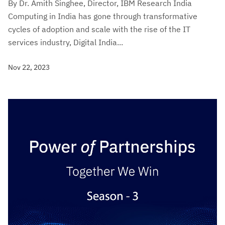
By Dr. Amith Singhee, Director, IBM Research India
Computing in India has gone through transformative
cycles of adoption and scale with the rise of the IT
services industry, Digital India...
Nov 22, 2023