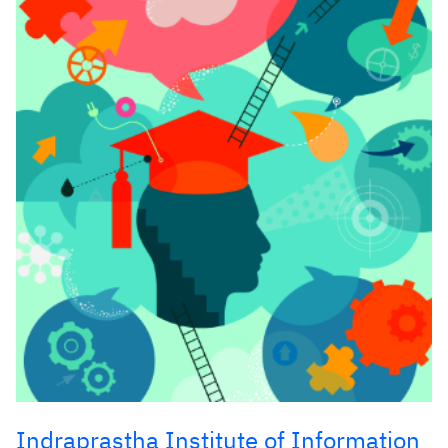
Indraprastha Institute of Information