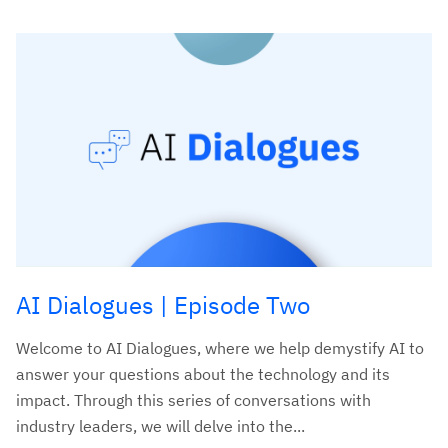
AI Dialogues | Episode Two
Welcome to AI Dialogues, where we help demystify AI to
answer your questions about the technology and its
impact. Through this series of conversations with
industry leaders, we will delve into the...