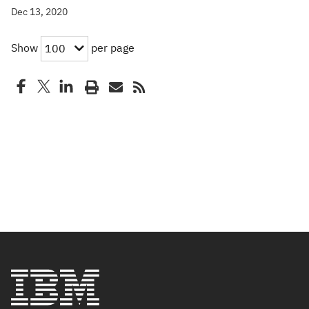
Dec 13, 2020
Show
per page
100