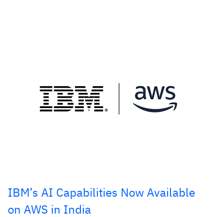
IBM’s AI Capabilities Now Available
on AWS in India