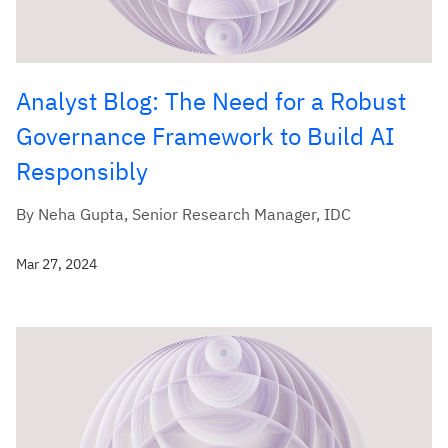
Analyst Blog: The Need for a Robust
Governance Framework to Build AI
Responsibly
By Neha Gupta, Senior Research Manager, IDC
Mar 27, 2024