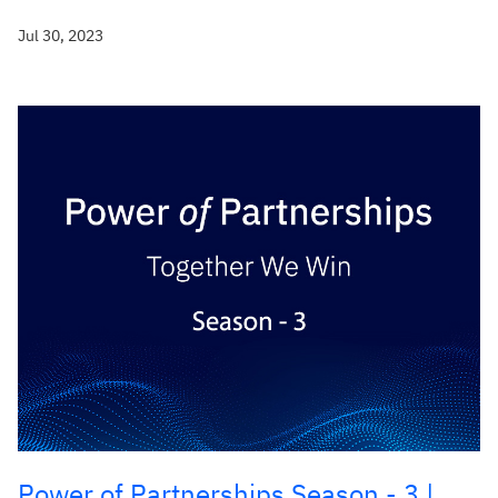
Jul 30, 2023
Power of Partnerships Season - 3 |