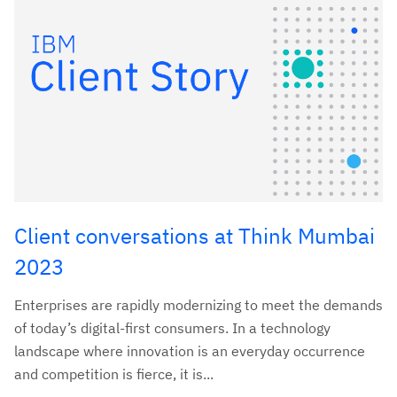
Client conversations at Think Mumbai
2023
Enterprises are rapidly modernizing to meet the demands
of today’s digital-first consumers. In a technology
landscape where innovation is an everyday occurrence
and competition is fierce, it is...