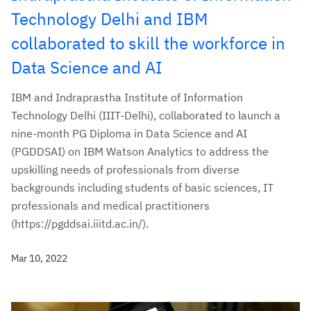
Technology Delhi and IBM
collaborated to skill the workforce in
Data Science and AI
IBM and Indraprastha Institute of Information
Technology Delhi (IIIT-Delhi), collaborated to launch a
nine-month PG Diploma in Data Science and AI
(PGDDSAI) on IBM Watson Analytics to address the
upskilling needs of professionals from diverse
backgrounds including students of basic sciences, IT
professionals and medical practitioners
(https://pgddsai.iiitd.ac.in/).
Mar 10, 2022