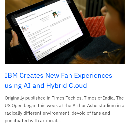
IBM Creates New Fan Experiences
using AI and Hybrid Cloud
Originally published in Times Techies, Times of India. The
US Open began this week at the Arthur Ashe stadium in a
radically different environment, devoid of fans and
punctuated with artificial...