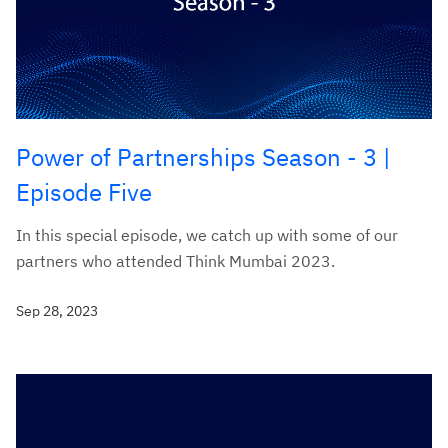
Power of Partnerships Season - 3 |
Episode Five
In this special episode, we catch up with some of our
partners who attended Think Mumbai 2023.
Sep 28, 2023