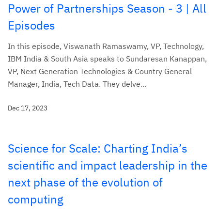
Power of Partnerships Season - 3 | All
Episodes
In this episode, Viswanath Ramaswamy, VP, Technology,
IBM India & South Asia speaks to Sundaresan Kanappan,
VP, Next Generation Technologies & Country General
Manager, India, Tech Data. They delve...
Dec 17, 2023
Science for Scale: Charting India’s
scientific and impact leadership in the
next phase of the evolution of
computing