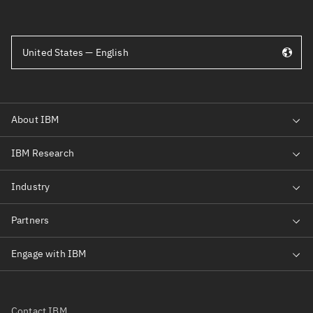
United States — English
Contact IBM