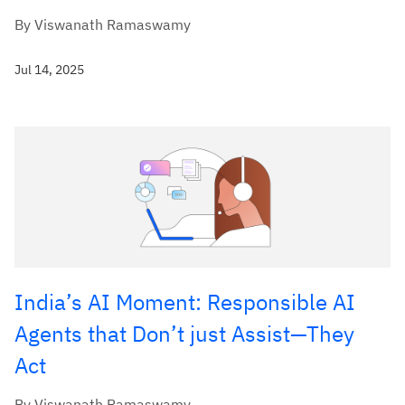
By Viswanath Ramaswamy
Jul 14, 2025
India’s AI Moment: Responsible AI
Agents that Don’t just Assist—They
Act
By Viswanath Ramaswamy