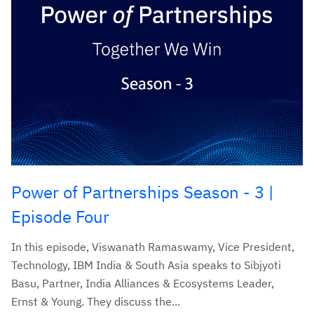
Power of Partnerships Season - 3 |
Episode Four
In this episode, Viswanath Ramaswamy, Vice President,
Technology, IBM India & South Asia speaks to Sibjyoti
Basu, Partner, India Alliances & Ecosystems Leader,
Ernst & Young. They discuss the...