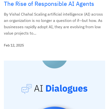
The Rise of Responsible AI Agents
By Vishal Chahal Scaling artificial intelligence (AI) across
an organization is no longer a question of if—but how. As
businesses rapidly adopt AI, they are evolving from low
value projects to...
Feb 12, 2025