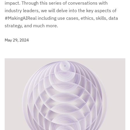
impact. Through this series of conversations with
industry leaders, we will delve into the key aspects of
#MakingAIReal including use cases, ethics, skills, data
strategy, and much more.
May 29, 2024