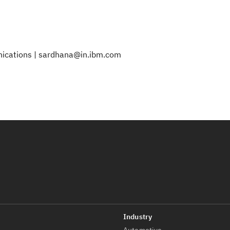
nications | sardhana@in.ibm.com