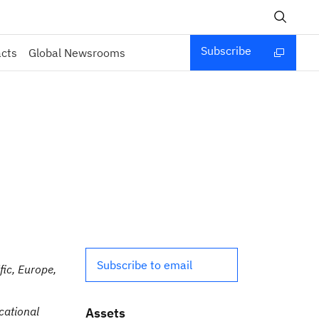
Subscribe
acts
Global Newsrooms
Subscribe to email
ic, Europe,
cational
Assets