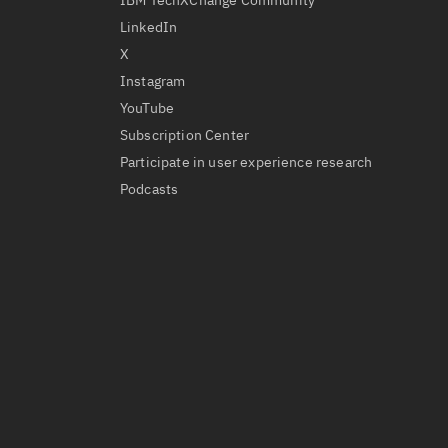
IBM TechXChange Community
LinkedIn
X
Instagram
YouTube
Subscription Center
Participate in user experience research
Podcasts