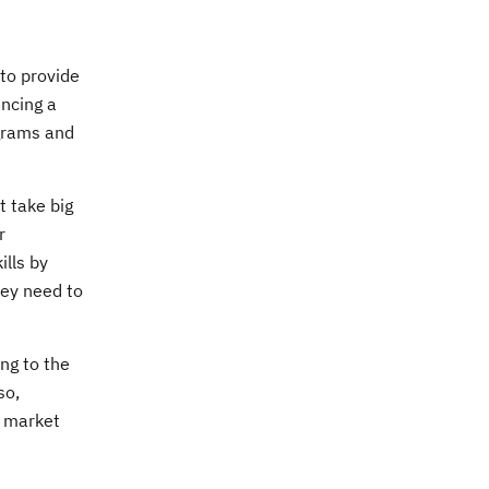
to provide
uncing a
ograms and
t take big
r
ills by
hey need to
ng to the
so,
h market