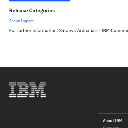
Release Categories
Social Impact
For further information: Saranya Ardhanari - IBM Commu