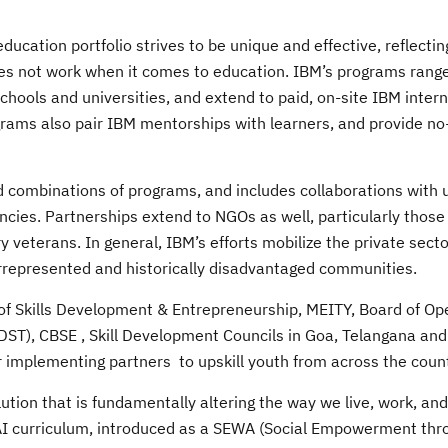
ucation portfolio strives to be unique and effective, reflectin
oes not work when it comes to education. IBM’s programs rang
schools and universities, and extend to paid, on-site IBM inter
rams also pair IBM mentorships with learners, and provide no
ad combinations of programs, and includes collaborations with u
cies. Partnerships extend to NGOs as well, particularly those
veterans. In general, IBM’s efforts mobilize the private secto
rrepresented and historically disadvantaged communities.
y of Skills Development & Entrepreneurship, MEITY, Board of Op
(DST), CBSE , Skill Development Councils in Goa, Telangana an
implementing partners to upskill youth from across the count
ution that is fundamentally altering the way we live, work, and
 AI curriculum, introduced as a SEWA (Social Empowerment th