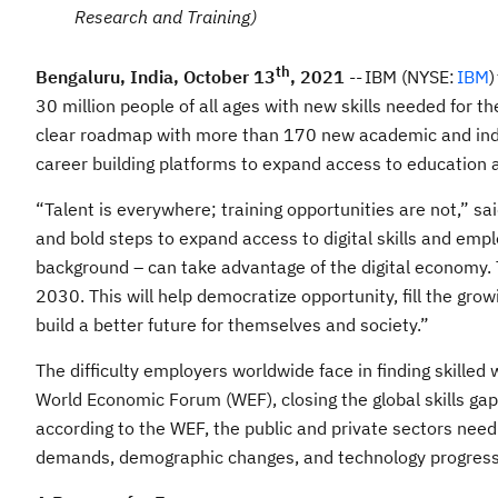
Research and Training)
th
Bengaluru, India, October 13
, 2021
-- IBM (NYSE:
IBM
)
30 million people of all ages with new skills needed for t
clear roadmap with more than 170 new academic and indus
career building platforms to expand access to education 
“Talent is everywhere; training opportunities are not,” s
and bold steps to expand access to digital skills and emp
background – can take advantage of the digital economy. 
2030. This will help democratize opportunity, fill the gro
build a better future for themselves and society.”
The difficulty employers worldwide face in finding skilled
World Economic Forum (WEF), closing the global skills gap
according to the WEF, the public and private sectors need
demands, demographic changes, and technology progress