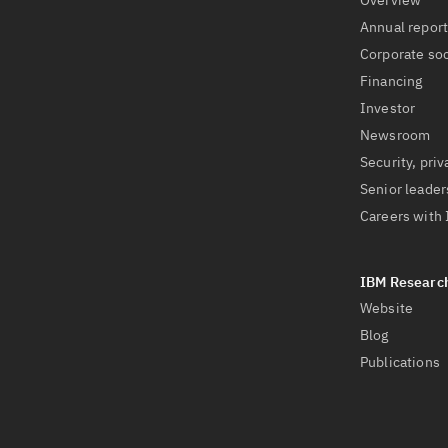
Overview
Annual repor
Corporate soc
Financing
Investor
Newsroom
Security, priv
Senior leader
Careers with
Website
Blog
Publications