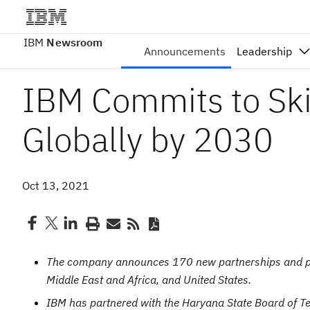
IBM
Newsroom
Announcements
Leadership
IBM Commits to Skil
Globally by 2030
Oct 13, 2021
The company announces 170 new partnerships and pro
Middle East and Africa, and United States.
IBM has partnered with the Haryana State Board of Te