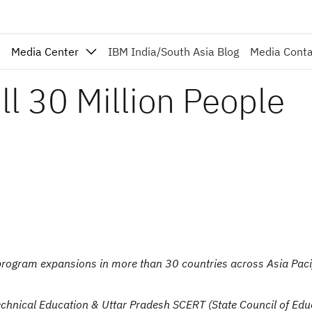
Media Center
IBM India/South Asia Blog
Media Cont
l 30 Million People
gram expansions in more than 30 countries across Asia Pacif
chnical Education & Uttar Pradesh SCERT (State Council of Edu