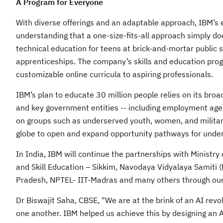
A Program for Everyone
With diverse offerings and an adaptable approach, IBM’s ed
understanding that a one-size-fits-all approach simply d
technical education for teens at brick-and-mortar public 
apprenticeships. The company’s skills and education prog
customizable online curricula to aspiring professionals.
IBM’s plan to educate 30 million people relies on its bro
and key government entities -- including employment agen
on groups such as underserved youth, women, and military 
globe to open and expand opportunity pathways for unde
In India, IBM will continue the partnerships with Ministr
and Skill Education – Sikkim, Navodaya Vidyalaya Samiti 
Pradesh, NPTEL- IIT-Madras and many others through our 
Dr Biswajit Saha, CBSE, "We are at the brink of an AI revol
one another. IBM helped us achieve this by designing an