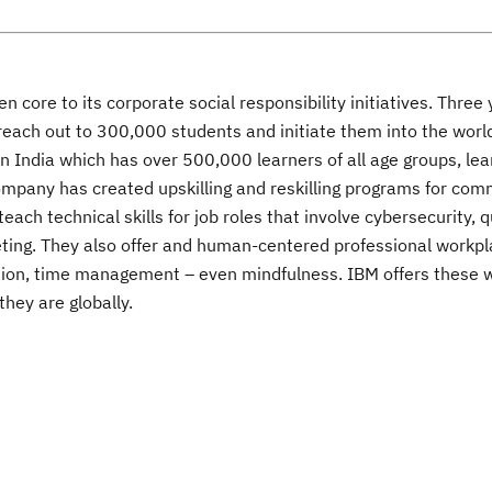
core to its corporate social responsibility initiatives. Three 
 reach out to 300,000 students and initiate them into the wor
in India which has over 500,000 learners of all age groups, le
 company has created upskilling and reskilling programs for co
each technical skills for job roles that involve cybersecurity,
keting. They also offer and human-centered professional workp
ation, time management – even mindfulness. IBM offers these w
hey are globally.