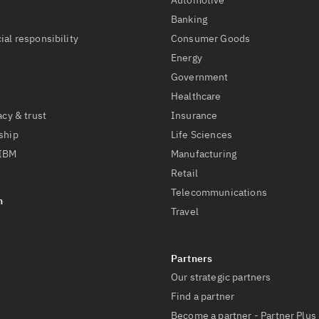
Automotive
t
Banking
ial responsibility
Consumer Goods
Energy
Government
Healthcare
acy & trust
Insurance
ship
Life Sciences
 IBM
Manufacturing
Retail
Telecommunications
Travel
Our strategic partners
Find a partner
Become a partner - Partner Plus