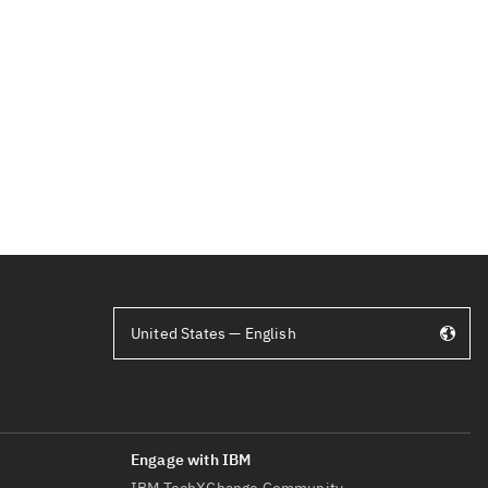
United States — English