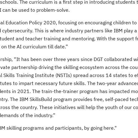
schools. The curriculum is a first step in introducing students 
I can be used to problem-solve.
onal Education Policy 2020, focusing on encouraging children to
d cybersecurity. This is where industry partners like IBM play a 
student and teacher training and mentoring. With the support 
 the AI curriculum till date.”
urship, “It has been over three years since DGT collaborated w
ivate partnership driving the skilling ecosystem across the co
Skills Training Institute (NSTIs) spread across 14 states to ef
titutes to impart necessary future skills. The two-year advanc
ents in 2021. The train-the-trainer program has impacted mo
ry. The IBM SkillsBuild program provides free, self-paced tec
oss the country. These initiatives will help the youth of our c
 demands of the industry.”
 skilling programs and participants, by going here."