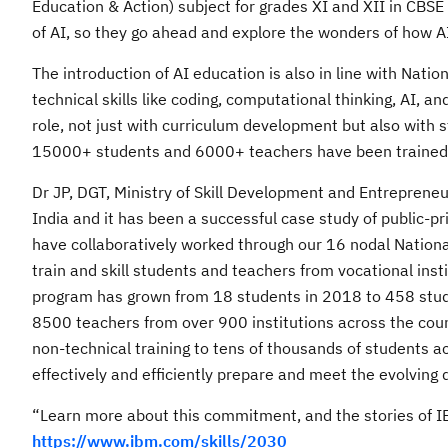
Education & Action) subject for grades XI and XII in CBSE 
of AI, so they go ahead and explore the wonders of how A
The introduction of AI education is also in line with Nati
technical skills like coding, computational thinking, AI, an
role, not just with curriculum development but also with 
15000+ students and 6000+ teachers have been trained on
Dr JP, DGT, Ministry of Skill Development and Entreprene
India and it has been a successful case study of public-pr
have collaboratively worked through our 16 nodal National 
train and skill students and teachers from vocational ins
program has grown from 18 students in 2018 to 458 stud
8500 teachers from over 900 institutions across the count
non-technical training to tens of thousands of students acr
effectively and efficiently prepare and meet the evolving
“Learn more about this commitment, and the stories of IBM
https://www.ibm.com/skills/2030