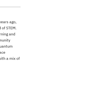
years ago,
ld of STEM.
arning and
mmunity
 quantum
lace
ith a mix of