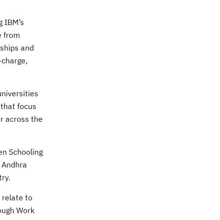
g IBM’s
e from
nships and
-charge,
niversities
 that focus
r across the
en Schooling
d Andhra
ry.
 relate to
rough Work