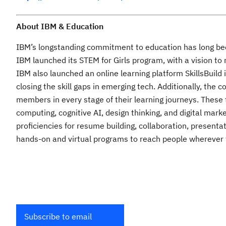
About IBM & Education
IBM’s longstanding commitment to education has long been 
IBM launched its STEM for Girls program, with a vision to
IBM also launched an online learning platform SkillsBuild 
closing the skill gaps in emerging tech. Additionally, the
members in every stage of their learning journeys. These t
computing, cognitive AI, design thinking, and digital mar
proficiencies for resume building, collaboration, present
hands-on and virtual programs to reach people wherever t
Subscribe to email