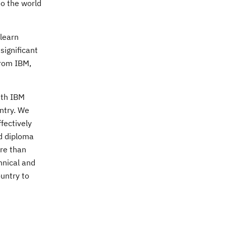
to the world
 learn
significant
from IBM,
ith IBM
untry. We
fectively
ed diploma
re than
hnical and
ountry to