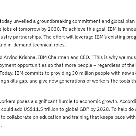
 today unveiled a groundbreaking commitment and global plan 
he jobs of tomorrow by 2030. To achieve this goal, IBM is anno
try partnerships. The effort will leverage IBM’s existing pr
and in-demand technical roles.
aid Arvind Krishna, IBM Chairman and CEO. “This is why we mus
loyment opportunities so that more people – regardless of thei
Today, IBM commits to providing 30 million people with new sk
wing skills gap, and give new generations of workers the tools t
 workers poses a significant hurdle to economic growth. Accordi
 could add US$11.5 trillion to global GDP by 2028. To help do 
 to collaborate on education and training that keeps pace wit
.