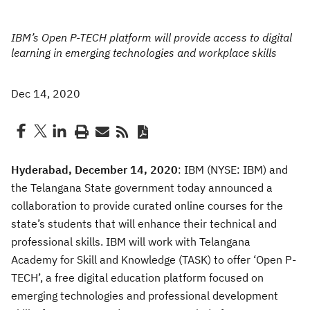
IBM’s Open P-TECH platform will provide access to digital
learning in emerging technologies and workplace skills
Dec 14, 2020
Hyderabad, December 14, 2020
: IBM (NYSE: IBM) and
the Telangana State government today announced a
collaboration to provide curated online courses for the
state’s students that will enhance their technical and
professional skills. IBM will work with Telangana
Academy for Skill and Knowledge (TASK) to offer ‘Open P-
TECH’, a free digital education platform focused on
emerging technologies and professional development