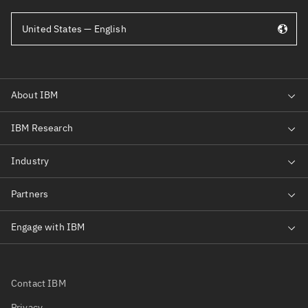
United States — English
Contact IBM
Privacy