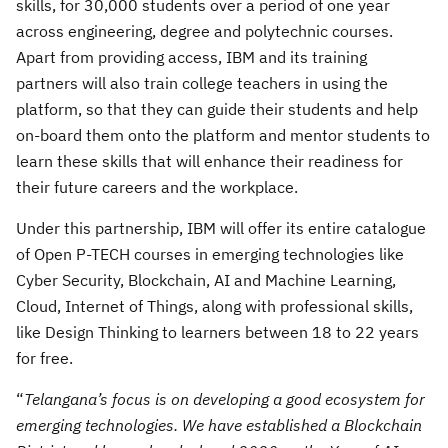
skills, for 30,000 students over a period of one year
across engineering, degree and polytechnic courses.
Apart from providing access, IBM and its training
partners will also train college teachers in using the
platform, so that they can guide their students and help
on-board them onto the platform and mentor students to
learn these skills that will enhance their readiness for
their future careers and the workplace.
Under this partnership, IBM will offer its entire catalogue
of Open P-TECH courses in emerging technologies like
Cyber Security, Blockchain, AI and Machine Learning,
Cloud, Internet of Things, along with professional skills,
like Design Thinking to learners between 18 to 22 years
for free.
“
Telangana’s focus is on developing a good ecosystem for
emerging technologies. We have established a Blockchain