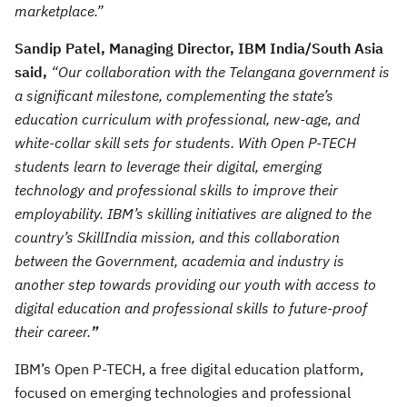
marketplace.”
Sandip Patel, Managing Director, IBM India/South Asia
said,
“Our collaboration with the Telangana government is
a significant milestone, complementing the state’s
education curriculum with professional, new-age, and
white-collar skill sets for students. With Open P-TECH
students learn to leverage their digital, emerging
technology and professional skills to improve their
employability. IBM’s skilling initiatives are aligned to the
country’s SkillIndia mission, and this collaboration
between the Government, academia and industry is
another step towards providing our youth with access to
digital education and professional skills to future-proof
their career.
”
IBM’s Open P-TECH, a free digital education platform,
focused on emerging technologies and professional