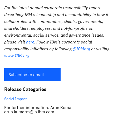
For the latest annual corporate responsibility report
describing IBM's leadership and accountability in how it
collaborates with communities, clients, governments,
shareholders, employees, and not-for-profits on
environmental, social service, and governance issues,
please visit
here
. Follow IBM's corporate social
responsibility initiatives by following
@IBMorg
or visiting
www.IBM.org
.
Subscribe to email
Release Categories
Social Impact
For further information: Arun Kumar
arun.kumarm@in.ibm.com