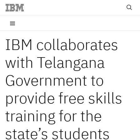
IBM collaborates
with Telangana
Government to
provide free skills
training for the
state’s students