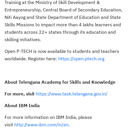
Training at the Ministry of Skill Development &
Entrepreneurship, Central Board of Secondary Education,
Niti Aayog and State Department of Education and State
Skills Missions to impact more than 4 lakhs learners and
students across 22+ states through its education and
skilling initiatives.
Open P-TECH is now available to students and teachers
worldwide. Register here:
https://open.ptech.org
About Telengana Academy for Skills and Knowledge
For more, visit
https://www.task.telangana.gov.in/
About IBM India
For more information on IBM India, please
visit
http://www.ibm.com/in/en
.