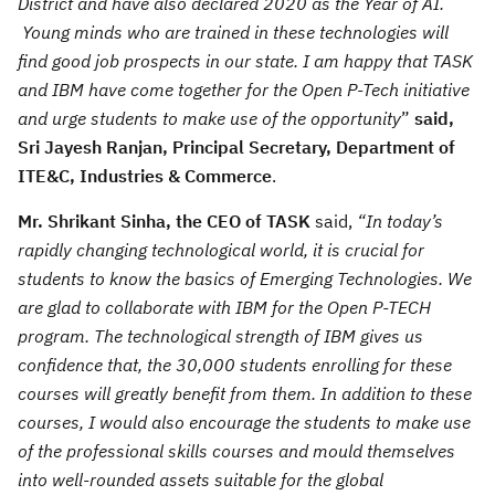
District and have also declared 2020 as the Year of AI.
Young minds who are trained in these technologies will
find good job prospects in our state. I am happy that TASK
and IBM have come together for the Open P-Tech initiative
and urge students to make use of the opportunity
”
said,
Sri Jayesh Ranjan, Principal Secretary, Department of
ITE&C, Industries & Commerce
.
Mr. Shrikant Sinha, the CEO of TASK
said,
“In today’s
rapidly changing technological world, it is crucial for
students to know the basics of Emerging Technologies. We
are glad to collaborate with IBM for the Open P-TECH
program. The technological strength of IBM gives us
confidence that, the 30,000 students enrolling for these
courses will greatly benefit from them. In addition to these
courses, I would also encourage the students to make use
of the professional skills courses and mould themselves
into well-rounded assets suitable for the global