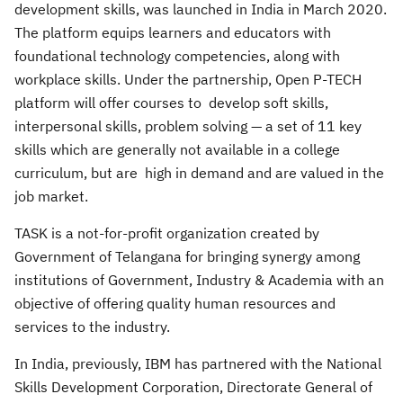
development skills, was launched in India in March 2020.
The platform equips learners and educators with
foundational technology competencies, along with
workplace skills. Under the partnership, Open P-TECH
platform will offer courses to develop soft skills,
interpersonal skills, problem solving — a set of 11 key
skills which are generally not available in a college
curriculum, but are high in demand and are valued in the
job market.
TASK is a not-for-profit organization created by
Government of Telangana for bringing synergy among
institutions of Government, Industry & Academia with an
objective of offering quality human resources and
services to the industry.
In India, previously, IBM has partnered with the National
Skills Development Corporation, Directorate General of