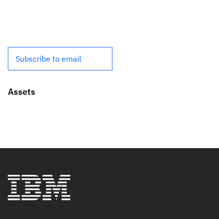
Subscribe to email
Assets