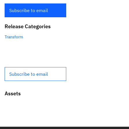
Subscribe to email
Release Categories
Transform
Subscribe to email
Assets