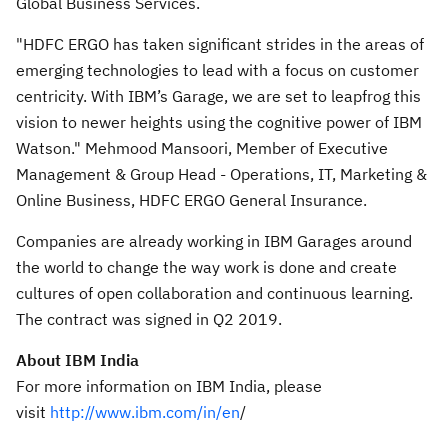
Global Business Services.
"HDFC ERGO has taken significant strides in the areas of
emerging technologies to lead with a focus on customer
centricity. With IBM’s Garage, we are set to leapfrog this
vision to newer heights using the cognitive power of IBM
Watson." Mehmood Mansoori, Member of Executive
Management & Group Head - Operations, IT, Marketing &
Online Business, HDFC ERGO General Insurance.
Companies are already working in IBM Garages around
the world to change the way work is done and create
cultures of open collaboration and continuous learning.
The contract was signed in Q2 2019.
About IBM India
For more information on IBM India, please
visit
http://www.ibm.com/in/en
/