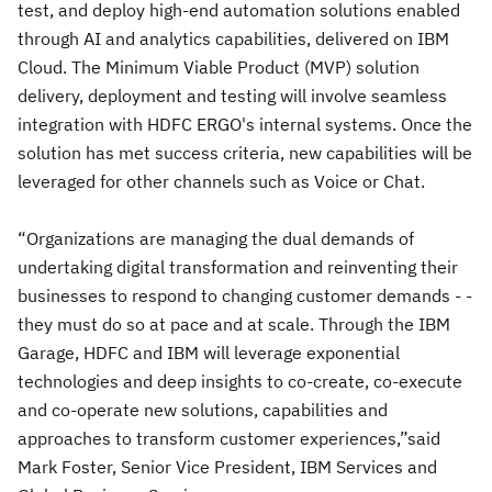
test, and deploy high-end automation solutions enabled
through AI and analytics capabilities, delivered on IBM
Cloud. The Minimum Viable Product (MVP) solution
delivery, deployment and testing will involve seamless
integration with HDFC ERGO's internal systems. Once the
solution has met success criteria, new capabilities will be
leveraged for other channels such as Voice or Chat.
“Organizations are managing the dual demands of
undertaking digital transformation and reinventing their
businesses to respond to changing customer demands - -
they must do so at pace and at scale. Through the IBM
Garage, HDFC and IBM will leverage exponential
technologies and deep insights to co-create, co-execute
and co-operate new solutions, capabilities and
approaches to transform customer experiences,”said
Mark Foster, Senior Vice President, IBM Services and