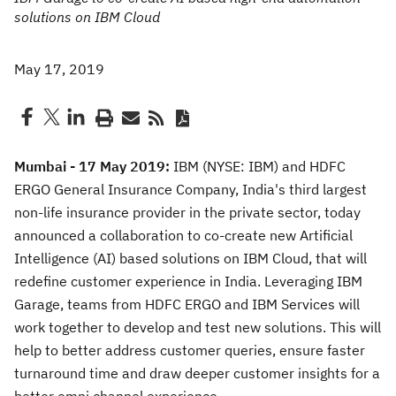
solutions on IBM Cloud
May 17, 2019
Mumbai - 17 May 2019:
IBM (NYSE: IBM) and HDFC
ERGO General Insurance Company, India's third largest
non-life insurance provider in the private sector, today
announced a collaboration to co-create new Artificial
Intelligence (AI) based solutions on IBM Cloud, that will
redefine customer experience in India. Leveraging IBM
Garage, teams from HDFC ERGO and IBM Services will
work together to develop and test new solutions. This will
help to better address customer queries, ensure faster
turnaround time and draw deeper customer insights for a