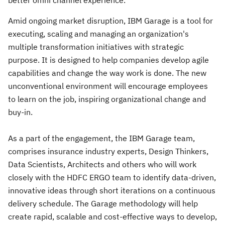
better omni channel experience.
Amid ongoing market disruption, IBM Garage is a tool for
executing, scaling and managing an organization's
multiple transformation initiatives with strategic
purpose. It is designed to help companies develop agile
capabilities and change the way work is done. The new
unconventional environment will encourage employees
to learn on the job, inspiring organizational change and
buy-in.
As a part of the engagement, the IBM Garage team,
comprises insurance industry experts, Design Thinkers,
Data Scientists, Architects and others who will work
closely with the HDFC ERGO team to identify data-driven,
innovative ideas through short iterations on a continuous
delivery schedule. The Garage methodology will help
create rapid, scalable and cost-effective ways to develop,