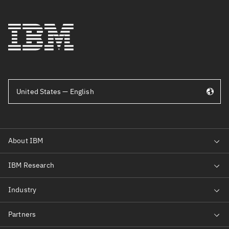
United States — English