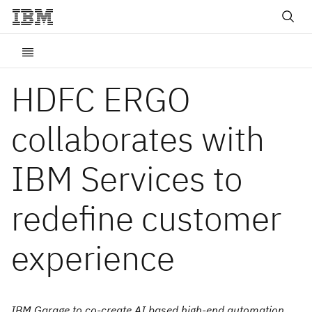
HDFC ERGO
collaborates with
IBM Services to
redefine customer
experience
IBM Garage to co-create AI based high-end automation