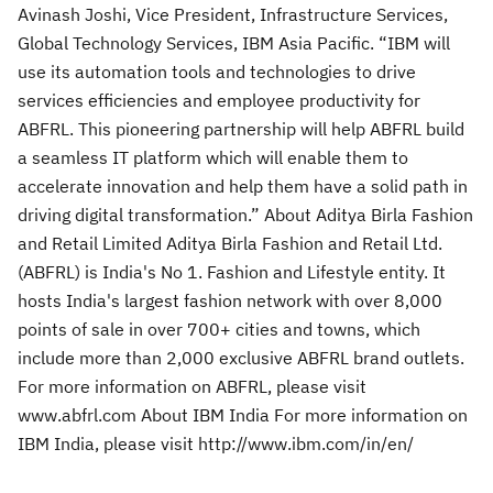
Avinash Joshi, Vice President, Infrastructure Services,
Global Technology Services, IBM Asia Pacific. “IBM will
use its automation tools and technologies to drive
services efficiencies and employee productivity for
ABFRL. This pioneering partnership will help ABFRL build
a seamless IT platform which will enable them to
accelerate innovation and help them have a solid path in
driving digital transformation.” About Aditya Birla Fashion
and Retail Limited Aditya Birla Fashion and Retail Ltd.
(ABFRL) is India's No 1. Fashion and Lifestyle entity. It
hosts India's largest fashion network with over 8,000
points of sale in over 700+ cities and towns, which
include more than 2,000 exclusive ABFRL brand outlets.
For more information on ABFRL, please visit
www.abfrl.com About IBM India For more information on
IBM India, please visit http://www.ibm.com/in/en/