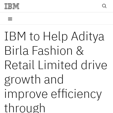
IBM to Help Aditya
Birla Fashion &
Retail Limited drive
growth and
improve efficiency
through