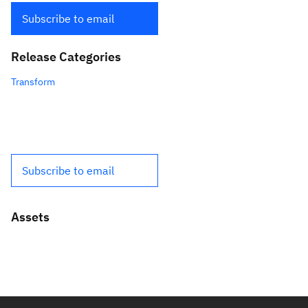
Subscribe to email
Release Categories
Transform
Subscribe to email
Assets