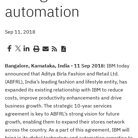
automation
Sep 11, 2018
Bangalore, Karnataka, India - 11 Sep 2018:
IBM today
announced that Aditya Birla Fashion and Retail Ltd.
(ABFRL), India’s leading fashion and lifestyle entity, has
expanded its existing relationship with IBM to reduce
costs, improve productivity enhancements and drive
business growth. The strategic 10-year services
agreement is key to ABFRL’s strong vision for future
growth, enabling them to expand their stores network
across the country. As a part of this agreement, IBM will
bring in its global technology and automation expertise to