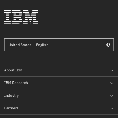
United States — English