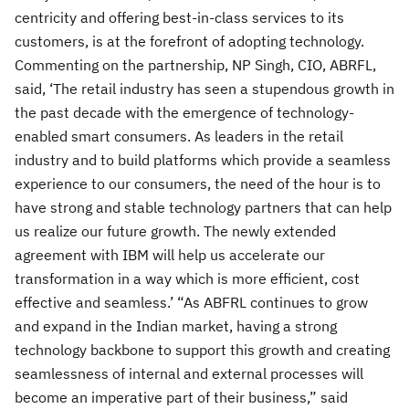
centricity and offering best-in-class services to its
customers, is at the forefront of adopting technology.
Commenting on the partnership, NP Singh, CIO, ABRFL,
said, ‘The retail industry has seen a stupendous growth in
the past decade with the emergence of technology-
enabled smart consumers. As leaders in the retail
industry and to build platforms which provide a seamless
experience to our consumers, the need of the hour is to
have strong and stable technology partners that can help
us realize our future growth. The newly extended
agreement with IBM will help us accelerate our
transformation in a way which is more efficient, cost
effective and seamless.’ “As ABFRL continues to grow
and expand in the Indian market, having a strong
technology backbone to support this growth and creating
seamlessness of internal and external processes will
become an imperative part of their business,” said