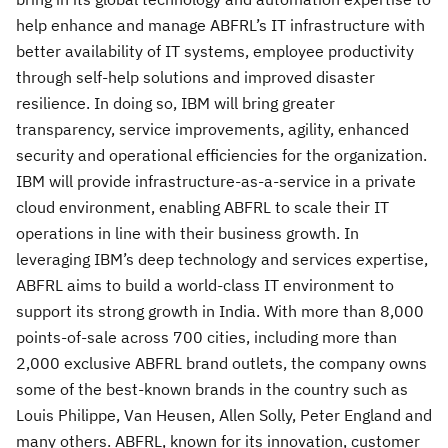
help enhance and manage ABFRL’s IT infrastructure with
better availability of IT systems, employee productivity
through self-help solutions and improved disaster
resilience. In doing so, IBM will bring greater
transparency, service improvements, agility, enhanced
security and operational efficiencies for the organization.
IBM will provide infrastructure-as-a-service in a private
cloud environment, enabling ABFRL to scale their IT
operations in line with their business growth. In
leveraging IBM’s deep technology and services expertise,
ABFRL aims to build a world-class IT environment to
support its strong growth in India. With more than 8,000
points-of-sale across 700 cities, including more than
2,000 exclusive ABFRL brand outlets, the company owns
some of the best-known brands in the country such as
Louis Philippe, Van Heusen, Allen Solly, Peter England and
many others. ABFRL, known for its innovation, customer