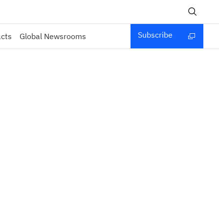
Subscribe
acts
Global Newsrooms