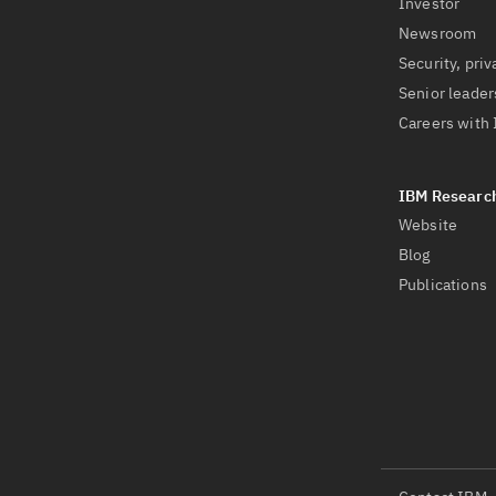
Investor
Newsroom
Security, priv
Senior leader
Careers with
Website
Blog
Publications