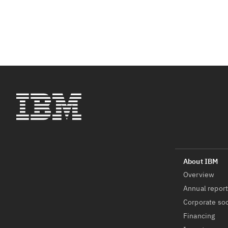
Overview
Annual repor
Corporate soc
Financing