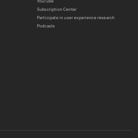
YouTube
Subscription Center
Participate in user experience research
Podcasts