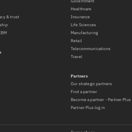
Government
Healthcare
acy & trust
Insurance
ship
Life Sciences
 IBM
Manufacturing
Retail
Telecommunications
Travel
Our strategic partners
Find a partner
Become a partner - Partner Plus
Partner Plus log in