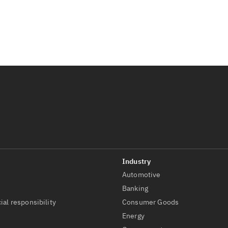
Automotive
t
Banking
ial responsibility
Consumer Goods
Energy