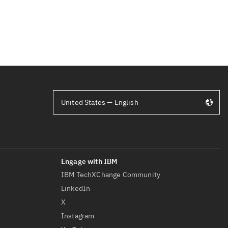
United States — English
IBM TechXChange Community
LinkedIn
X
Instagram