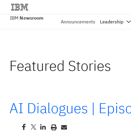
IBM
Newsroom
Announcements
Leadership
Featured Stories
AI Dialogues | Epi