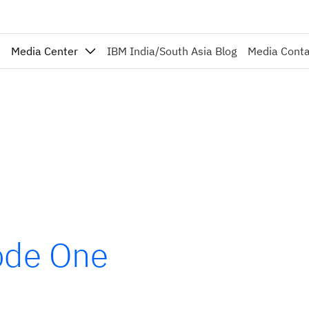
Media Center
IBM India/South Asia Blog
Media Cont
sode One