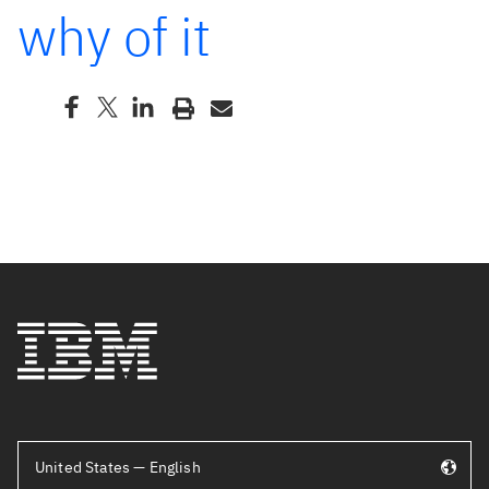
why of it
United States — English