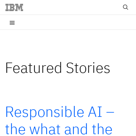
Featured Stories
Responsible AI –
the what and the