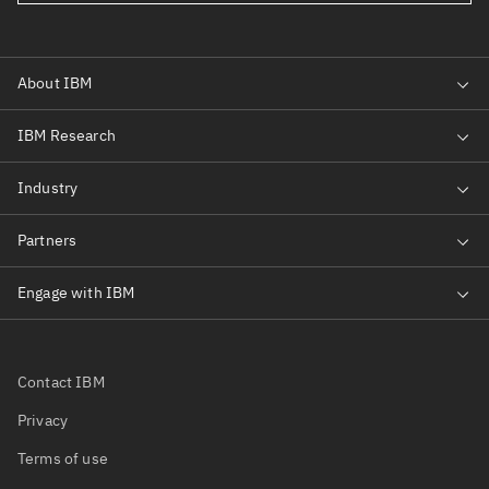
Contact IBM
Privacy
Terms of use