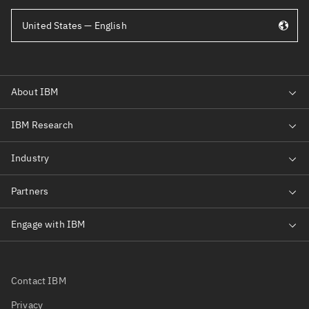
United States — English
Contact IBM
Privacy