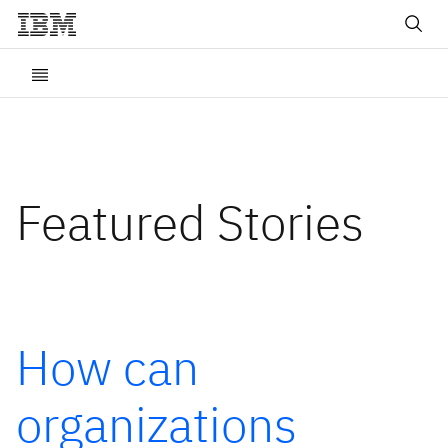
Featured Stories
How can
organizations