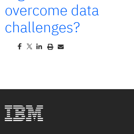
overcome data
challenges?