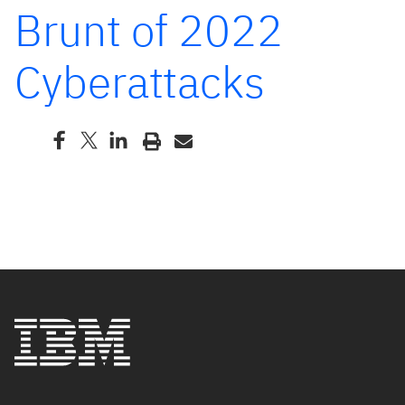
Brunt of 2022
Cyberattacks