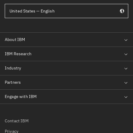
United States — English
Contact IBM
Privacy