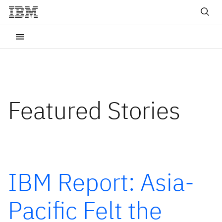
Featured Stories
IBM Report: Asia-
Pacific Felt the