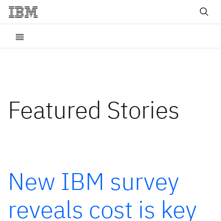
Featured Stories
New IBM survey
reveals cost is key