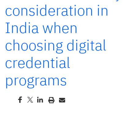
consideration in
India when
choosing digital
credential
programs