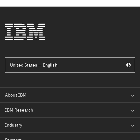
United States — English