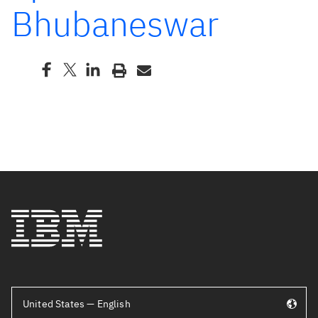
Bhubaneswar
United States — English