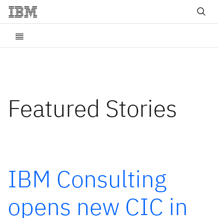
Featured Stories
IBM Consulting
opens new CIC in