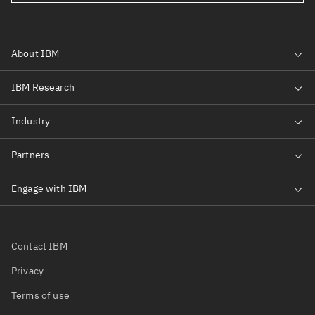
Contact IBM
Privacy
Terms of use