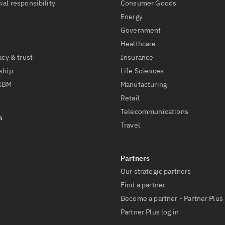
ial responsibility
Consumer Goods
Energy
Government
Healthcare
acy & trust
Insurance
ship
Life Sciences
 IBM
Manufacturing
Retail
Telecommunications
Travel
Our strategic partners
Find a partner
Become a partner - Partner Plus
Partner Plus log in