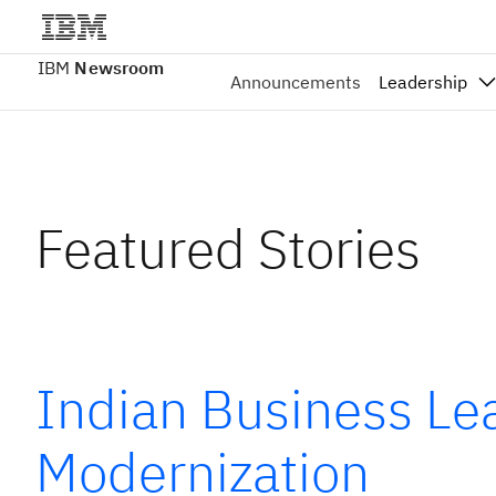
IBM
Newsroom
Announcements
Leadership
Featured Stories
Indian Business Lea
Modernization