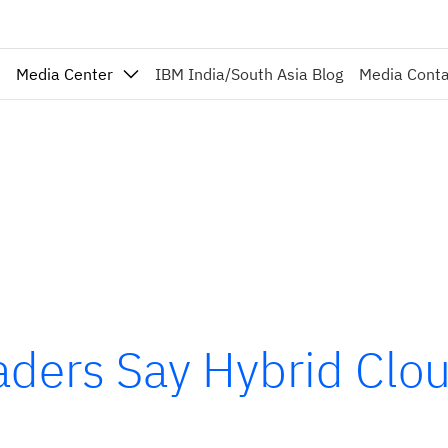
Media Center
IBM India/South Asia Blog
Media Cont
ders Say Hybrid Cloud 