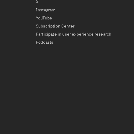
X
Instagram
YouTube
Subscription Center
Participate in user experience research
Podcasts