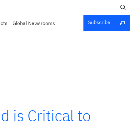
Subscribe
acts
Global Newsrooms
is Critical to