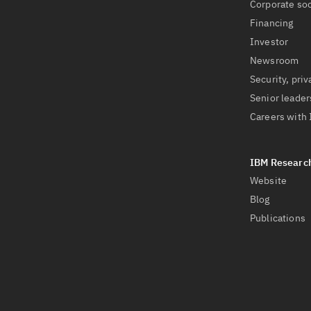
Corporate soc
Financing
Investor
Newsroom
Security, priv
Senior leader
Careers with
Website
Blog
Publications