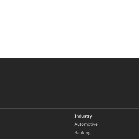
Automotive
t
Banking