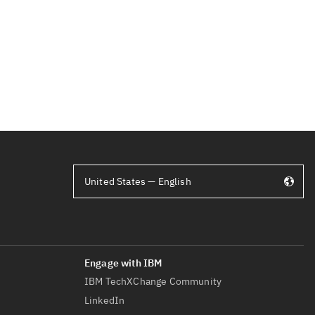
United States — English
IBM TechXChange Community
LinkedIn