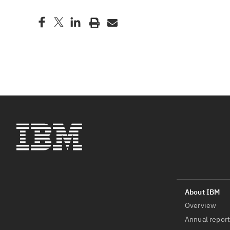
Overview
Annual repor