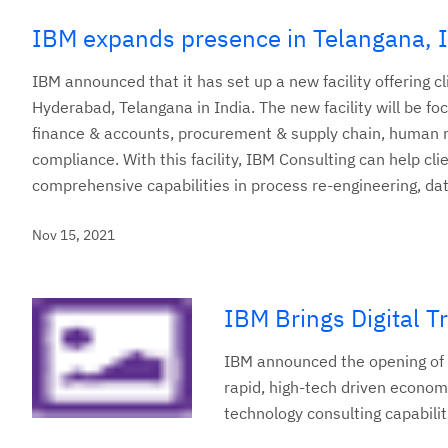
IBM expands presence in Telangana, 
IBM announced that it has set up a new facility offering 
Hyderabad, Telangana in India. The new facility will be 
finance & accounts, procurement & supply chain, human res
compliance. With this facility, IBM Consulting can help cli
comprehensive capabilities in process re-engineering, da
Nov 15, 2021
IBM Brings Digital T
IBM announced the opening of i
rapid, high-tech driven econom
technology consulting capabilit