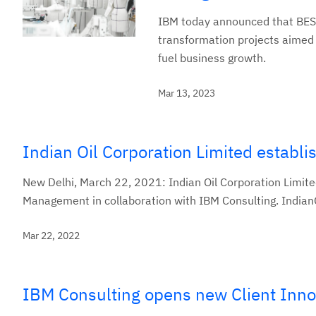
IBM today announced that BESTS
transformation projects aimed 
fuel business growth.
Mar 13, 2023
Indian Oil Corporation Limited establ
New Delhi, March 22, 2021: Indian Oil Corporation Limited
Management in collaboration with IBM Consulting. IndianO
Mar 22, 2022
IBM Consulting opens new Client Inno