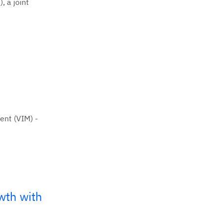
, a joint
ent (VIM) -
wth with