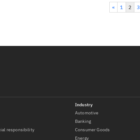
«
1
2
3
Automotive
t
Banking
ial responsibility
Consumer Goods
Energy