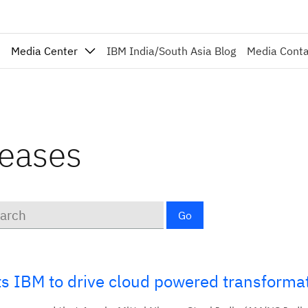
Media Center
IBM India/South Asia Blog
Media Cont
leases
ords
Go
cts IBM to drive cloud powered transforma