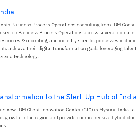
India
clients Business Process Operations consulting from IBM Consul
focused on Business Process Operations across several domains
ources & recruiting, and industry specific processes includin
ents achieve their digital transformation goals leveraging talen
ta and technology.
ransformation to the Start-Up Hub of Indi
ts new IBM Client Innovation Center (CIC) in Mysuru, India to
ic growth in the region and provide comprehensive hybrid clou
ies.