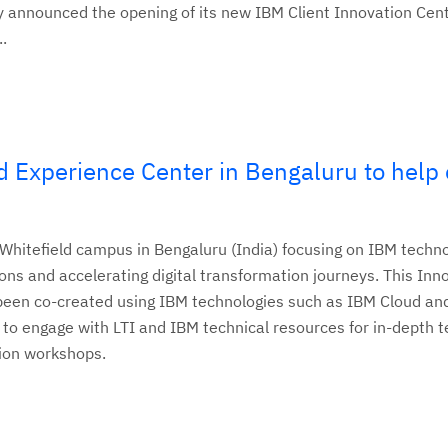
 announced the opening of its new IBM Client Innovation Cent
..
 Experience Center in Bengaluru to help 
Whitefield campus in Bengaluru (India) focusing on IBM techno
ions and accelerating digital transformation journeys. This Inn
 been co-created using IBM technologies such as IBM Cloud an
 to engage with LTI and IBM technical resources for in-depth 
tion workshops.