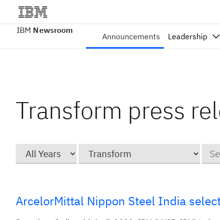
IBM
Newsroom
Announcements
Leadership
Transform press re
Year
Category
Keyw
ArcelorMittal Nippon Steel India sele