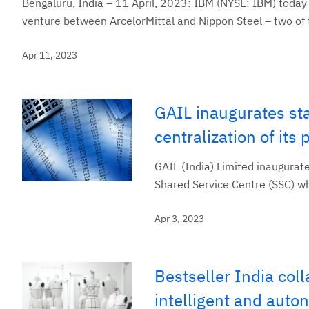
Bengaluru, India – 11 April, 2023: IBM (NYSE: IBM) today 
venture between ArcelorMittal and Nippon Steel ­– two of t
Apr 11, 2023
GAIL inaugurates stat
centralization of it
GAIL (India) Limited inaugurate
Shared Service Centre (SSC) w
Apr 3, 2023
Bestseller India col
intelligent and aut