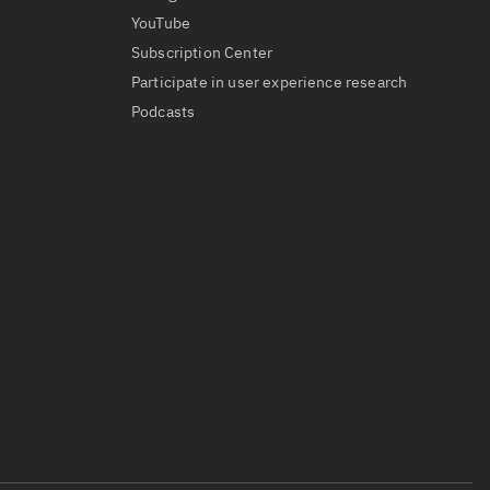
YouTube
Subscription Center
Participate in user experience research
Podcasts