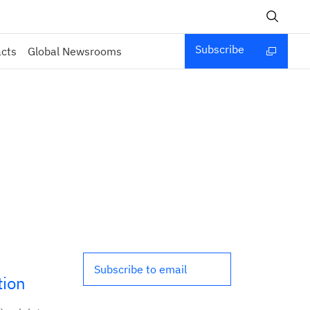
Subscribe
acts
Global Newsrooms
Subscribe to email
tion