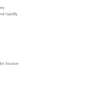
key
nd rapidly
dor Invoice