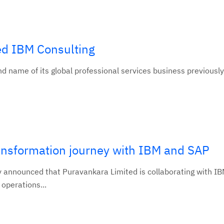
d IBM Consulting
 name of its global professional services business previousl
ransformation journey with IBM and SAP
y announced that Puravankara Limited is collaborating with IB
 operations...