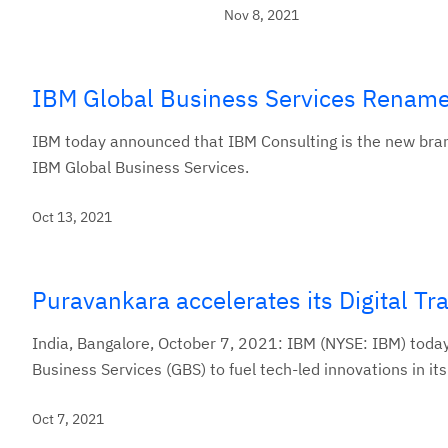
Nov 8, 2021
IBM Global Business Services Rename
IBM today announced that IBM Consulting is the new brand
IBM Global Business Services.
Oct 13, 2021
Puravankara accelerates its Digital T
India, Bangalore, October 7, 2021: IBM (NYSE: IBM) toda
Business Services (GBS) to fuel tech-led innovations in its
Oct 7, 2021