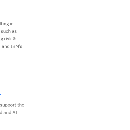
ting in
 such as
g risk &
t and IBM’s
a
 support the
d and AI