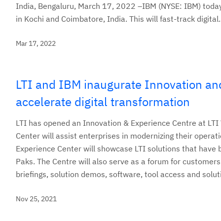
India, Bengaluru, March 17, 2022 –IBM (NYSE: IBM) today
in Kochi and Coimbatore, India. This will fast-track digital.
Mar 17, 2022
LTI and IBM inaugurate Innovation and
accelerate digital transformation
LTI has opened an Innovation & Experience Centre at LTI 
Center will assist enterprises in modernizing their operat
Experience Center will showcase LTI solutions that have
Paks. The Centre will also serve as a forum for customers
briefings, solution demos, software, tool access and solu
Nov 25, 2021