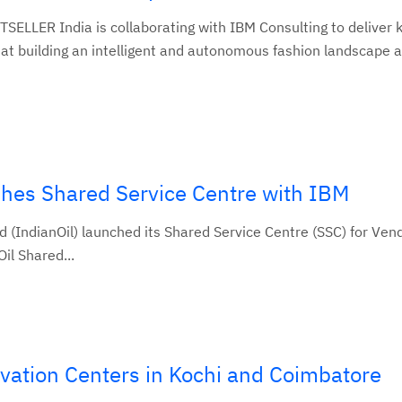
ELLER India is collaborating with IBM Consulting to deliver 
at building an intelligent and autonomous fashion landscape a
ishes Shared Service Centre with IBM
 (IndianOil) launched its Shared Service Centre (SSC) for Ven
il Shared...
vation Centers in Kochi and Coimbatore