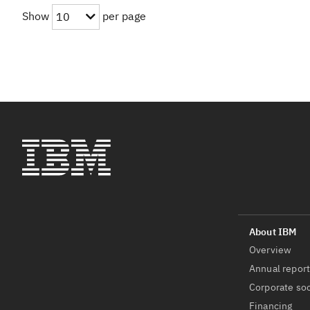
Show
per page
10
Overview
Annual repor
Corporate soc
Financing