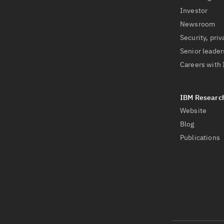
Investor
Newsroom
Security, priv
Senior leader
Careers with
Website
Blog
Publications