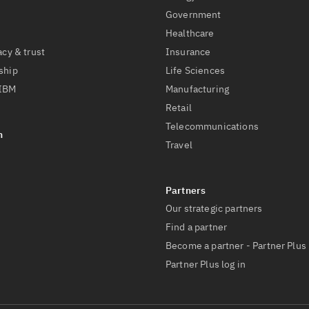
Government
Healthcare
acy & trust
Insurance
ship
Life Sciences
 IBM
Manufacturing
Retail
Telecommunications
Travel
Our strategic partners
Find a partner
Become a partner - Partner Plus
Partner Plus log in