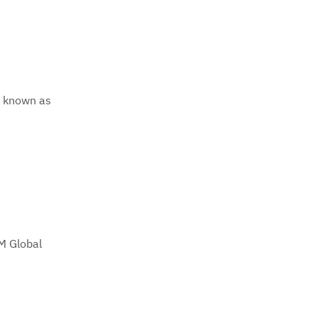
y known as
M Global