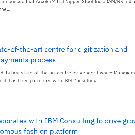
announced that ArcelorMittal Nippon Steel India (AM/NS India)
he...
e-of-the-art centre for digitization and
s payments process
d its first state-of-the-art centre for Vendor Invoice Managem
hich has been partnered with IBM Consulting.
laborates with IBM Consulting to drive gro
onomous fashion platform