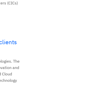
ers (CICs)
clients
logies. The
ovation and
d Cloud
technology