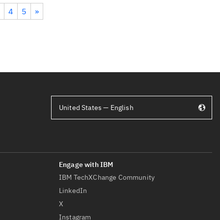
4
5
»
United States — English
IBM TechXChange Community
LinkedIn
X
Instagram