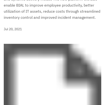
enable BIAL to improve employee productivity, better
utilization of IT assets, reduce costs through streamlined
inventory control and improved incident management.
Jul 20, 2021