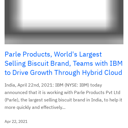
Parle Products, World's Largest
Selling Biscuit Brand, Teams with IBM
to Drive Growth Through Hybrid Cloud
India, April 22nd, 2021: IBM (NYSE: IBM) today
announced that it is working with Parle Products Pvt Ltd
(Parle), the largest selling biscuit brand in India, to help it
more quickly and effectively...
Apr 22, 2021