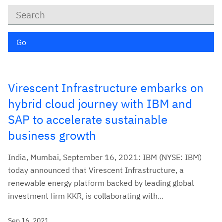
Keywords
Go
Virescent Infrastructure embarks on
hybrid cloud journey with IBM and
SAP to accelerate sustainable
business growth
India, Mumbai, September 16, 2021: IBM (NYSE: IBM)
today announced that Virescent Infrastructure, a
renewable energy platform backed by leading global
investment firm KKR, is collaborating with...
Sep 16, 2021