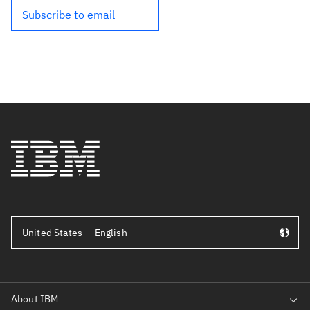
Subscribe to email
United States — English