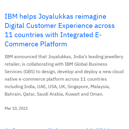
IBM helps Joyalukkas reimagine
Digital Customer Experience across
11 countries with Integrated E-
Commerce Platform
IBM announced that Joyalukkas, India’s leading jewellery
retailer, is collaborating with IBM Global Business
Services (GBS) to design, develop and deploy a new cloud
native e-commerce platform across 11 countries
including India, UAE, USA, UK, Singapore, Malaysia,
Bahrain, Qatar, Saudi Arabia, Kuwait and Oman.
Mar 10, 2021