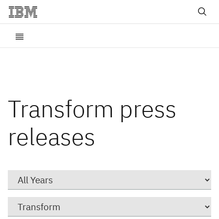
Transform press
releases
Year
Category