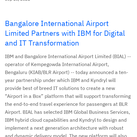
Bangalore International Airport
Limited Partners with IBM for Digital
and IT Transformation
IBM and Bangalore International Airport Limited (BIAL) --
operator of Kempegowda International Airport,
Bengaluru (KIAB/BLR Airport) -- today announced a ten-
year partnership under which IBM and Kyndryl will
provide best of breed IT solutions to create a new
“Airport in a Box” platform that will support transforming
the end-to-end travel experience for passengers at BLR
Airport.
BIAL has selected IBM Global Business Services,
IBM hybrid cloud capabilities and Kyndryl to design and
implement a next generation architecture with robust
and dynamic delivery model. The new platform will also