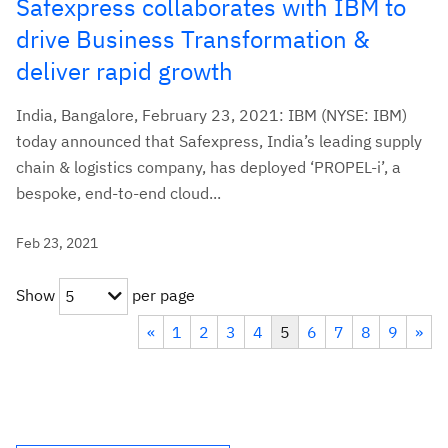
Safexpress collaborates with IBM to
drive Business Transformation &
deliver rapid growth
India, Bangalore, February 23, 2021: IBM (NYSE: IBM)
today announced that Safexpress, India’s leading supply
chain & logistics company, has deployed ‘PROPEL-i’, a
bespoke, end-to-end cloud...
Feb 23, 2021
Show
per page
5
«
1
2
3
4
5
6
7
8
9
»