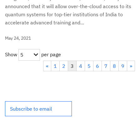
announced that it will allow over-the-cloud access to its
quantum systems for top-tier institutions of India to
accelerate advanced training and...
May 24, 2021
Show
per page
5
«
1
2
3
4
5
6
7
8
9
»
Subscribe to email