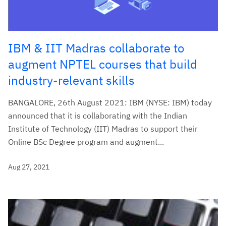
IBM & IIT Madras collaborate to
augment NPTEL courses that build
industry-relevant skills
BANGALORE, 26th August 2021: IBM (NYSE: IBM) today
announced that it is collaborating with the Indian
Institute of Technology (IIT) Madras to support their
Online BSc Degree program and augment...
Aug 27, 2021