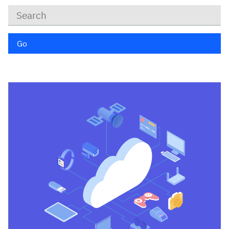
Keywords
Go