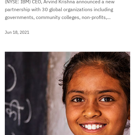
(NYSE: IBM) CEO, Arvind Krishna announced a new
partnership with 30 global organizations including
governments, community colleges, non-profits,...
Jun 18, 2021