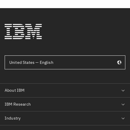
United States — English