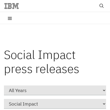
Social Impact
press releases
Year
Category