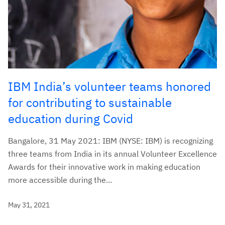
IBM India’s volunteer teams honored
for contributing to sustainable
education during Covid
Bangalore, 31 May 2021: IBM (NYSE: IBM) is recognizing
three teams from India in its annual Volunteer Excellence
Awards for their innovative work in making education
more accessible during the...
May 31, 2021