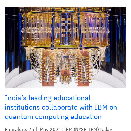
India’s leading educational
institutions collaborate with IBM on
quantum computing education
Bangalore, 25th May 2021: IBM (NYSE: IBM) today