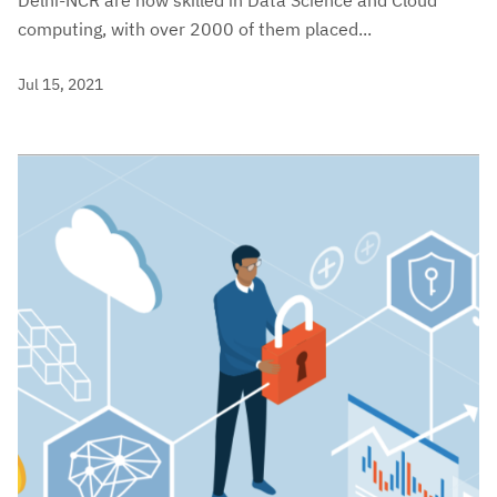
Delhi-NCR are now skilled in Data Science and Cloud
computing, with over 2000 of them placed...
Jul 15, 2021