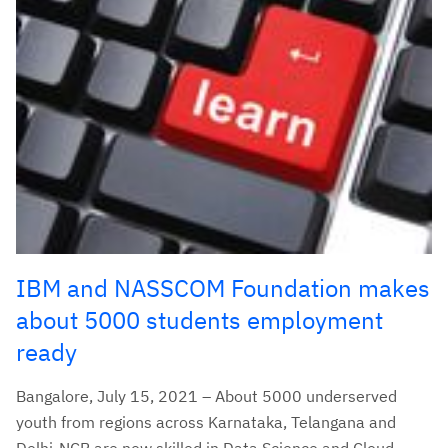
IBM and NASSCOM Foundation makes
about 5000 students employment
ready
Bangalore, July 15, 2021 – About 5000 underserved
youth from regions across Karnataka, Telangana and