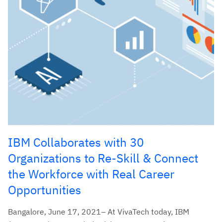
IBM Collaborates with 30
Organizations to Re-Skill & Connect
the Workforce with Real Career
Opportunities
Bangalore, June 17, 2021– At VivaTech today, IBM