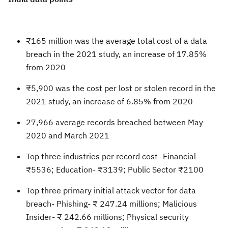
₹165 million was the average total cost of a data
breach in the 2021 study, an increase of 17.85%
from 2020
₹5,900 was the cost per lost or stolen record in the
2021 study, an increase of 6.85% from 2020
27,966 average records breached between May
2020 and March 2021
Top three industries per record cost- Financial-
₹5536; Education- ₹3139; Public Sector ₹2100
Top three primary initial attack vector for data
breach- Phishing- ₹ 247.24 millions; Malicious
Insider- ₹ 242.66 millions; Physical security