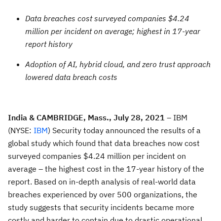
Data breaches cost surveyed companies $4.24
million per incident on average; highest in 17-year
report history
Adoption of AI, hybrid cloud, and zero trust approach
lowered data breach costs
India & CAMBRIDGE, Mass., July 28, 2021
– IBM
(NYSE:
IBM
) Security today announced the results of a
global study which found that data breaches now cost
surveyed companies $4.24 million per incident on
average – the highest cost in the 17-year history of the
report. Based on in-depth analysis of real-world data
breaches experienced by over 500 organizations, the
study suggests that security incidents became more
costly and harder to contain due to drastic operational