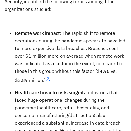
Security, identified the following trends amongst the
organizations studied:
Remote work impact:
The rapid shift to remote
operations during the pandemic appears to have led
to more expensive data breaches. Breaches cost
over $1 million more on average when remote work
was indicated as a factor in the event, compared to
those in this group without this factor ($4.96 vs.
[2]
$3.89 million.)
Healthcare breach costs surged:
Industries that
faced huge operational changes during the
pandemic (healthcare, retail, hospitality, and
consumer manufacturing/distribution) also
experienced a substantial increase in data breach
costs year over year. Healthcare breaches cost the