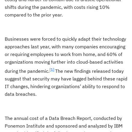
shifts during the pandemic, with costs rising 10%
compared to the prior year.
Businesses were forced to quickly adapt their technology
approaches last year, with many companies encouraging
or requiring employees to work from home, and 60% of
organizations moving further into cloud-based activities
[1]
during the pandemic.
The new findings released today
suggest that security may have lagged behind these rapid
IT changes, hindering organizations’ ability to respond to
data breaches.
The annual cost of a Data Breach Report, conducted by
Ponemon Institute and sponsored and analyzed by IBM