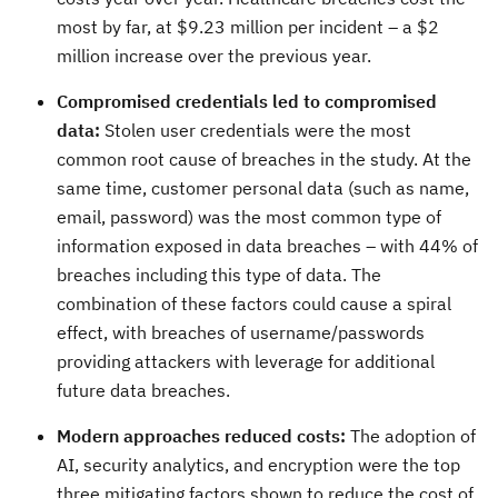
most by far, at $9.23 million per incident – a $2
million increase over the previous year.
Compromised credentials led to compromised
data:
Stolen user credentials were the most
common root cause of breaches in the study. At the
same time, customer personal data (such as name,
email, password) was the most common type of
information exposed in data breaches – with 44% of
breaches including this type of data. The
combination of these factors could cause a spiral
effect, with breaches of username/passwords
providing attackers with leverage for additional
future data breaches.
Modern approaches reduced costs:
The adoption of
AI, security analytics, and encryption were the top
three mitigating factors shown to reduce the cost of