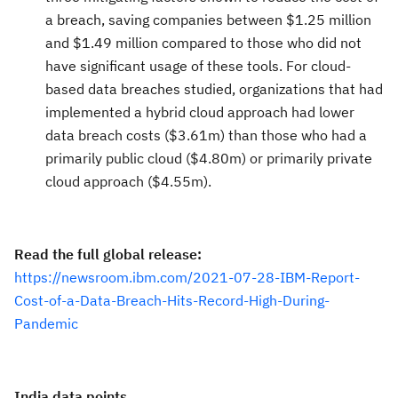
a breach, saving companies between $1.25 million
and $1.49 million compared to those who did not
have significant usage of these tools. For cloud-
based data breaches studied, organizations that had
implemented a hybrid cloud approach had lower
data breach costs ($3.61m) than those who had a
primarily public cloud ($4.80m) or primarily private
cloud approach ($4.55m).
Read the full global release:
https://newsroom.ibm.com/2021-07-28-IBM-Report-
Cost-of-a-Data-Breach-Hits-Record-High-During-
Pandemic
India data points