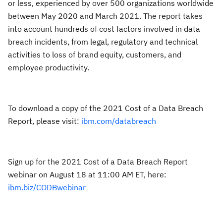
or less, experienced by over 500 organizations worldwide
between May 2020 and March 2021. The report takes
into account hundreds of cost factors involved in data
breach incidents, from legal, regulatory and technical
activities to loss of brand equity, customers, and
employee productivity.
To download a copy of the 2021 Cost of a Data Breach
Report, please visit:
ibm.com/databreach
Sign up for the 2021 Cost of a Data Breach Report
webinar on August 18 at 11:00 AM ET, here:
ibm.biz/CODBwebinar