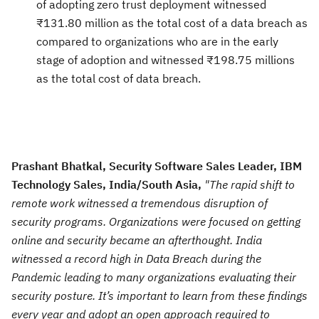
of adopting zero trust deployment witnessed
₹131.80 million as the total cost of a data breach as
compared to organizations who are in the early
stage of adoption and witnessed ₹198.75 millions
as the total cost of data breach.
Prashant Bhatkal, Security Software Sales Leader, IBM
Technology Sales, India/South Asia,
"The rapid shift to
remote work witnessed a tremendous disruption of
security programs. Organizations were focused on getting
online and security became an afterthought. India
witnessed a record high in Data Breach during the
Pandemic leading to many organizations evaluating their
security posture. It’s important to learn from these findings
every year and adopt an open approach required to