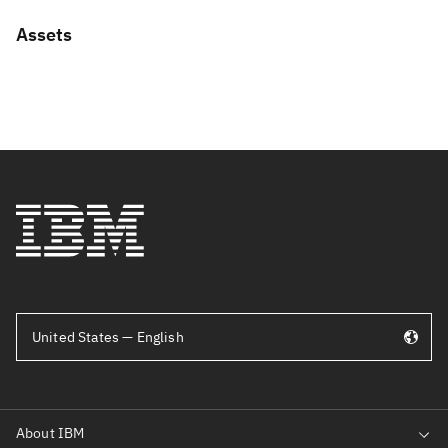
Assets
United States — English