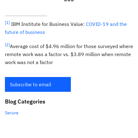
[1]
IBM Institute for Business Value:
COVID-19 and the
future of business
[2]
Average cost of $4.96 million for those surveyed where
remote work was a factor vs. $3.89 million when remote
work was not a factor
Subscribe to email
Blog Categories
Secure