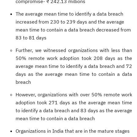
compromise- ₹ 242.13 millions
The average mean time to identify a data breach
increased from 230 to 239 days and the average
mean time to contain a data breach decreased from
83 to 81 days
Further, we witnessed organizations with less than
50% remote work adoption took 208 days as the
average mean time to identify a data breach and 72
days as the average mean time to contain a data
breach
However, organizations with over 50% remote work
adoption took 271 days as the average mean time
to identify a data breach and 83 days as the average
mean time to contain a data breach
Organizations in India that are in the mature stages