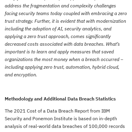
address the fragmentation and complexity challenges
facing security teams today coupled with embracing a zero
trust strategy. Further, it is evident that with modernization
including the adoption of AI, security analytics, and
applying a zero trust approach, comes significantly
decreased costs associated with data breaches. What’s
important is to learn and apply measures that saved
organizations the most money when a breach occurred –
including applying zero trust, automation, hybrid cloud,
and encryption.
Methodology and Additional Data Breach Statistics
The 2021 Cost of a Data Breach Report from IBM
Security and Ponemon Institute is based on in-depth
analysis of real-world data breaches of 100,000 records