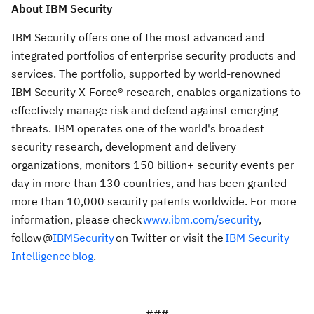
About IBM Security
IBM Security offers one of the most advanced and
integrated portfolios of enterprise security products and
services. The portfolio, supported by world-renowned
IBM Security X-Force® research, enables organizations to
effectively manage risk and defend against emerging
threats. IBM operates one of the world's broadest
security research, development and delivery
organizations, monitors 150 billion+ security events per
day in more than 130 countries, and has been granted
more than 10,000 security patents worldwide. For more
information, please check
www.ibm.com/security
,
follow @
IBMSecurity
on Twitter or visit the
IBM Security
Intelligence blog
.
###