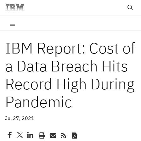
IBM Report: Cost of
a Data Breach Hits
Record High During
Pandemic
Jul 27, 2021