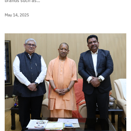
brands such as...
May 14, 2025