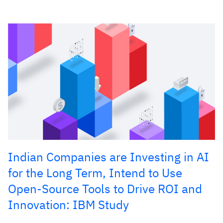
Indian Companies are Investing in AI
for the Long Term, Intend to Use
Open-Source Tools to Drive ROI and
Innovation: IBM Study