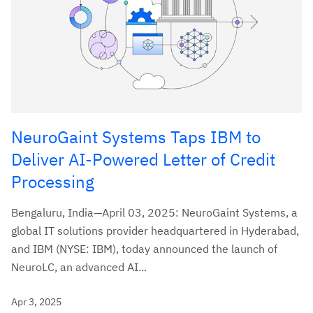
NeuroGaint Systems Taps IBM to
Deliver AI-Powered Letter of Credit
Processing
Bengaluru, India—April 03, 2025: NeuroGaint Systems, a
global IT solutions provider headquartered in Hyderabad,
and IBM (NYSE: IBM), today announced the launch of
NeuroLC, an advanced AI...
Apr 3, 2025