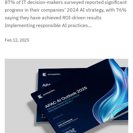
87% of IT decision-makers surveyed reported significant
progress in their companies’ 2024 AI strategy, with 76%
saying they have achieved ROI-driven results
Implementing responsible AI practices...
Feb 12, 2025