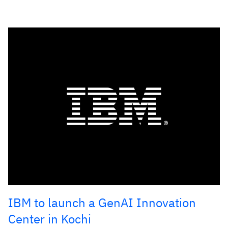
IBM to launch a GenAI Innovation
Center in Kochi