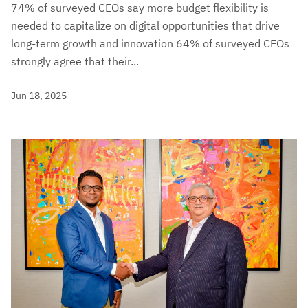
74% of surveyed CEOs say more budget flexibility is
needed to capitalize on digital opportunities that drive
long-term growth and innovation 64% of surveyed CEOs
strongly agree that their...
Jun 18, 2025