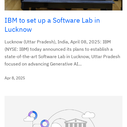
IBM to set up a Software Lab in
Lucknow
Lucknow (Uttar Pradesh), India, April 08, 2025: IBM
(NYSE: IBM) today announced its plans to establish a
state-of-the-art Software Lab in Lucknow, Uttar Pradesh
focused on advancing Generative AI...
Apr 8, 2025