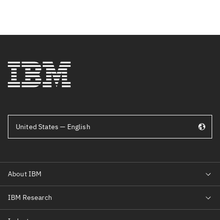
United States — English