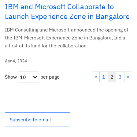
IBM and Microsoft Collaborate to
Launch Experience Zone in Bangalore
IBM Consulting and Microsoft announced the opening of
the IBM-Microsoft Experience Zone in Bangalore, India –
a first of its kind for the collaboration.
Apr 4, 2024
Show
per page
«
1
2
3
»
10
Subscribe to email