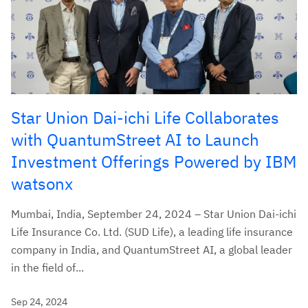
Star Union Dai-ichi Life Collaborates
with QuantumStreet AI to Launch
Investment Offerings Powered by IBM
watsonx
Mumbai, India, September 24, 2024 – Star Union Dai-ichi
Life Insurance Co. Ltd. (SUD Life), a leading life insurance
company in India, and QuantumStreet AI, a global leader
in the field of...
Sep 24, 2024