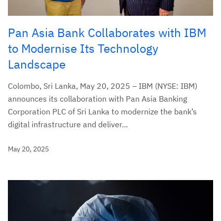
Pan Asia Bank Collaborates with IBM
to Modernise Its Technology
Landscape
Colombo, Sri Lanka, May 20, 2025 – IBM (NYSE: IBM)
announces its collaboration with Pan Asia Banking
Corporation PLC of Sri Lanka to modernize the bank’s
digital infrastructure and deliver...
May 20, 2025