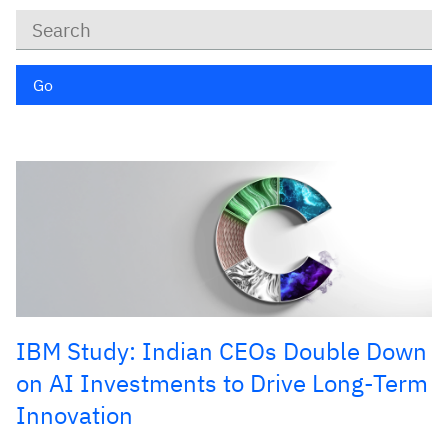
Keywords
Go
IBM Study: Indian CEOs Double Down
on AI Investments to Drive Long-Term
Innovation