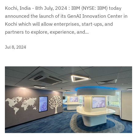
Kochi, India - 8th July, 2024 : IBM (NYSE: IBM) today
announced the launch of its GenAI Innovation Center in
Kochi which will allow enterprises, start-ups, and
partners to explore, experience, and...
Jul 8, 2024