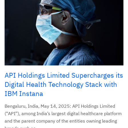
API Holdings Limited Supercharges its
Digital Health Technology Stack with
IBM Instana
Bengaluru, India, May 14, 2025: API Holdings Limited
(“API”), among India’s largest digital healthcare platform
and the parent company of the entities owning leading