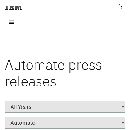
Automate press
releases
Year
Category