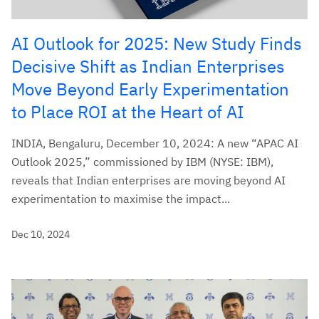
AI Outlook for 2025: New Study Finds
Decisive Shift as Indian Enterprises
Move Beyond Early Experimentation
to Place ROI at the Heart of AI
INDIA, Bengaluru, December 10, 2024: A new “APAC AI
Outlook 2025,” commissioned by IBM (NYSE: IBM),
reveals that Indian enterprises are moving beyond AI
experimentation to maximise the impact...
Dec 10, 2024