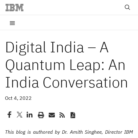
Digital India – A
Quantum Leap: An
India Conversation
Oct 4, 2022
This blog is authored by Dr. Amith Singhee, Director IBM