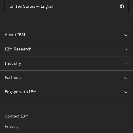
United States — English
Contact IBM
Privacy