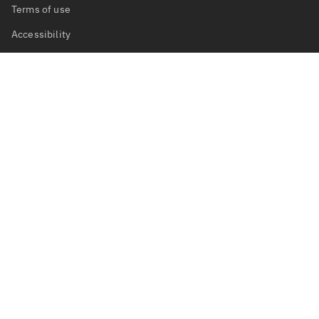
Terms of use
Accessibility