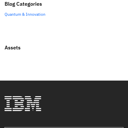
Blog Categories
Quantum & Innovation
Assets