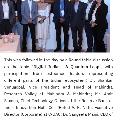
This was followed in the day by a Round table discussion
on the topic “
Digital India – A Quantum Leap
”, with
participation from esteemed leaders representing
different parts of the Indian ecosystem: Dr. Shankar
Venugopal, Vice President and Head of Mahindra
Research Valley at Mahindra & Mahindra; Mr. Amit
Saxena, Chief Technology Officer at the Reserve Bank of
India Innovation Hub; Col. (Retd.) A. K. Nath, Executive
Director (Corporate) at C-DAC; Dr. Sangeeta Maini, CEO of