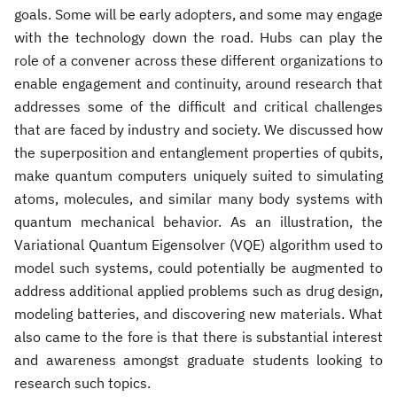
goals. Some will be early adopters, and some may engage
with the technology down the road. Hubs can play the
role of a convener across these different organizations to
enable engagement and continuity, around research that
addresses some of the difficult and critical challenges
that are faced by industry and society. We discussed how
the superposition and entanglement properties of qubits,
make quantum computers uniquely suited to simulating
atoms, molecules, and similar many body systems with
quantum mechanical behavior. As an illustration, the
Variational Quantum Eigensolver (VQE) algorithm used to
model such systems, could potentially be augmented to
address additional applied problems such as drug design,
modeling batteries, and discovering new materials. What
also came to the fore is that there is substantial interest
and awareness amongst graduate students looking to
research such topics.