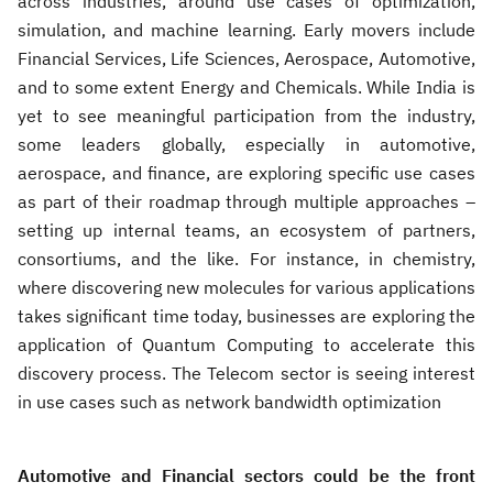
across industries, around use cases of optimization,
simulation, and machine learning. Early movers include
Financial Services, Life Sciences, Aerospace, Automotive,
and to some extent Energy and Chemicals. While India is
yet to see meaningful participation from the industry,
some leaders globally, especially in automotive,
aerospace, and finance, are exploring specific use cases
as part of their roadmap through multiple approaches –
setting up internal teams, an ecosystem of partners,
consortiums, and the like. For instance, in chemistry,
where discovering new molecules for various applications
takes significant time today, businesses are exploring the
application of Quantum Computing to accelerate this
discovery process. The Telecom sector is seeing interest
in use cases such as network bandwidth optimization
Automotive and Financial sectors could be the front