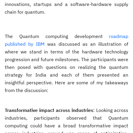
innovations, startups and a software-hardware supply
chain for quantum.
The Quantum computing development
roadmap
published by IBM
was discussed as an illustration of
where we stand in terms of the hardware technology
progression and future milestones. The participants were
then posed with questions on realizing the quantum
strategy for India and each of them presented an
insightful perspective. Here are some of my takeaways
from the discussion:
Transformative impact across industries
: Looking across
industries, participants observed that Quantum
computing could have a broad transformative impact