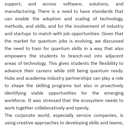
support, and across software, solutions, and
manufacturing. There is a need to have standards that
can enable the adoption and scaling of technology,
methods, and skills, and for the involvement of industry
and startups to match with job opportunities. Given that
the market for quantum jobs is evolving, we discussed
the need to train for quantum skills in a way that also
empowers the students to branch-out into adjacent
areas of technology. This gives students the flexibility to
advance their careers while still being quantum ready.
Hubs and academia-industry partnerships can play a role
to shape the skilling programs but also in proactively
identifying viable opportunities for the emerging
workforce. It was stressed that the ecosystem needs to
work together collaboratively and openly.
The corporate world, especially service companies, is
using creative approaches to developing skills and teams,