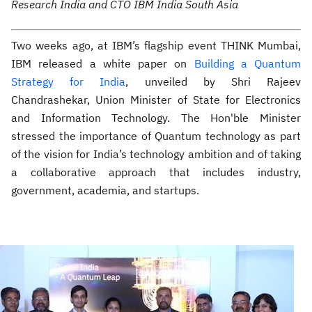
Research India and CTO IBM India South Asia
Two weeks ago, at IBM’s flagship event THINK Mumbai,
IBM released a white paper on
Building a Quantum
Strategy for India
, unveiled by Shri Rajeev
Chandrashekar, Union Minister of State for Electronics
and Information Technology. The Hon'ble Minister
stressed the importance of Quantum technology as part
of the vision for India’s technology ambition and of taking
a collaborative approach that includes industry,
government, academia, and startups.