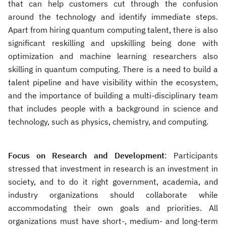
that can help customers cut through the confusion
around the technology and identify immediate steps.
Apart from hiring quantum computing talent, there is also
significant reskilling and upskilling being done with
optimization and machine learning researchers also
skilling in quantum computing. There is a need to build a
talent pipeline and have visibility within the ecosystem,
and the importance of building a multi-disciplinary team
that includes people with a background in science and
technology, such as physics, chemistry, and computing.
Focus on Research and Development
: Participants
stressed that investment in research is an investment in
society, and to do it right government, academia, and
industry organizations should collaborate while
accommodating their own goals and priorities. All
organizations must have short-, medium- and long-term