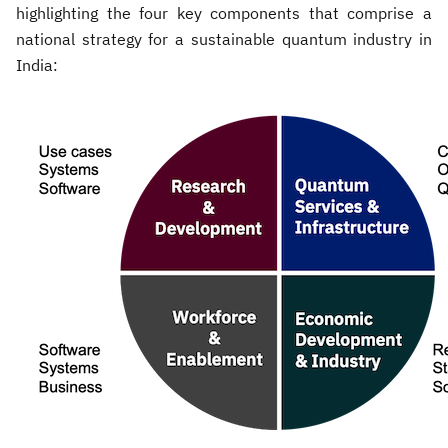
highlighting the four key components that comprise a
national strategy for a sustainable quantum industry in
India: