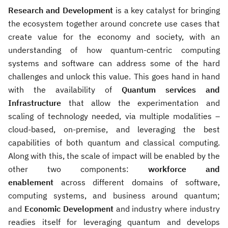
Research and Development
is a key catalyst for bringing
the ecosystem together around concrete use cases that
create value for the economy and society, with an
understanding of how quantum-centric computing
systems and software can address some of the hard
challenges and unlock this value. This goes hand in hand
with the availability of
Quantum services and
Infrastructure
that allow the experimentation and
scaling of technology needed, via multiple modalities –
cloud-based, on-premise, and leveraging the best
capabilities of both quantum and classical computing.
Along with this, the scale of impact will be enabled by the
other two components:
workforce and
enablement
across different domains of software,
computing systems, and business around quantum;
and
Economic Development
and industry where industry
readies itself for leveraging quantum and develops