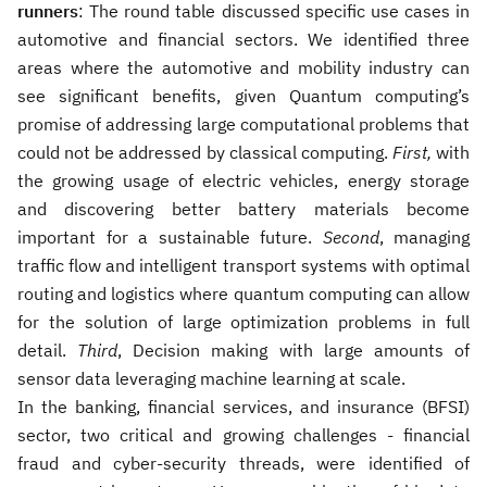
runners
: The round table discussed specific use cases in
automotive and financial sectors. We identified three
areas where the automotive and mobility industry can
see significant benefits, given Quantum computing’s
promise of addressing large computational problems that
could not be addressed by classical computing.
First,
with
the growing usage of electric vehicles, energy storage
and discovering better battery materials become
important for a sustainable future.
Second
, managing
traffic flow and intelligent transport systems with optimal
routing and logistics where quantum computing can allow
for the solution of large optimization problems in full
detail.
Third
, Decision making with large amounts of
sensor data leveraging machine learning at scale.
In the banking, financial services, and insurance (BFSI)
sector, two critical and growing challenges - financial
fraud and cyber-security threads, were identified of