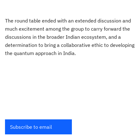
The round table ended with an extended discussion and
much excitement among the group to carry forward the
discussions in the broader Indian ecosystem, and a
determination to bring a collaborative ethic to developing
the quantum approach in India.
Subscribe to email