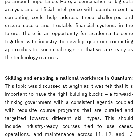
paramount importance. Here, a combination of big data
analysis and artificial intelligence with quantum-centric
computing could help address these challenges and
ensure secure and trustable financial systems in the
future. There is an opportunity for academia to come
together with industry to develop quantum computing
approaches for such challenges so that we are ready as
the technology matures.
Skilling and enabling a national workforce in Quantum
:
This topic was discussed at length as it was felt that it is
important to have the right building blocks – a forward-
thinking government with a consistent agenda coupled
with requisite course programs that are curated and
targetted towards different skill types. This should
include industry-ready courses tied to use cases,
operations, and maintenance across L1, L2, and L3