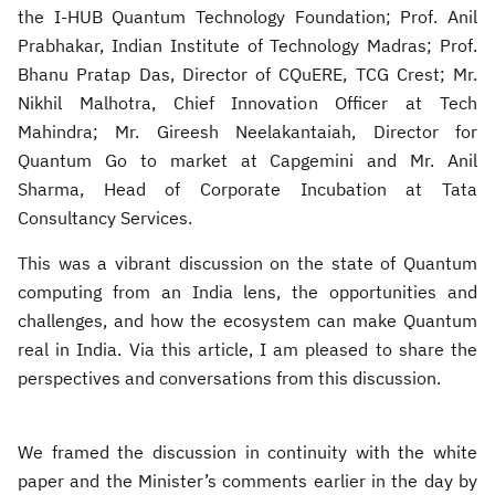
the I-HUB Quantum Technology Foundation; Prof. Anil
Prabhakar, Indian Institute of Technology Madras; Prof.
Bhanu Pratap Das, Director of CQuERE, TCG Crest; Mr.
Nikhil Malhotra, Chief Innovation Officer at Tech
Mahindra; Mr. Gireesh Neelakantaiah, Director for
Quantum Go to market at Capgemini and Mr. Anil
Sharma, Head of Corporate Incubation at Tata
Consultancy Services.
This was a vibrant discussion on the state of Quantum
computing from an India lens, the opportunities and
challenges, and how the ecosystem can make Quantum
real in India. Via this article, I am pleased to share the
perspectives and conversations from this discussion.
We framed the discussion in continuity with the white
paper and the Minister’s comments earlier in the day by