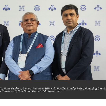
 AI, Hans Dekkers, General Manager, IBM Asia Pacific, Sandip Patel, Managing Directo
 Ghosh, CTO, Star Union Dai-ichi Life Insurance