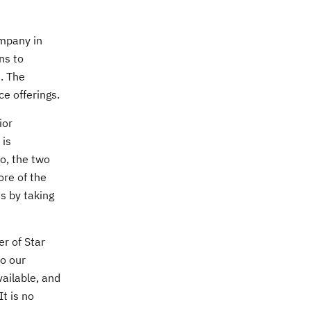
ompany in
ns to
. The
e offerings.
ior
 is
o, the two
ore of the
ts by taking
r of Star
to our
vailable, and
t is no