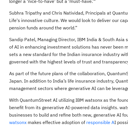
longer a ‘nice-to-have’ but a ‘must-have.’"
Subhra Tripathy and Chris Natividad, Principals at Quantum
Life's innovative culture. We would look to deliver our c
pension funds around the world.”
Sandip Patel, Managing Director, IBM India & South Asia sa
of AI in enhancing investment solutions has never been
sets a new standard for the Indian insurance industry wit
governed with the highest levels of trust and transparency
As part of the future plans of the collaboration, QuantumS
Japan. In addition to India’s life insurance industry, Qua
management sectors where generative AI can be leverage
With QuantumStreet AI utilizing IBM watsonx as the foundat
benefit from its generative AI-powered data insights. wa
businesses to build and refine both new, generative AI f
watsonx
makes effective adoption of
responsible A
I poss