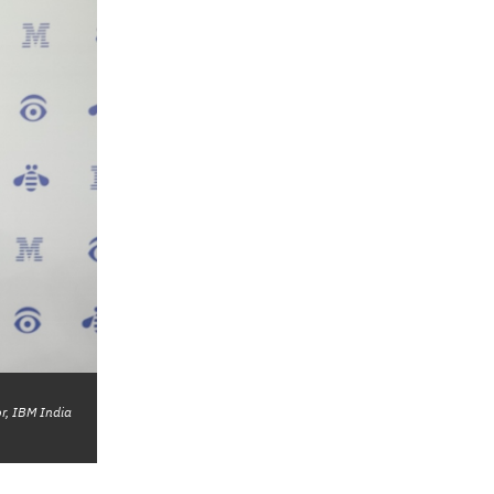
r, IBM India