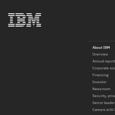
Overview
Annual repor
Corporate soc
Financing
Investor
Newsroom
Security, priv
Senior leader
Careers with