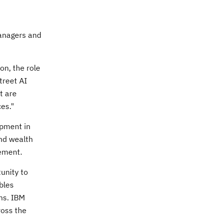
managers and
on, the role
treet AI
t are
ces."
opment in
and wealth
ement.
tunity to
bles
ms. IBM
ross the