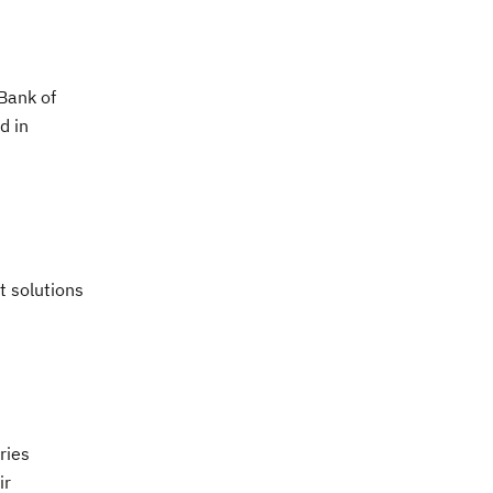
(Bank of
d in
t solutions
ries
ir