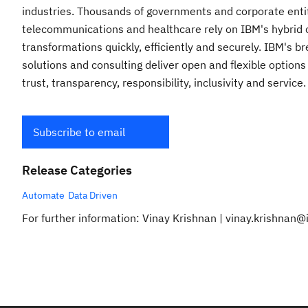
industries. Thousands of governments and corporate entitie
telecommunications and healthcare rely on IBM's hybrid cl
transformations quickly, efficiently and securely. IBM's 
solutions and consulting deliver open and flexible options
trust, transparency, responsibility, inclusivity and service
Subscribe to email
Release Categories
Automate
Data Driven
For further information: Vinay Krishnan | vinay.krishnan