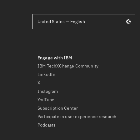
United States — English
IBM TechXChange Community
LinkedIn
X
Instagram
YouTube
Subscription Center
Participate in user experience research
Podcasts