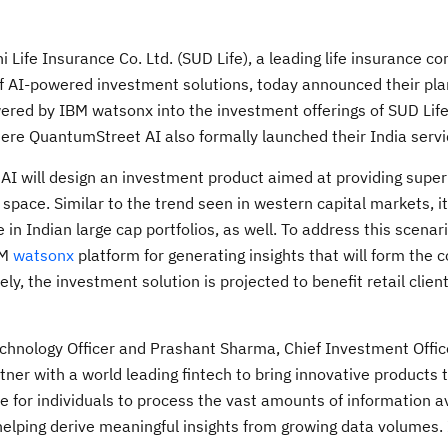
i Life Insurance Co. Ltd. (SUD Life), a leading life insurance c
 of AI-powered investment solutions, today announced their pla
wered by IBM watsonx into the investment offerings of SUD Life
QuantumStreet AI also formally launched their India servic
AI will design an investment product aimed at providing super
space. Similar to the trend seen in western capital markets, it
n Indian large cap portfolios, as well. To address this scenari
BM
watsonx
platform for generating insights that will form the c
ly, the investment solution is projected to benefit retail clien
hnology Officer and Prashant Sharma, Chief Investment Office
tner with a world leading fintech to bring innovative products 
ble for individuals to process the vast amounts of information a
elping derive meaningful insights from growing data volumes. I