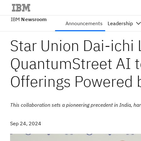
IBM
Newsroom
Announcements
Leadership
Star Union Dai-ichi 
QuantumStreet AI 
Offerings Powered
This collaboration sets a pioneering precedent in India, 
Sep 24, 2024