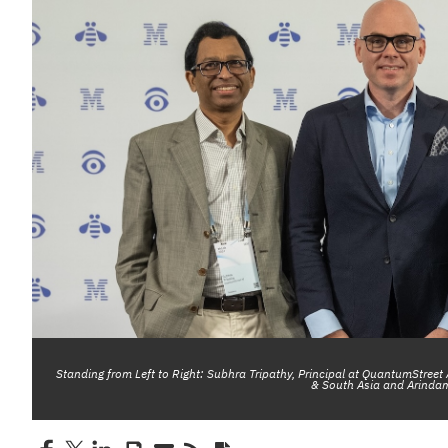
Standing from Left to Right: Subhra Tripathy, Principal at QuantumStreet
& South Asia and Arindam