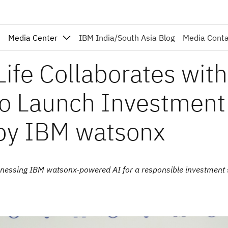
Media Center
IBM India/South Asia Blog
Media Cont
Life Collaborates with
to Launch Investment
 by IBM watsonx
harnessing IBM watsonx-powered AI for a responsible investment 