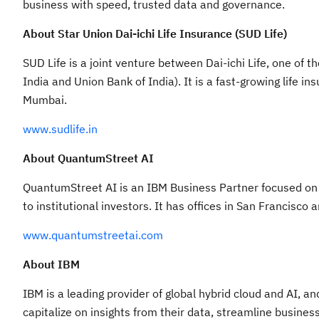
business with speed, trusted data and governance.
About Star Union Dai-ichi Life Insurance (SUD Life)
SUD Life is a joint venture between Dai-ichi Life, one of
India and Union Bank of India). It is a fast-growing life
Mumbai.
www.sudlife.in
About QuantumStreet AI
QuantumStreet AI is an IBM Business Partner focused on f
to institutional investors. It has offices in San Francisco 
www.quantumstreetai.com
About IBM
IBM is a leading provider of global hybrid cloud and AI, a
capitalize on insights from their data, streamline busines