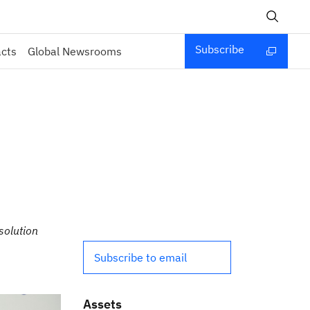
Subscribe
acts
Global Newsrooms
solution
Subscribe to email
Assets