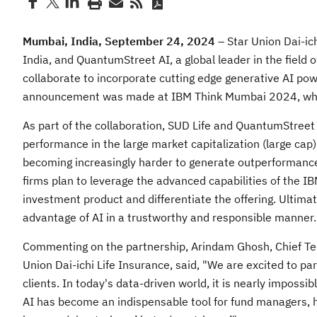
Mumbai, India, September 24, 2024
– Star Union Dai-ich
India, and QuantumStreet AI, a global leader in the field
collaborate to incorporate cutting edge generative AI po
announcement was made at IBM Think Mumbai 2024, where 
As part of the collaboration, SUD Life and QuantumStreet 
performance in the large market capitalization (large cap) 
becoming increasingly harder to generate outperformance i
firms plan to leverage the advanced capabilities of the I
investment product and differentiate the offering. Ultimate
advantage of AI in a trustworthy and responsible manner.
Commenting on the partnership, Arindam Ghosh, Chief Tec
Union Dai-ichi Life Insurance, said, "We are excited to par
clients. In today's data-driven world, it is nearly impossi
AI has become an indispensable tool for fund managers, h