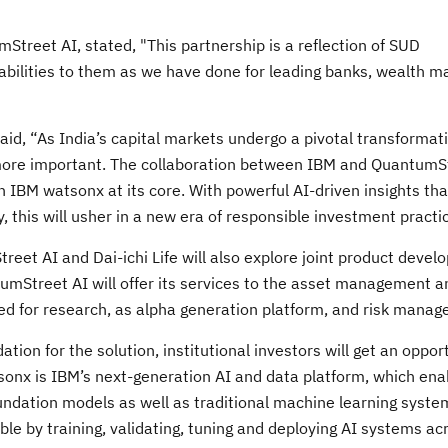
Street AI, stated, "This partnership is a reflection of SUD
apabilities to them as we have done for leading banks, wealth 
id, “As India’s capital markets undergo a pivotal transformati
 more important. The collaboration between IBM and QuantumS
h IBM watsonx at its core. With powerful AI-driven insights tha
, this will usher in a new era of responsible investment practi
treet AI and Dai-ichi Life will also explore joint product devel
ntumStreet AI will offer its services to the asset management 
d for research, as alpha generation platform, and risk manag
ion for the solution, institutional investors will get an oppor
tsonx is IBM’s next-generation AI and data platform, which ena
oundation models as well as traditional machine learning syste
ible by training, validating, tuning and deploying AI systems ac