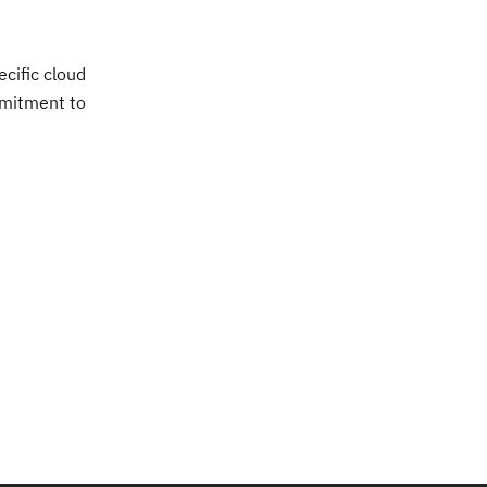
cific cloud
ommitment to