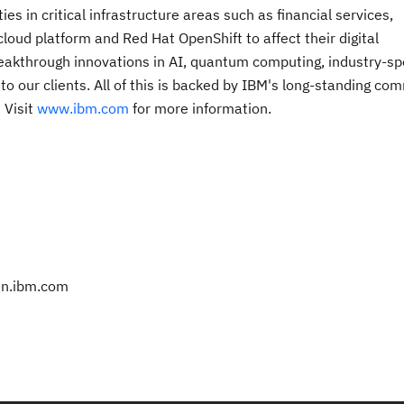
s in critical infrastructure areas such as financial services,
oud platform and Red Hat OpenShift to affect their digital
breakthrough innovations in AI, quantum computing, industry-spe
 to our clients. All of this is backed by IBM's long-standing c
. Visit
www.ibm.com
for more information.
@in.ibm.com