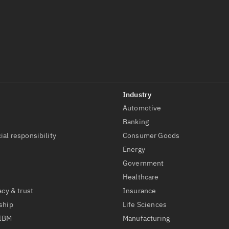
Automotive
t
Banking
ial responsibility
Consumer Goods
Energy
Government
Healthcare
acy & trust
Insurance
ship
Life Sciences
 IBM
Manufacturing