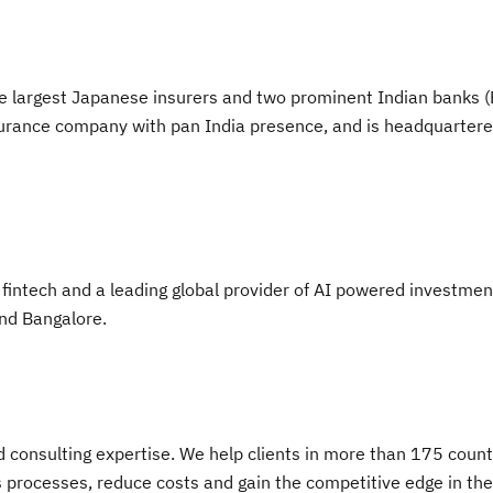
 the largest Japanese insurers and two prominent Indian banks 
 insurance company with pan India presence, and is headquartere
intech and a leading global provider of AI powered investmen
and Bangalore.
nd consulting expertise. We help clients in more than 175 count
s processes, reduce costs and gain the competitive edge in the