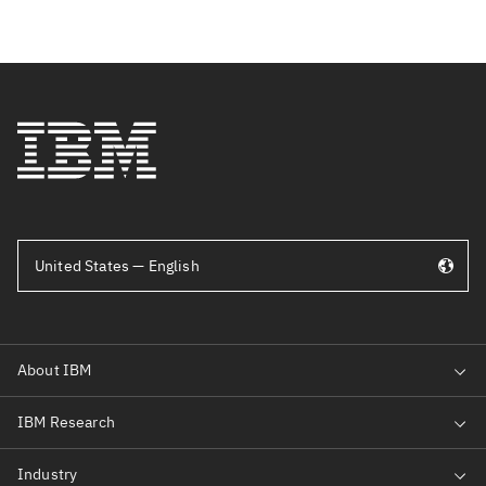
United States — English