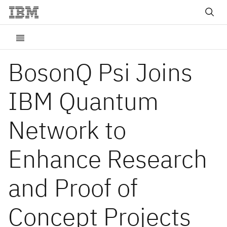
BosonQ Psi Joins
IBM Quantum
Network to
Enhance Research
and Proof of
Concept Projects