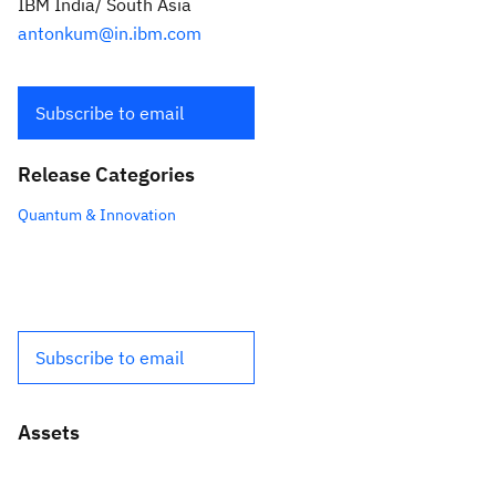
IBM India/ South Asia
antonkum@in.ibm.com
Subscribe to email
Release Categories
Quantum & Innovation
Subscribe to email
Assets