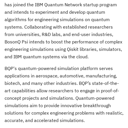
has joined the IBM Quantum Network startup program
and intends to experiment and develop quantum
algorithms for engineering simulations on quantum
systems. Collaborating with established researchers
from universities, R&D labs, and end-user industries,
BosonQ Psi intends to boost the performance of complex
engineering simulations using Qiskit libraries, simulators,
and IBM quantum systems via the cloud.
BQP's quantum-powered simulation platform serves
applications in aerospace, automotive, manufacturing,
biotech, and many other industries. BQP’s state-of-the-
art capabilities allow researchers to engage in proof-of-
concept projects and simulations. Quantum-powered
simulations aim to provide innovative breakthrough
solutions for complex engineering problems with realistic,
accurate, and accelerated simulations.