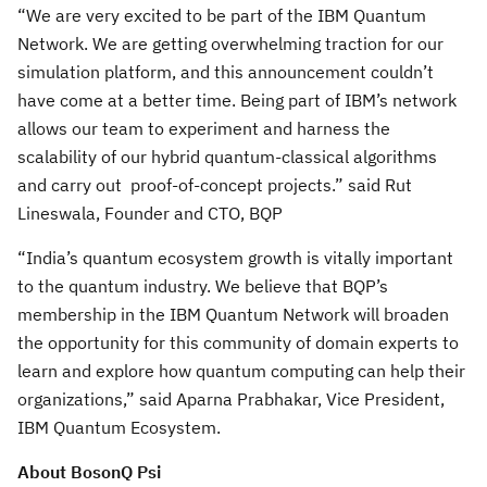
“We are very excited to be part of the IBM Quantum
Network. We are getting overwhelming traction for our
simulation platform, and this announcement couldn’t
have come at a better time. Being part of IBM’s network
allows our team to experiment and harness the
scalability of our hybrid quantum-classical algorithms
and carry out proof-of-concept projects.” said Rut
Lineswala, Founder and CTO, BQP
“India’s quantum ecosystem growth is vitally important
to the quantum industry. We believe that BQP’s
membership in the IBM Quantum Network will broaden
the opportunity for this community of domain experts to
learn and explore how quantum computing can help their
organizations,” said Aparna Prabhakar, Vice President,
IBM Quantum Ecosystem.
About BosonQ Psi