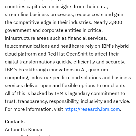
countries capitalize on insights from their data,
streamline business processes, reduce costs and gain
the competitive edge in their industries. Nearly 3,800
government and corporate entities in critical
infrastructure areas such as financial services,
telecommunications and healthcare rely on IBM's hybrid
cloud platform and Red Hat OpenShift to affect their
digital transformations quickly, efficiently and securely.
IBM's breakthrough innovations in AI, quantum
computing, industry-specific cloud solutions and business
services deliver open and flexible options to our clients.
All of this is backed by IBM's legendary commitment to
trust, transparency, responsibility, inclusivity and service.
For more information, visit
https://research.ibm.com
.
Contacts
Antonetta Kumar