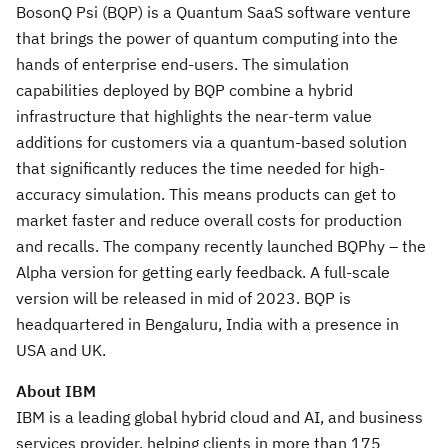
BosonQ Psi (BQP) is a Quantum SaaS software venture
that brings the power of quantum computing into the
hands of enterprise end-users. The simulation
capabilities deployed by BQP combine a hybrid
infrastructure that highlights the near-term value
additions for customers via a quantum-based solution
that significantly reduces the time needed for high-
accuracy simulation. This means products can get to
market faster and reduce overall costs for production
and recalls. The company recently launched BQPhy – the
Alpha version for getting early feedback. A full-scale
version will be released in mid of 2023. BQP is
headquartered in Bengaluru, India with a presence in
USA and UK.
About IBM
IBM is a leading global hybrid cloud and AI, and business
services provider, helping clients in more than 175