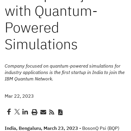
with Quantum-
Powered
Simulations
Company focused on quantum-powered simulations for
industry applications is the first startup in India to join the
IBM Quantum Network.
Mar 22, 2023
India, Bengaluru, March 23, 2023 -
BosonQ Psi (BQP)