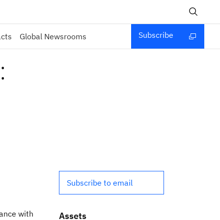
Subscribe
acts
Global Newsrooms
:
Subscribe to email
iance with
Assets