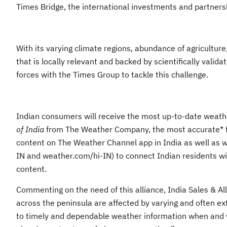
Times Bridge, the international investments and partner
With its varying climate regions, abundance of agriculture
that is locally relevant and backed by scientifically valid
forces with the Times Group to tackle this challenge.
Indian consumers will receive the most up-to-date weather
of India
from The Weather Company, the most accurate* for
content on The Weather Channel app in India as well as 
IN and weather.com/hi-IN) to connect Indian residents wit
content.
Commenting on the need of this alliance, India Sales & 
across the peninsula are affected by varying and often ex
to timely and dependable weather information when and w