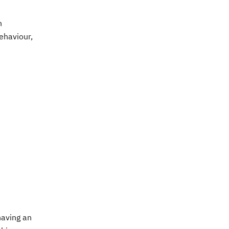
n
ehaviour,
having an