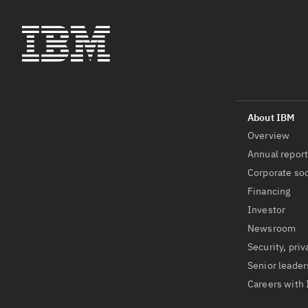
Overview
Annual repor
Corporate soc
Financing
Investor
Newsroom
Security, priv
Senior leader
Careers with