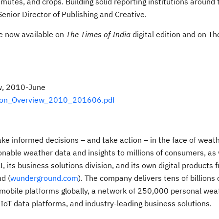
utes, and crops. Building solid reporting institutions around 
Senior Director of Publishing and Creative.
e now available on
The Times of India
digital edition and on T
w, 2010-June
gion_Overview_2010_201606.pdf
 informed decisions – and take action – in the face of weath
nable weather data and insights to millions of consumers, as 
its business solutions division, and its own digital products 
d (
wunderground.com
). The company delivers tens of billions 
r mobile platforms globally, a network of 250,000 personal wea
t IoT data platforms, and industry-leading business solutions.