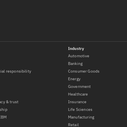
Automotive
t
Banking
ial responsibility
Consumer Goods
Energy
Government
Healthcare
acy & trust
Insurance
ship
Life Sciences
 IBM
Manufacturing
Retail