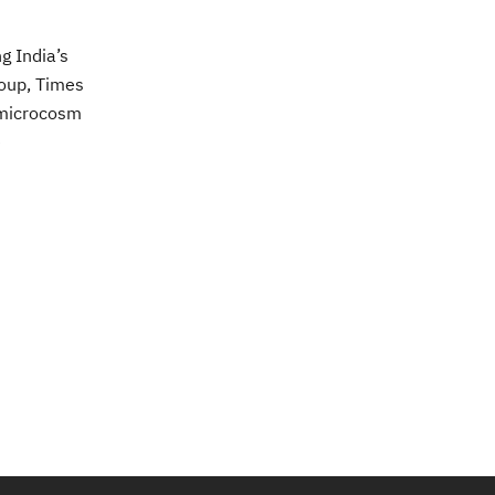
g India’s
roup, Times
 microcosm
e