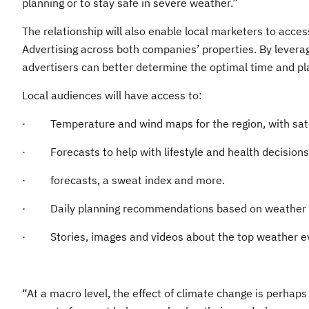
planning or to stay safe in severe weather.”
The relationship will also enable local marketers to acc
Advertising across both companies’ properties. By levera
advertisers can better determine the optimal time and pl
Local audiences will have access to:
· Temperature and wind maps for the region, with satel
· Forecasts to help with lifestyle and health decisions s
· forecasts, a sweat index and more.
· Daily planning recommendations based on weather c
· Stories, images and videos about the top weather ev
“At a macro level, the effect of climate change is perhaps