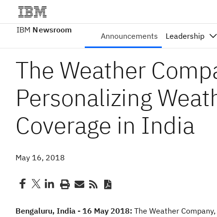
IBM
Newsroom
Announcements
Leadership
The Weather Compa
Personalizing Weat
Coverage in India
May 16, 2018
Bengaluru, India - 16 May 2018:
The Weather Company, 