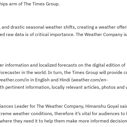
ships arm of The Times Group.
, and drastic seasonal weather shifts, creating a weather offeri
ated raw data is of critical importance. The Weather Company is
 information and localized forecasts on the digital edition of
ecaster in the world. In turn, the Times Group will provide c
weather.com/in in English and Hindi (weather.com/en-
h pertinent information, locally relevant articles, photos and 
Alliances Leader for The Weather Company, Himanshu Goyal sai
treme weather conditions, therefore it’s vital for audiences to
here they need it to help them make more informed decisions