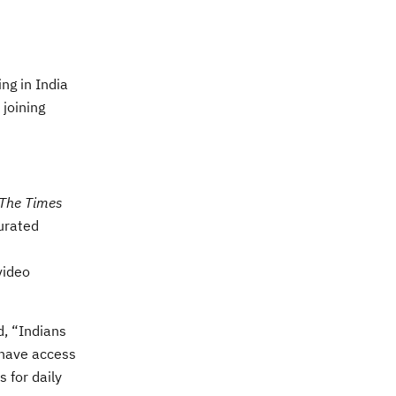
ng in India
 joining
The Times
urated
video
d, “Indians
 have access
 for daily