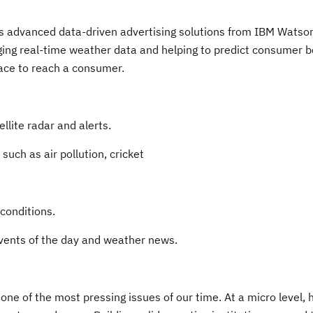
ess advanced data-driven advertising solutions from IBM Watso
ging real-time weather data and helping to predict consumer b
ace to reach a consumer.
lite radar and alerts.
uch as air pollution, cricket
onditions.
ents of the day and weather news.
 one of the most pressing issues of our time. At a micro level, 