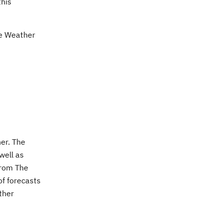
this
he Weather
er. The
well as
from The
of forecasts
ther