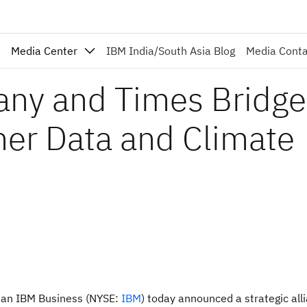
Media Center
IBM India/South Asia Blog
Media Cont
ny and Times Bridge
her Data and Climate
an IBM Business (NYSE:
IBM
) today announced a strategic all