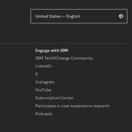
United States — English
IBM TechXChange Community
LinkedIn
X
Instagram
YouTube
Subscription Center
Participate in user experience research
Podcasts