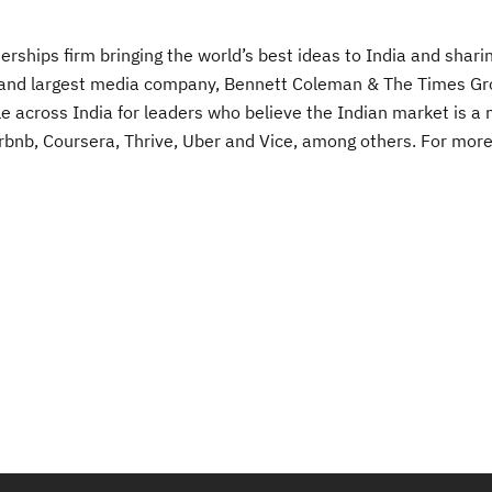
rships firm bringing the world’s best ideas to India and sharin
est and largest media company, Bennett Coleman & The Times G
e across India for leaders who believe the Indian market is a
 Airbnb, Coursera, Thrive, Uber and Vice, among others. For mor