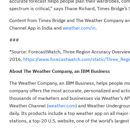
accurate forecast helps people plan their wardrobes, comm
spectrum is critical,” says Thane Richard, Times Bridge’s 
Content from Times Bridge and The Weather Company ar
Channel App in India and
weather.com/in
.
###
*Source: ForecastWatch, Three Region Accuracy Overvie
2016,
https://www.forecastwatch.com/static/Three_Re
About The Weather Company, an IBM Business
The Weather Company, an IBM Business, helps people make
company offers the most accurate, personalized and actio
thousands of marketers and businesses via Weather’s API, 
Weather Channel (
weather.com
) and Weather Undergroun
daily. Its products include a top weather app on all majo
stations, a top-20 U.S. website, one of the world’s larges