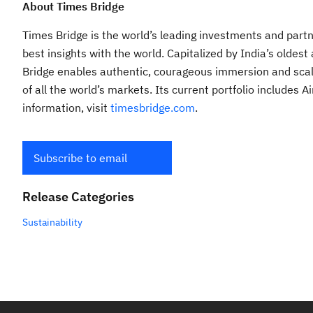
About Times Bridge
Times Bridge is the world’s leading investments and partne
best insights with the world. Capitalized by India’s old
Bridge enables authentic, courageous immersion and scal
of all the world’s markets. Its current portfolio includes
information, visit
timesbridge.com
.
Subscribe to email
Release Categories
Sustainability