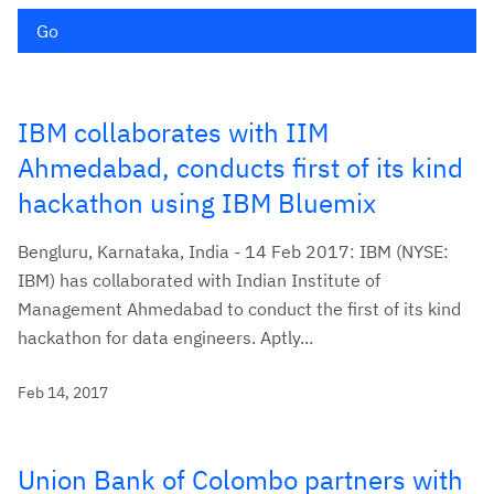
Go
IBM collaborates with IIM
Ahmedabad, conducts first of its kind
hackathon using IBM Bluemix
Bengluru, Karnataka, India - 14 Feb 2017: IBM (NYSE:
IBM) has collaborated with Indian Institute of
Management Ahmedabad to conduct the first of its kind
hackathon for data engineers. Aptly...
Feb 14, 2017
Union Bank of Colombo partners with