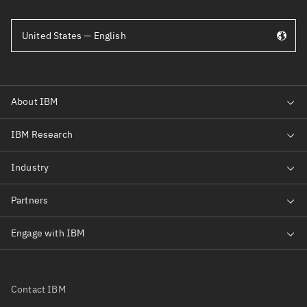
United States — English
Contact IBM