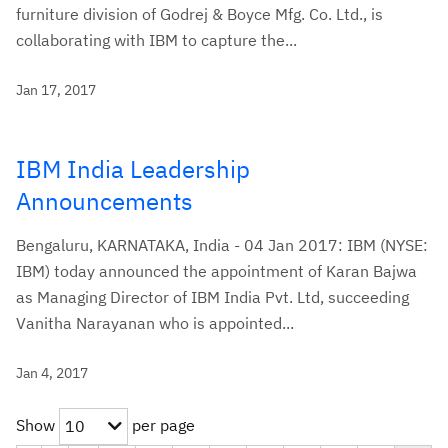
furniture division of Godrej & Boyce Mfg. Co. Ltd., is
collaborating with IBM to capture the...
Jan 17, 2017
IBM India Leadership
Announcements
Bengaluru, KARNATAKA, India - 04 Jan 2017: IBM (NYSE:
IBM) today announced the appointment of Karan Bajwa
as Managing Director of IBM India Pvt. Ltd, succeeding
Vanitha Narayanan who is appointed...
Jan 4, 2017
Show
per page
10