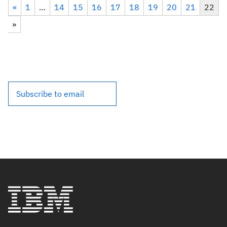
«
1
…
14
15
16
17
18
19
20
21
22
»
Subscribe to email