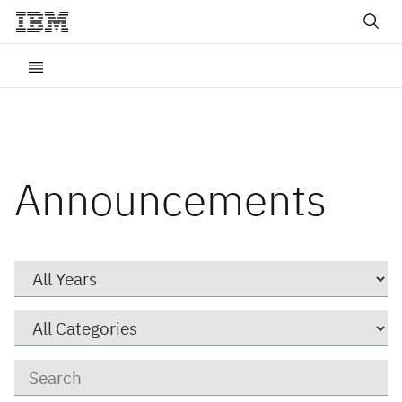
Announcements
Year
Category
Keywords