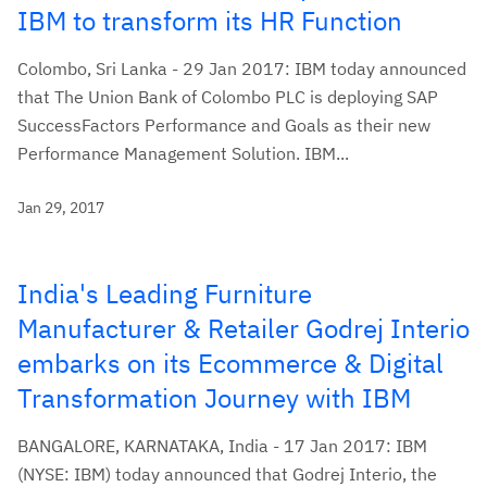
IBM to transform its HR Function
Colombo, Sri Lanka - 29 Jan 2017: IBM today announced
that The Union Bank of Colombo PLC is deploying SAP
SuccessFactors Performance and Goals as their new
Performance Management Solution. IBM...
Jan 29, 2017
India's Leading Furniture
Manufacturer & Retailer Godrej Interio
embarks on its Ecommerce & Digital
Transformation Journey with IBM
BANGALORE, KARNATAKA, India - 17 Jan 2017: IBM
(NYSE: IBM) today announced that Godrej Interio, the