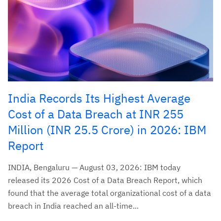
India Records Its Highest Average
Cost of a Data Breach at INR 255
Million (INR 25.5 Crore) in 2026: IBM
Report
INDIA, Bengaluru — August 03, 2026: IBM today
released its 2026 Cost of a Data Breach Report, which
found that the average total organizational cost of a data
breach in India reached an all-time...