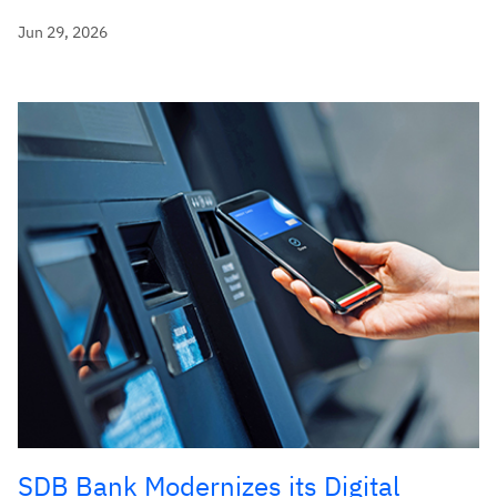
Jun 29, 2026
SDB Bank Modernizes its Digital