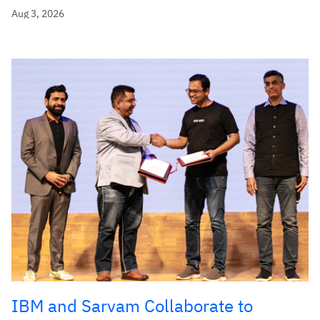
Aug 3, 2026
IBM and Sarvam Collaborate to