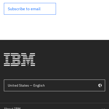
Subscribe to email
United States — English