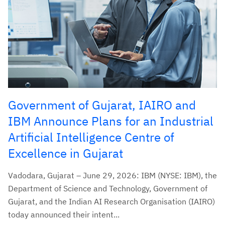
Government of Gujarat, IAIRO and
IBM Announce Plans for an Industrial
Artificial Intelligence Centre of
Excellence in Gujarat
Vadodara, Gujarat – June 29, 2026: IBM (NYSE: IBM), the
Department of Science and Technology, Government of
Gujarat, and the Indian AI Research Organisation (IAIRO)
today announced their intent...