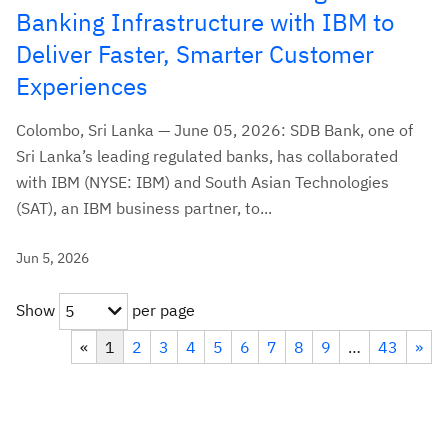
Banking Infrastructure with IBM to
Deliver Faster, Smarter Customer
Experiences
Colombo, Sri Lanka — June 05, 2026: SDB Bank, one of
Sri Lanka’s leading regulated banks, has collaborated
with IBM (NYSE: IBM) and South Asian Technologies
(SAT), an IBM business partner, to...
Jun 5, 2026
Show
per page
5
«
1
2
3
4
5
6
7
8
9
…
43
»