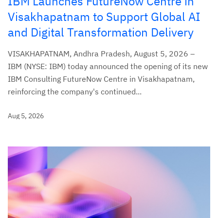
IBM Launches FutureNow Centre in
Visakhapatnam to Support Global AI
and Digital Transformation Delivery
VISAKHAPATNAM, Andhra Pradesh, August 5, 2026 –
IBM (NYSE: IBM) today announced the opening of its new
IBM Consulting FutureNow Centre in Visakhapatnam,
reinforcing the company's continued...
Aug 5, 2026