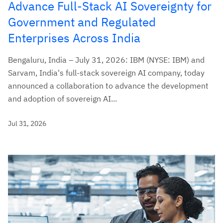
Advance Full-Stack AI Sovereignty for
Government and Regulated
Enterprises Across India
Bengaluru, India – July 31, 2026: IBM (NYSE: IBM) and
Sarvam, India's full-stack sovereign AI company, today
announced a collaboration to advance the development
and adoption of sovereign AI...
Jul 31, 2026