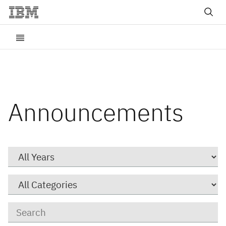
Announcements
Year
Category
Keywords