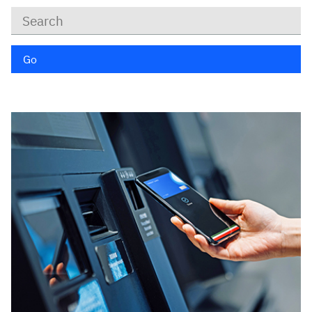
Keywords
Go