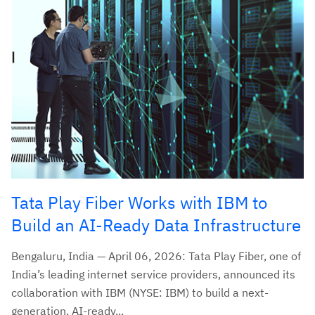
Tata Play Fiber Works with IBM to
Build an AI-Ready Data Infrastructure
Bengaluru, India — April 06, 2026: Tata Play Fiber, one of
India’s leading internet service providers, announced its
collaboration with IBM (NYSE: IBM) to build a next-
generation, AI-ready...