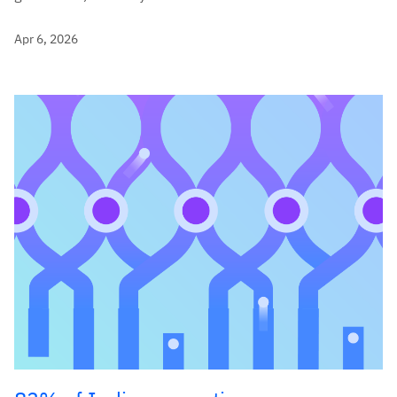
Apr 6, 2026