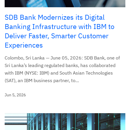
SDB Bank Modernizes its Digital
Banking Infrastructure with IBM to
Deliver Faster, Smarter Customer
Experiences
Colombo, Sri Lanka — June 05, 2026: SDB Bank, one of
Sri Lanka’s leading regulated banks, has collaborated
with IBM (NYSE: IBM) and South Asian Technologies
(SAT), an IBM business partner, to...
Jun 5, 2026