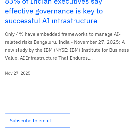
83% of Indian executives say
effective governance is key to
successful AI infrastructure
Only 4% have embedded frameworks to manage AI-
related risks Bengaluru, India - November 27, 2025: A
new study by the IBM (NYSE: IBM) Institute for Business
Value, AI Infrastructure That Endures,...
Nov 27, 2025
Subscribe to email