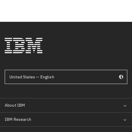
United States — English