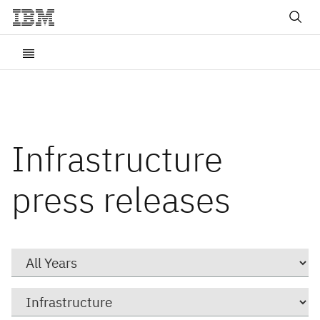
Infrastructure
press releases
Year
Category