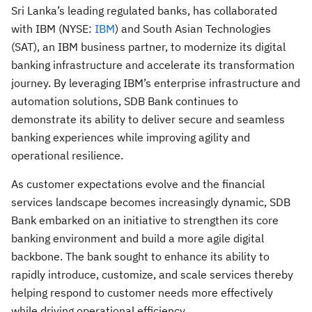
Sri Lanka’s leading regulated banks, has collaborated
with IBM (NYSE:
IBM
) and South Asian Technologies
(SAT), an IBM business partner, to modernize its digital
banking infrastructure and accelerate its transformation
journey. By leveraging IBM’s enterprise infrastructure and
automation solutions, SDB Bank continues to
demonstrate its ability to deliver secure and seamless
banking experiences while improving agility and
operational resilience.
As customer expectations evolve and the financial
services landscape becomes increasingly dynamic, SDB
Bank embarked on an initiative to strengthen its core
banking environment and build a more agile digital
backbone. The bank sought to enhance its ability to
rapidly introduce, customize, and scale services thereby
helping respond to customer needs more effectively
while driving operational efficiency.