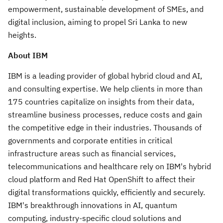
empowerment, sustainable development of SMEs, and
digital inclusion, aiming to propel Sri Lanka to new
heights.
About IBM
IBM is a leading provider of global hybrid cloud and AI,
and consulting expertise. We help clients in more than
175 countries capitalize on insights from their data,
streamline business processes, reduce costs and gain
the competitive edge in their industries. Thousands of
governments and corporate entities in critical
infrastructure areas such as financial services,
telecommunications and healthcare rely on IBM's hybrid
cloud platform and Red Hat OpenShift to affect their
digital transformations quickly, efficiently and securely.
IBM's breakthrough innovations in AI, quantum
computing, industry-specific cloud solutions and