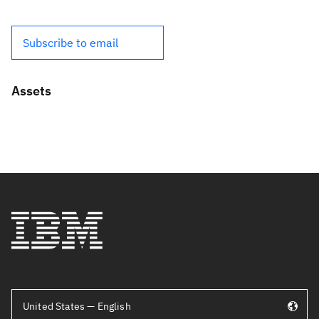
Subscribe to email
Assets
United States — English