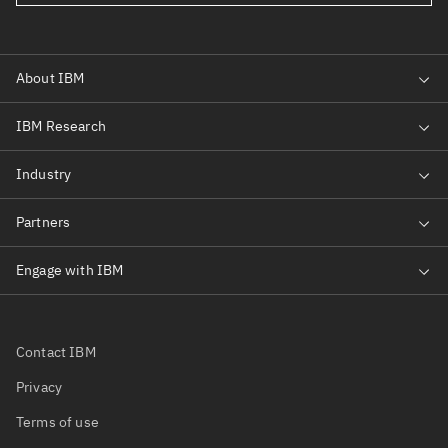
Contact IBM
Privacy
Terms of use