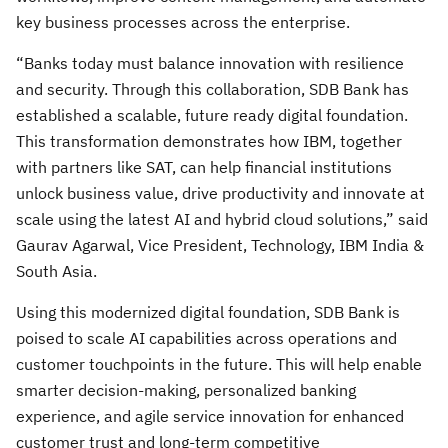
key business processes across the enterprise.
“Banks today must balance innovation with resilience
and security. Through this collaboration, SDB Bank has
established a scalable, future ready digital foundation.
This transformation demonstrates how IBM, together
with partners like SAT, can help financial institutions
unlock business value, drive productivity and innovate at
scale using the latest AI and hybrid cloud solutions,” said
Gaurav Agarwal, Vice President, Technology, IBM India &
South Asia.
Using this modernized digital foundation, SDB Bank is
poised to scale AI capabilities across operations and
customer touchpoints in the future. This will help enable
smarter decision-making, personalized banking
experience, and agile service innovation for enhanced
customer trust and long-term competitive