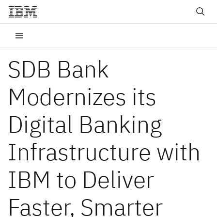
SDB Bank
Modernizes its
Digital Banking
Infrastructure with
IBM to Deliver
Faster, Smarter