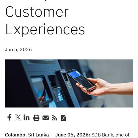
Customer
Experiences
Jun 5, 2026
Colombo, Sri Lanka — June 05, 2026:
SDB Bank, one of