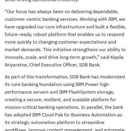
“Our focus has always been on delivering dependable,
customer-centric banking services. Working with IBM, we
have upgraded our core infrastructure and built a flexible,
future-ready, robust platform that enables us to respond
more quickly to changing customer expectations and
market demands. This initiative strengthens our ability to
innovate, scale, and drive long-term growth,” said Kapila
Ariyaratne, Chief Executive Officer, SDB Bank.
As part of this transformation, SDB Bank has modernized
its core banking foundation using IBM Power high-
performance servers and IBM FlashSystem storage,
creating a secure, resilient, and scalable platform for
mission-critical banking operations. In parallel, the bank
has adopted IBM Cloud Pak for Business Automation as
its strategic automation platform to streamline
workflows, improve content management, and automate