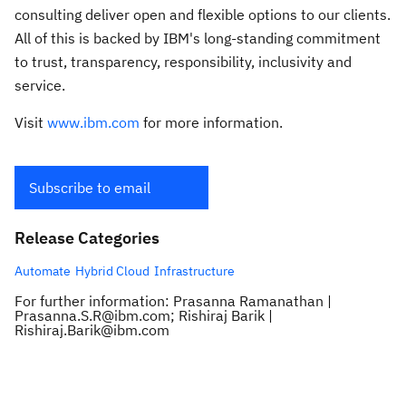
consulting deliver open and flexible options to our clients.
All of this is backed by IBM's long-standing commitment
to trust, transparency, responsibility, inclusivity and
service.
Visit
www.ibm.com
for more information.
Subscribe to email
Release Categories
Automate
Hybrid Cloud
Infrastructure
For further information: Prasanna Ramanathan |
Prasanna.S.R@ibm.com; Rishiraj Barik |
Rishiraj.Barik@ibm.com