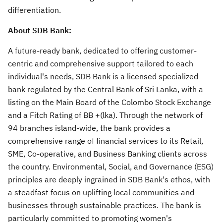
differentiation.
About SDB Bank:
A future-ready bank, dedicated to offering customer-
centric and comprehensive support tailored to each
individual's needs, SDB Bank is a licensed specialized
bank regulated by the Central Bank of Sri Lanka, with a
listing on the Main Board of the Colombo Stock Exchange
and a Fitch Rating of BB +(lka). Through the network of
94 branches island-wide, the bank provides a
comprehensive range of financial services to its Retail,
SME, Co-operative, and Business Banking clients across
the country. Environmental, Social, and Governance (ESG)
principles are deeply ingrained in SDB Bank's ethos, with
a steadfast focus on uplifting local communities and
businesses through sustainable practices. The bank is
particularly committed to promoting women's