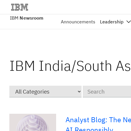
IBM
Newsroom
Announcements
Leadership
IBM India/South As
Category
Keywords
Analyst Blog: The N
AI Responsibly