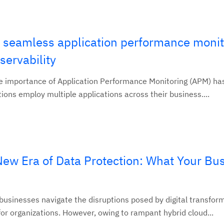
 seamless application performance monit
ervability
the importance of Application Performance Monitoring (APM) ha
tions employ multiple applications across their business....
New Era of Data Protection: What Your Bu
 businesses navigate the disruptions posed by digital transfor
or organizations. However, owing to rampant hybrid cloud...