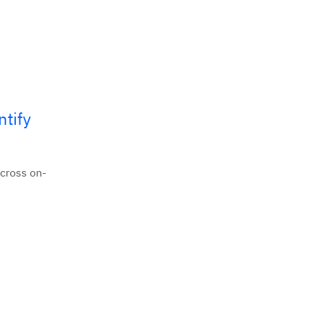
ntify
across on-