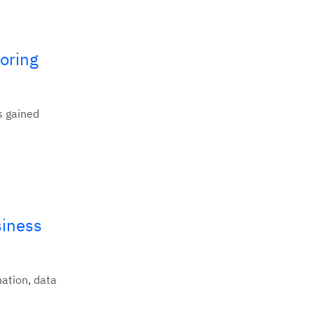
oring
s gained
siness
mation, data