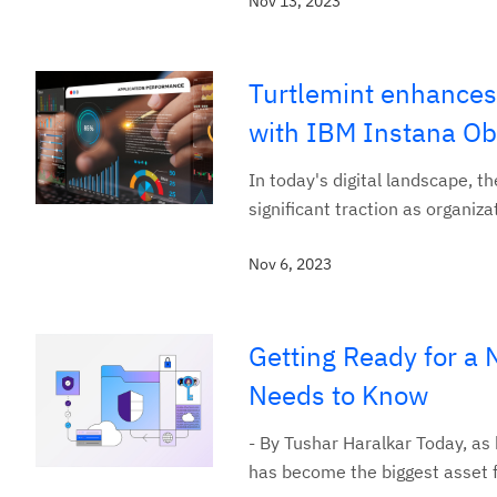
Nov 13, 2023
Turtlemint enhances
with IBM Instana Obs
In today's digital landscape, 
significant traction as organiza
Nov 6, 2023
Getting Ready for a 
Needs to Know
- By Tushar Haralkar Today, as
has become the biggest asset f