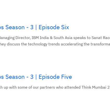
s Season - 3 | Episode Six
 Managing Director, IBM India & South Asia speaks to Sanat Ra
hey discuss the technology trends accelerating the transformat
s Season - 3 | Episode Five
atch up with some of our partners who attended Think Mumbai 