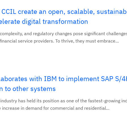
CCIL create an open, scalable, sustainab
elerate digital transformation
 complexity, and regulatory changes pose significant challenge
inancial service providers. To thrive, they must embrace...
llaborates with IBM to implement SAP S
on to other systems
industry has held its position as one of the fastest-growing ind
the increase in demand for commercial and residential...