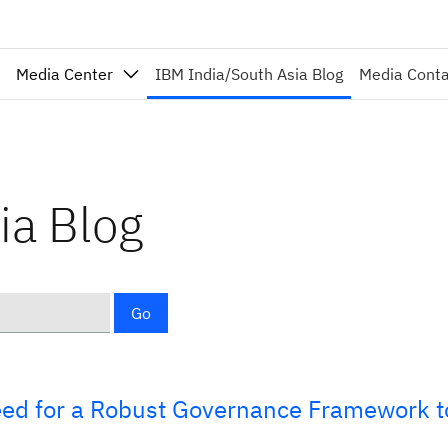
Media Center
IBM India/South Asia Blog
Media Cont
ia Blog
Go
eed for a Robust Governance Framework t