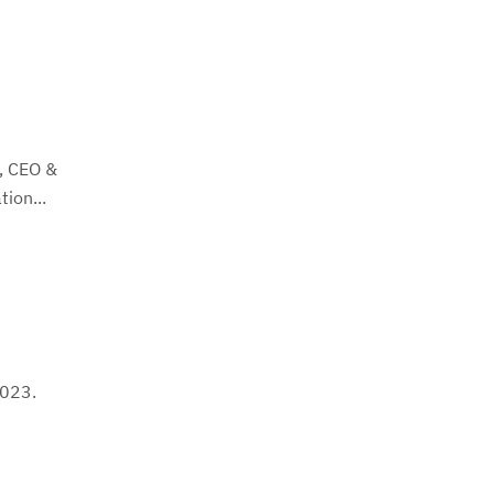
o, CEO &
ion...
2023.