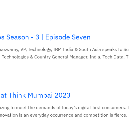
ps Season - 3 | Episode Seven
maswamy, VP, Technology, IBM India & South Asia speaks to S
Technologies & Country General Manager, India, Tech Data. Th
s at Think Mumbai 2023
izing to meet the demands of today’s digital-first consumers. 
vation is an everyday occurrence and competition is fierce, it