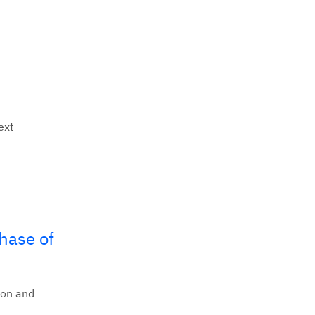
ext
phase of
ion and