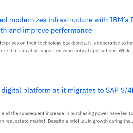
ted modernizes infrastructure with IBM’s
owth and improve performance
terprises on their technology backbones, it is imperative to ha
ure that can ably support mission-critical applications. While..
 digital platform as it migrates to SAP S
 and the subsequent increase in purchasing power have led to
 real estate market. Despite a brief lull in growth during the..