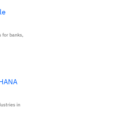
le
s for banks,
/4HANA
ustries in