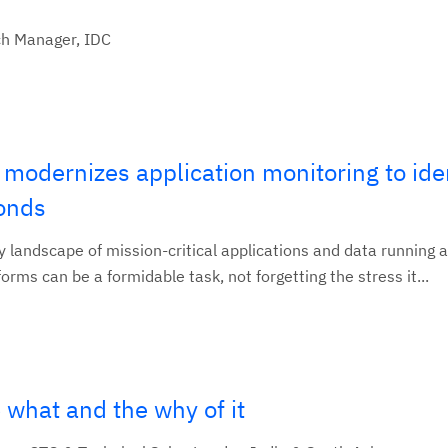
ch Manager, IDC
d modernizes application monitoring to ide
conds
landscape of mission-critical applications and data running 
orms can be a formidable task, not forgetting the stress it...
 what and the why of it