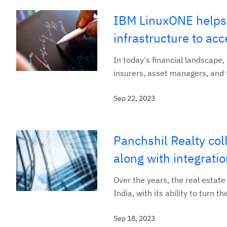
IBM LinuxONE helps 
infrastructure to acc
In today's financial landscape,
insurers, asset managers, and f
Sep 22, 2023
Panchshil Realty co
along with integrati
Over the years, the real estate 
India, with its ability to turn 
Sep 18, 2023