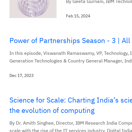
By Geeta Gurnani, IBM Technol
Feb 15, 2024
Power of Partnerships Season - 3 | All
In this episode, Viswanath Ramaswamy, VP, Technology, 
Generation Technologies & Country General Manager, India
Dec 17, 2023
Science for Scale: Charting India’s sci
the evolution of computing
By Dr. Amith Singhee, Director, IBM Research India Compu
scale with the rise of the IT services industry, Digital India