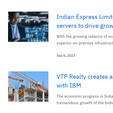
Indian Express Limi
servers to drive gr
With the growing reliance of en
superior on-premise infrastruct
Sep 6, 2023
VTP Realty creates a
with IBM
The economic progress in India
tremendous growth of the Indian