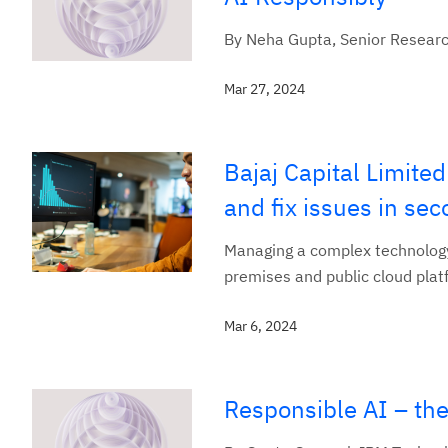
By Neha Gupta, Senior Resear
Mar 27, 2024
Bajaj Capital Limite
and fix issues in se
Managing a complex technology 
premises and public cloud platf
Mar 6, 2024
Responsible AI – the