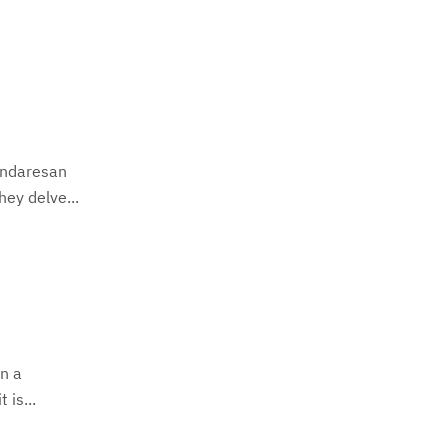
undaresan
ey delve...
In a
 is...