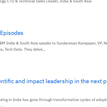
ogy CTO & Technical Sales Leader, India & South Asia
 Episodes
IBM India & South Asia speaks to Sundaresan Kanappan, VP, N
, Tech Data. They delve...
entific and impact leadership in the next 
ting in India has gone through transformative cycles of adopt
...