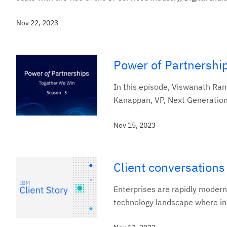
Nov 22, 2023
Power of Partnershi
In this episode, Viswanath Ra
Kanappan, VP, Next Generation 
Nov 15, 2023
Client conversation
Enterprises are rapidly modern
technology landscape where inno