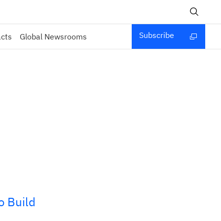
Subscribe
acts
Global Newsrooms
o Build