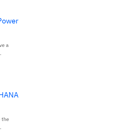
 Power
ve a
.
/4HANA
 the
.