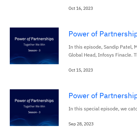
Oct 16, 2023
Power of Partnership
In this episode, Sandip Patel,
Global Head, Infosys Finacle. T
Oct 15, 2023
Power of Partnership
In this special episode, we c
Sep 28, 2023